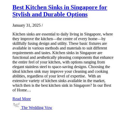
Best Kitchen Sinks in Singapore for
Stylish and Durable Options
January 31, 2025
/
Kitchen sinks are essential to daily living in Singapore, where
they improve the kitchen—the centre of every home—by
skillfully fusing design and utility. These basic fixtures are
available in various methods and materials to suit different
requirements and tastes. Kitchen sinks in Singapore are
functional and aesthetically pleasing components that enhance
the entire feel of your kitchen, with options ranging from
elegant stainless steel to space-saving designs. Choosing the
ideal kitchen sink may improve your cleaning and cooking
abilities, regardless of your level of expertise. With an
extensive variety of kitchen sinks available in the market,
which then is the best kitchen sink in Singapore? In our Best
of Home…
Read More
The Wedding Vow