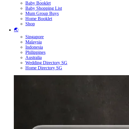
Baby Booklet
Baby Shopping List
Mum Group Buys
Home Booklet
Shop
🌏
Singapore
Malaysia
Indonesia
Philippines
Australia
Wedding Directory SG
Home Directory SG