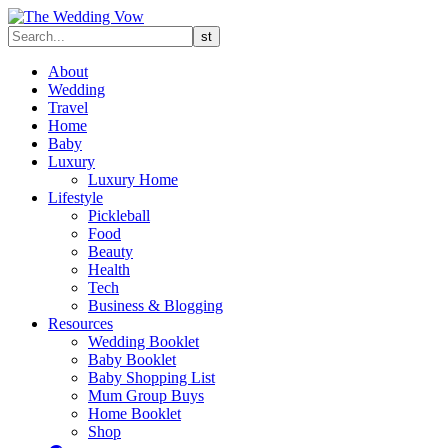
About
Wedding
Travel
Home
Baby
Luxury
Luxury Home
Lifestyle
Pickleball
Food
Beauty
Health
Tech
Business & Blogging
Resources
Wedding Booklet
Baby Booklet
Baby Shopping List
Mum Group Buys
Home Booklet
Shop