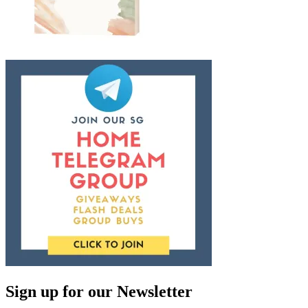
Sign up for our Newsletter