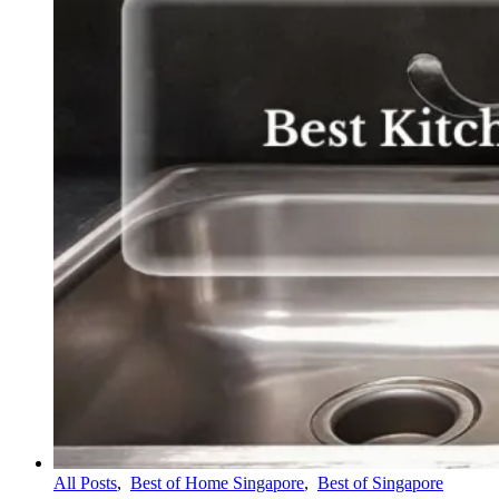
All Posts
,
Best of Home Singapore
,
Best of Singapore