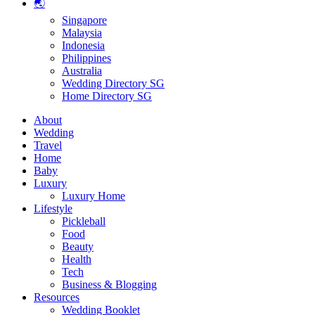
🌏
Singapore
Malaysia
Indonesia
Philippines
Australia
Wedding Directory SG
Home Directory SG
About
Wedding
Travel
Home
Baby
Luxury
Luxury Home
Lifestyle
Pickleball
Food
Beauty
Health
Tech
Business & Blogging
Resources
Wedding Booklet