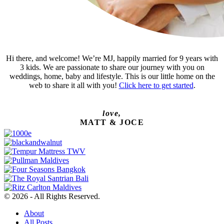
Hi there, and welcome! We’re MJ, happily married for 9 years with
3 kids. We are passionate to share our journey with you on
weddings, home, baby and lifestyle. This is our little home on the
web to share it all with you!
Click here to get started
.
love,
MATT & JOCE
© 2026 - All Rights Reserved.
About
All Posts