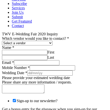
Subscribe
Services
Join Us
Submit
Get Featured
Contact
TWV E-Wedding Fair 2020 Inquiry
Which vendor would you like to contact?
*
Name
*
First
Last
Email
*
Mobile Number
*
Wedding Date
*
Please provide your estimated wedding date
Please share any more information / requests.
Sign-up to our newsletter?
Get a bonus entry for the giveaway when you sign-up for our