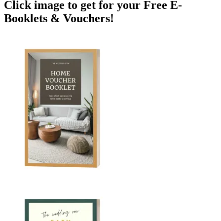
Click image to get for your Free E-
Booklets & Vouchers!