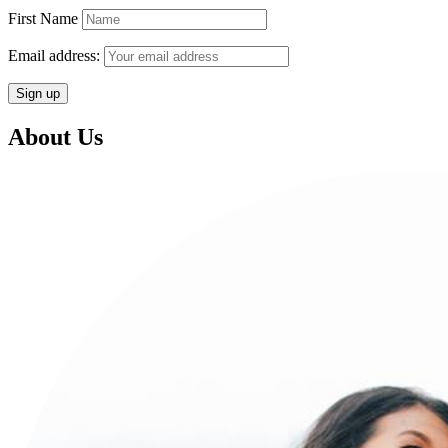
First Name
Email address:
About Us