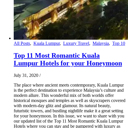
All Posts
,
Kuala Lumpur
,
Luxury Travel
,
Malaysia
,
Top 10
Top 11 Most Romantic Kuala
Lumpur Hotels for your Honeymoon
July 31, 2020
/
The place where ancient meets contemporary, Kuala Lumpur
is the perfect destination to experience Malaysia’s culture and
modern allure. This wonderful mix of both worlds offer
historical mosques and temples as well as skyscrapers covered
with modern-day glitz and glamour. Its natural beauty,
futuristic towers, and bustling nightlife make it a great setting
for your honeymoon. In this issue, we want to share with you
our updated list of the Top 11 Most Romantic Kuala Lumpur
Hotels where you can stay and be pampered with luxury as