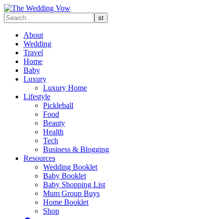
About
Wedding
Travel
Home
Baby
Luxury
Luxury Home
Lifestyle
Pickleball
Food
Beauty
Health
Tech
Business & Blogging
Resources
Wedding Booklet
Baby Booklet
Baby Shopping List
Mum Group Buys
Home Booklet
Shop