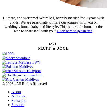
Hi there, and welcome! We’re MJ, happily married for 9 years with
3 kids. We are passionate to share our journey with you on
weddings, home, baby and lifestyle. This is our little home on the
web to share it all with you!
Click here to get started
.
love,
MATT & JOCE
© 2026 - All Rights Reserved.
About
All Posts
Subscribe
Services