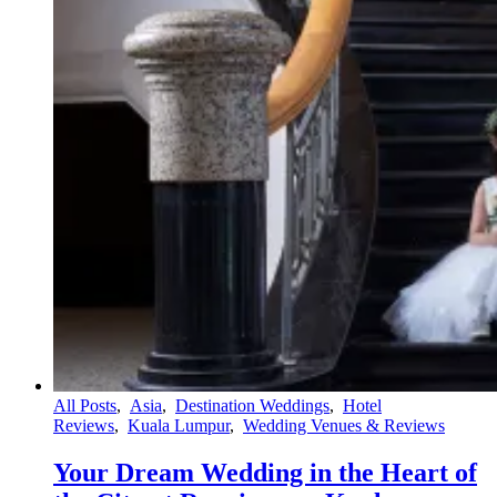
All Posts
,
Asia
,
Destination Weddings
,
Hotel
Reviews
,
Kuala Lumpur
,
Wedding Venues & Reviews
Your Dream Wedding in the Heart of