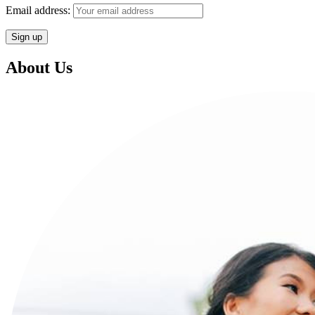
Email address:
About Us