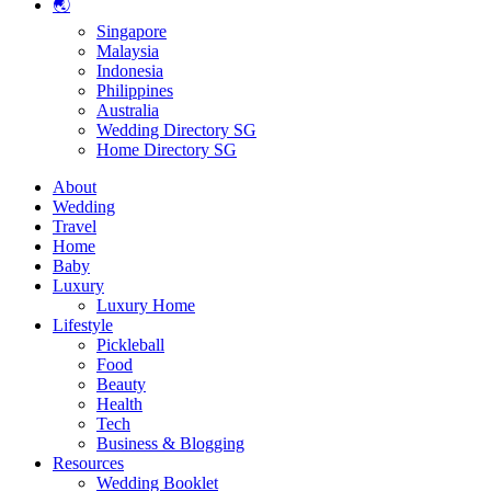
🌏
Singapore
Malaysia
Indonesia
Philippines
Australia
Wedding Directory SG
Home Directory SG
About
Wedding
Travel
Home
Baby
Luxury
Luxury Home
Lifestyle
Pickleball
Food
Beauty
Health
Tech
Business & Blogging
Resources
Wedding Booklet