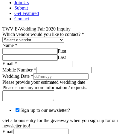
Join Us
Submit
Get Featured
Contact
TWV E-Wedding Fair 2020 Inquiry
Which vendor would you like to contact?
*
Name
*
First
Last
Email
*
Mobile Number
*
Wedding Date
*
Please provide your estimated wedding date
Please share any more information / requests.
Sign-up to our newsletter?
Get a bonus entry for the giveaway when you sign-up for our
newsletter too!
Email