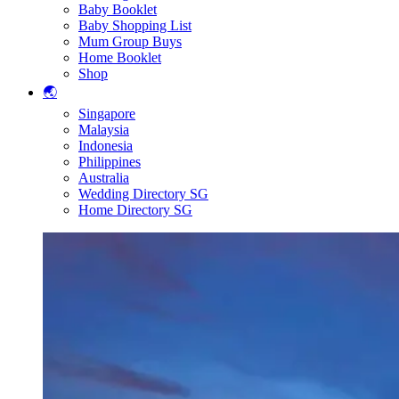
Baby Booklet
Baby Shopping List
Mum Group Buys
Home Booklet
Shop
🌏
Singapore
Malaysia
Indonesia
Philippines
Australia
Wedding Directory SG
Home Directory SG