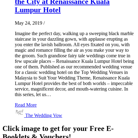
the City at Renaissance Kuala
Lumpur Hotel
May 24, 2019
/
Imagine the perfect day, walking up a sweeping black marble
staircase in your dazzling gown, with applause erupting as
you enter the lavish ballroom. All eyes fixated on you, with
magic and romance filling the air as you make your way to
the groom. Such grandiose fairy tale weddings come true in
few upscale places – Renaissance Kuala Lumpur Hotel being
one of them. Published as our recommended wedding venue
for a classic wedding hotel on the Top Wedding Venues in
Malaysia to Suit Your Wedding Theme, Renaissance Kuala
Lumpur Hotel provides the best of both worlds – impeccable
service, magnificent decor, and mouth-watering cuisine. In
this series, let us…
Read More
The Wedding Vow
Click image to get for your Free E-
Booklets & Vouchers!