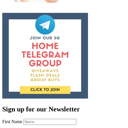
Sign up for our Newsletter
First Name