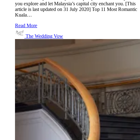
you explore and let Malaysia’s capital city enchant you. [This
article is last updated on 31 July 2020] Top 11 Most Romantic
Kuala…
Read More
The Wedding Vow