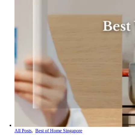
All Posts
,
Best of Home Singapore