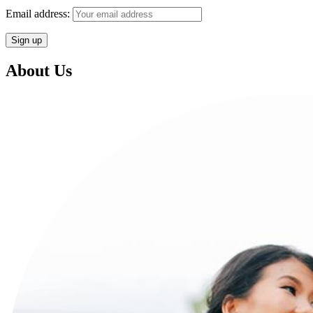
Email address:
About Us