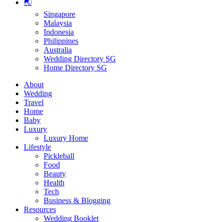
🌏
Singapore
Malaysia
Indonesia
Philippines
Australia
Wedding Directory SG
Home Directory SG
About
Wedding
Travel
Home
Baby
Luxury
Luxury Home
Lifestyle
Pickleball
Food
Beauty
Health
Tech
Business & Blogging
Resources
Wedding Booklet