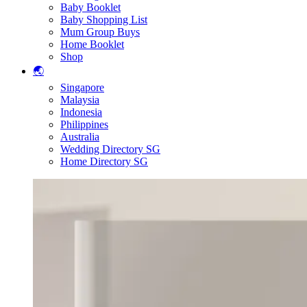
Baby Booklet
Baby Shopping List
Mum Group Buys
Home Booklet
Shop
🌏
Singapore
Malaysia
Indonesia
Philippines
Australia
Wedding Directory SG
Home Directory SG