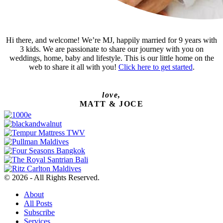
Hi there, and welcome! We’re MJ, happily married for 9 years with
3 kids. We are passionate to share our journey with you on
weddings, home, baby and lifestyle. This is our little home on the
web to share it all with you!
Click here to get started
.
love,
MATT & JOCE
© 2026 - All Rights Reserved.
About
All Posts
Subscribe
Services