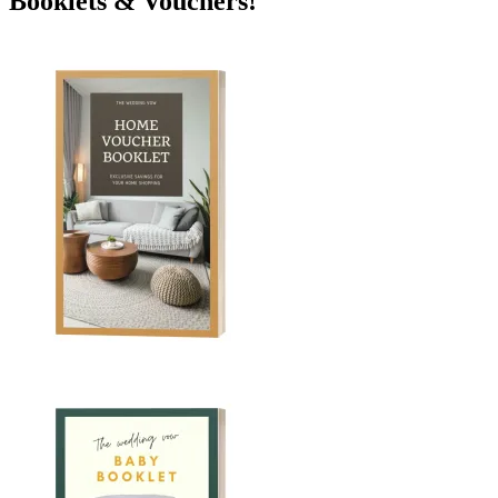
Booklets & Vouchers!