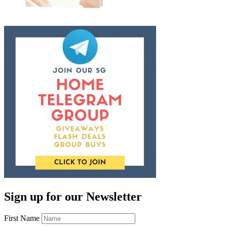
Sign up for our Newsletter
First Name