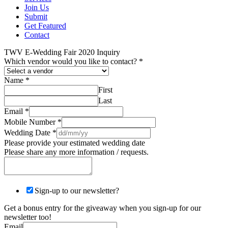
Join Us
Submit
Get Featured
Contact
TWV E-Wedding Fair 2020 Inquiry
Which vendor would you like to contact?
*
Name
*
First
Last
Email
*
Mobile Number
*
Wedding Date
*
Please provide your estimated wedding date
Please share any more information / requests.
Sign-up to our newsletter?
Get a bonus entry for the giveaway when you sign-up for our
newsletter too!
Email