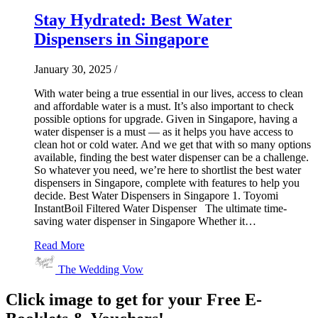
Stay Hydrated: Best Water
Dispensers in Singapore
January 30, 2025
/
With water being a true essential in our lives, access to clean
and affordable water is a must. It’s also important to check
possible options for upgrade. Given in Singapore, having a
water dispenser is a must — as it helps you have access to
clean hot or cold water. And we get that with so many options
available, finding the best water dispenser can be a challenge.
So whatever you need, we’re here to shortlist the best water
dispensers in Singapore, complete with features to help you
decide. Best Water Dispensers in Singapore 1. Toyomi
InstantBoil Filtered Water Dispenser The ultimate time-
saving water dispenser in Singapore Whether it…
Read More
The Wedding Vow
Click image to get for your Free E-