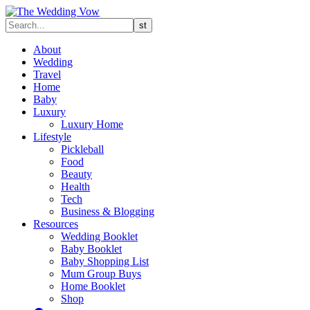
About
Wedding
Travel
Home
Baby
Luxury
Luxury Home
Lifestyle
Pickleball
Food
Beauty
Health
Tech
Business & Blogging
Resources
Wedding Booklet
Baby Booklet
Baby Shopping List
Mum Group Buys
Home Booklet
Shop