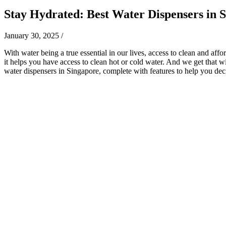
Stay Hydrated: Best Water Dispensers in 
January 30, 2025
/
With water being a true essential in our lives, access to clean and aff
it helps you have access to clean hot or cold water. And we get that w
water dispensers in Singapore, complete with features to help you dec