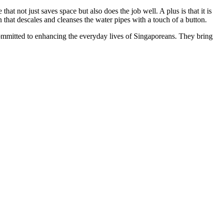
that not just saves space but also does the job well. A plus is that it is
n that descales and cleanses the water pipes with a touch of a button.
mmitted to enhancing the everyday lives of Singaporeans. They bring