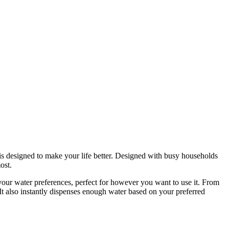
 is designed to make your life better. Designed with busy households
ost.
 your water preferences, perfect for however you want to use it. From
 It also instantly dispenses enough water based on your preferred