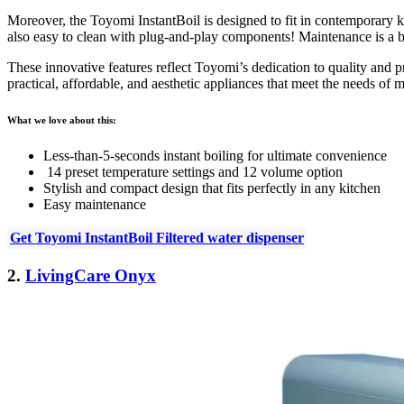
Moreover, the Toyomi InstantBoil is
designed to fit in contemporary k
also
easy to clean with plug-and-play components
! Maintenance is a b
These innovative features reflect Toyomi’s dedication to quality and pr
practical, affordable, and aesthetic appliances that meet the needs of
What we love about this:
Less-than-5-seconds instant boiling for ultimate convenience
14 preset temperature settings and 12 volume option
Stylish and compact design that fits perfectly in any kitchen
Easy maintenance
Get Toyomi InstantBoil Filtered water dispenser
2.
LivingCare Onyx