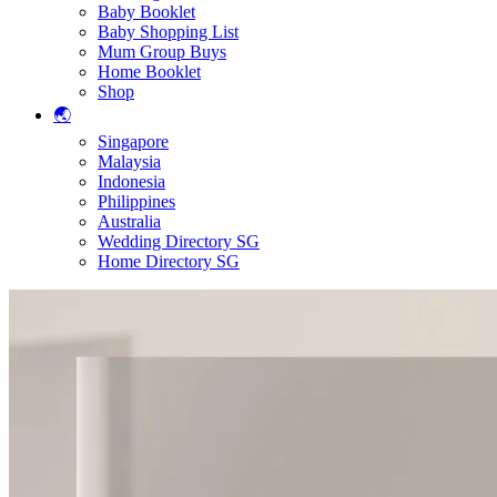
Baby Booklet
Baby Shopping List
Mum Group Buys
Home Booklet
Shop
🌏
Singapore
Malaysia
Indonesia
Philippines
Australia
Wedding Directory SG
Home Directory SG