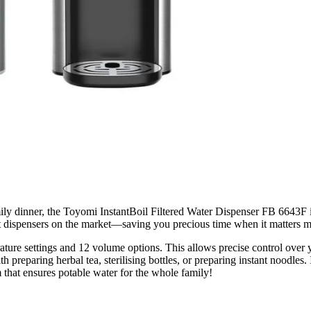
family dinner, the Toyomi InstantBoil Filtered Water Dispenser FB 6643F
 dispensers on the market—saving you precious time when it matters m
ature settings and 12 volume options
. This allows precise control over
preparing herbal tea, sterilising bottles, or preparing instant noodles.
m
that ensures potable water for the whole family!