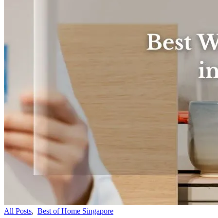
All Posts
,
Best of Home Singapore