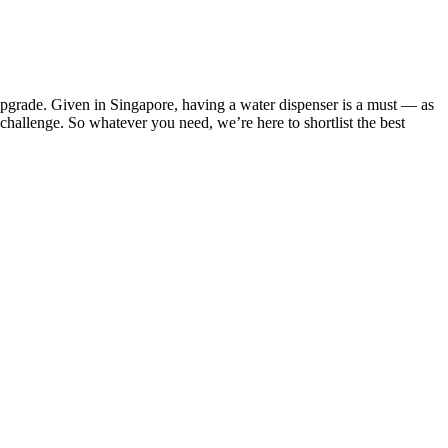
or upgrade. Given in Singapore, having a water dispenser is a must — as
 challenge. So whatever you need, we’re here to shortlist the best