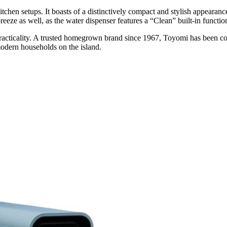
itchen setups
. It
boasts of a distinctively compact and stylish appearance 
reeze as well, as the water dispenser features a “Clean” built-in functio
acticality. A
trusted homegrown brand since 1967
, Toyomi has been co
 modern households on the island.