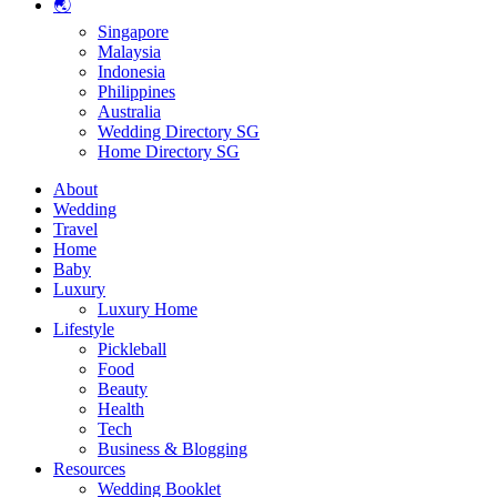
🌏
Singapore
Malaysia
Indonesia
Philippines
Australia
Wedding Directory SG
Home Directory SG
About
Wedding
Travel
Home
Baby
Luxury
Luxury Home
Lifestyle
Pickleball
Food
Beauty
Health
Tech
Business & Blogging
Resources
Wedding Booklet