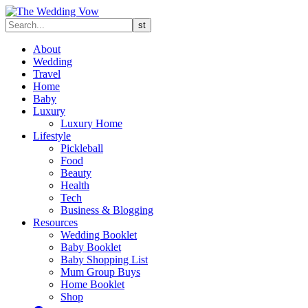
About
Wedding
Travel
Home
Baby
Luxury
Luxury Home
Lifestyle
Pickleball
Food
Beauty
Health
Tech
Business & Blogging
Resources
Wedding Booklet
Baby Booklet
Baby Shopping List
Mum Group Buys
Home Booklet
Shop