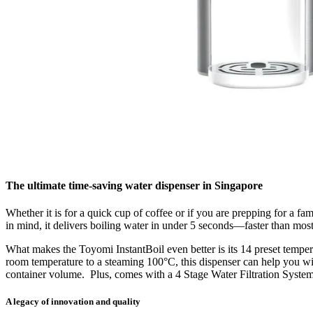
The ultimate time-saving water dispenser in Singapore
Whether it is for a quick cup of coffee or if you are prepping for a 
in mind, it
delivers boiling water in under 5 seconds
—faster than most
What makes the Toyomi InstantBoil even better is its
14 preset temper
room temperature to a steaming 100°C, this dispenser can help you with 
container volume
.
Plus, comes with a
4 Stage Water Filtration Syste
A legacy of innovation and quality