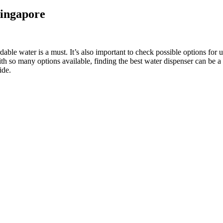
Singapore
ordable water is a must. It’s also important to check possible options f
ith so many options available, finding the best water dispenser can be a
ide.