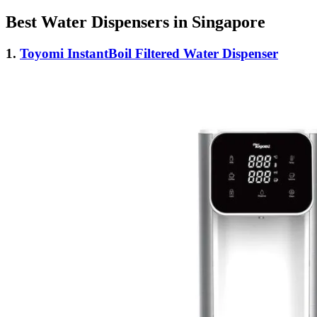
Best Water Dispensers in Singapore
1.
Toyomi InstantBoil Filtered Water Dispenser