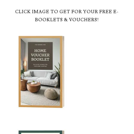
CLICK IMAGE TO GET FOR YOUR FREE E-
BOOKLETS & VOUCHERS!