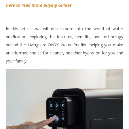
here to read more Buying Guides
.
In this article, we will delve more into the world of water
purification, exploring the features, benefits, and technology
behind the Livingcare ONYX Water Purifier, helping you make
an informed choice for cleaner, healthier hydration for you and
your family.