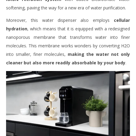
softening, paving the way for a new era of water purification.
Moreover, this water dispenser also employs
cellular
hydration
, which means that it is equipped with a redesigned
nanoporous membrane that transforms water into finer
molecules. This membrane works wonders by converting H2O
into smaller, finer molecules,
making the water not only
cleaner but also more readily absorbable by your body
.