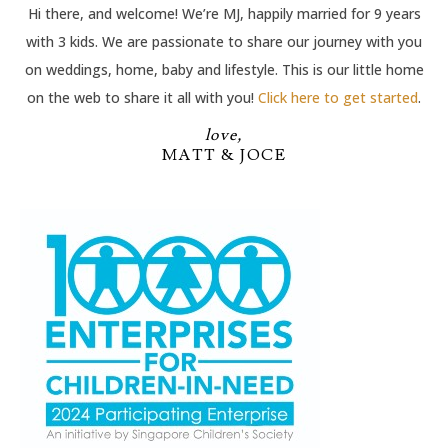
Hi there, and welcome! We’re MJ, happily married for 9 years
with 3 kids. We are passionate to share our journey with you
on weddings, home, baby and lifestyle. This is our little home
on the web to share it all with you!
Click here to get started
.
love,
MATT & JOCE