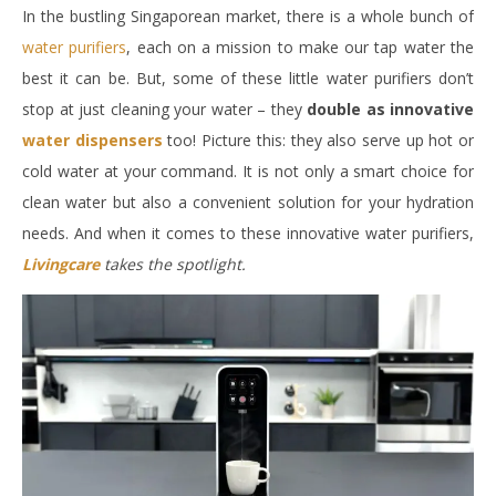
In the bustling Singaporean market, there is a whole bunch of
water purifiers
, each on a mission to make our tap water the
best it can be. But, some of these little water purifiers don’t
stop at just cleaning your water – they
double as innovative
water dispensers
too! Picture this: they also serve up hot or
cold water at your command. It is not only a smart choice for
clean water but also a convenient solution for your hydration
needs. And when it comes to these innovative water purifiers,
Livingcare
takes the spotlight.