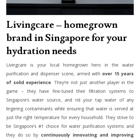
Livingcare – homegrown
brand in Singapore for your
hydration needs
Livingcare is your local homegrown hero in the water
purification and dispenser scene, armed with
over 15 years
of solid experience
. They’re not just another player in the
game – they have fine-tuned their filtration systems to
Singapore’s water source, and rid your tap water of any
lingering contaminants while ensuring that water is served at
just the right temperature for every household. They strive to
be Singapore’s #1 choice for water purification systems and
they do so by
continuously innovating and improving