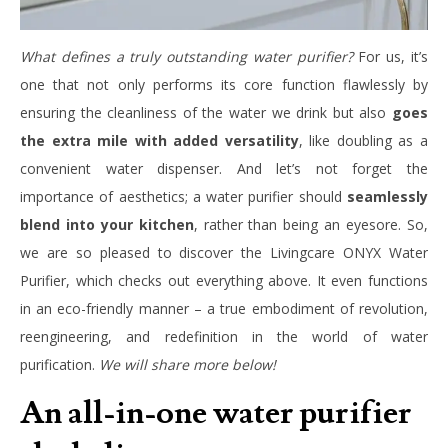
What defines a truly outstanding water purifier?
For us, it’s
one that not only performs its core function flawlessly by
ensuring the cleanliness of the water we drink but also
goes
the extra mile with added versatility
, like doubling as a
convenient water dispenser. And let’s not forget the
importance of aesthetics; a water purifier should
seamlessly
blend into your kitchen
, rather than being an eyesore. So,
we are so pleased to discover the Livingcare ONYX Water
Purifier, which checks out everything above. It even functions
in an eco-friendly manner – a true embodiment of revolution,
reengineering, and redefinition in the world of water
purification.
We will share more below!
An all-in-one water purifier