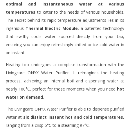
optimal and instantaneous water at various
temperatures
to cater to the needs of various households.
The secret behind its rapid temperature adjustments lies in its
ingenious
Thermal Electric Module
, a patented technology
that swiftly cools water sourced directly from your tap,
ensuring you can enjoy refreshingly chilled or ice-cold water in
an instant.
Heating too undergoes a complete transformation with the
Livingcare ONYX Water Purifier. It reimagines the heating
process, achieving an internal boil and dispensing water at
nearly 100°C, perfect for those moments when you need
hot
water on demand
.
The Livingcare ONYX Water Purifier is able to dispense purified
water at
six distinct instant hot and cold temperatures
,
ranging from a crisp 5°C to a steaming 97°C.