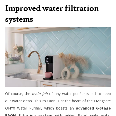
Improved water filtration
systems
Of course, the
main job
of any water purifier is still to keep
our water clean. This mission is at the heart of the Livingcare
ONYX Water Purifier, which boasts an
advanced 6-Stage
RAON Filtration system
with added Bicarbonate water