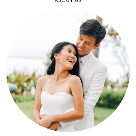
ABOUT US