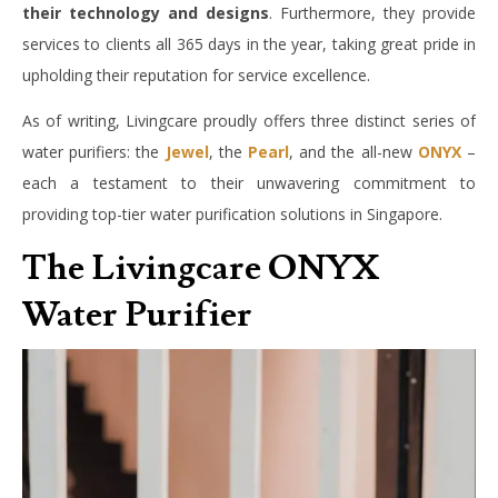
their technology and designs
. Furthermore, they provide
services to clients all 365 days in the year, taking great pride in
upholding their reputation for service excellence.
As of writing, Livingcare proudly offers three distinct series of
water purifiers: the
Jewel
, the
Pearl
, and the all-new
ONYX
–
each a testament to their unwavering commitment to
providing top-tier water purification solutions in Singapore.
The Livingcare ONYX
Water Purifier