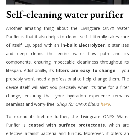
Self-cleaning water purifier
Another amazing thing about the Livingcare ONYX Water
Purifier is that it also helps to clean itself. It literally takes care
of itself! Equipped with an
in-built Electrolyzer
, it sterilises
and deep cleans the entire water flow path and its
components, ensuring impeccable cleanliness throughout its
lifespan. Additionally, its
filters are easy to change
– you
probably won’t need a professional to help change them. The
device itself will alert you precisely when it’s time for a filter
change, ensuring that your hydration experience remains
seamless and worry-free.
Shop for ONYX filters
here
.
To extend its lifetime further, the Livingcare ONYX Water
Purifier is
coated with surface protectants
, which are
effective against bacteria and fungus. Moreover, it offers an