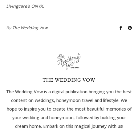
Livingcare’s ONYX.
By
The Wedding Vow
THE WEDDING VOW
The Wedding Vow is a digital publication bringing you the best
content on weddings, honeymoon travel and lifestyle. We
hope to inspire you to create the most beautiful memories of
your wedding and honeymoon, followed by building your
dream home. Embark on this magical journey with us!