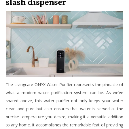
slash dispenser
The Livingcare ONYX Water Purifier represents the pinnacle of
what a modern water purification system can be. As we’ve
shared above, this water purifier not only keeps your water
clean and pure but also ensures that water is served at the
precise temperature you desire, making it a versatile addition
to any home. It accomplishes the remarkable feat of providing