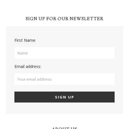
SIGN UP FOR OUR NEWSLETTER
First Name
Email address: