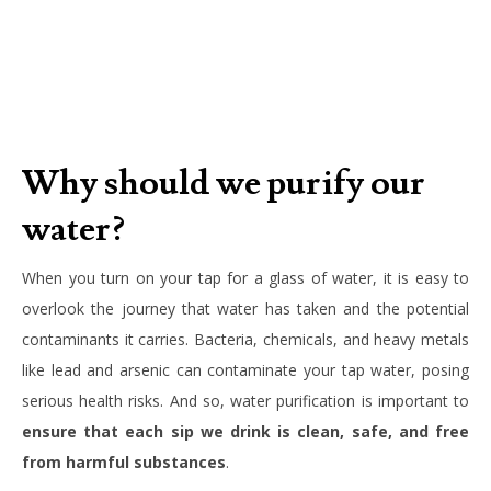
Why should we purify our
water?
When you turn on your tap for a glass of water, it is easy to
overlook the journey that water has taken and the potential
contaminants it carries. Bacteria, chemicals, and heavy metals
like lead and arsenic can contaminate your tap water, posing
serious health risks. And so, water purification is important to
ensure that each sip we drink is clean, safe, and free
from harmful substances
.