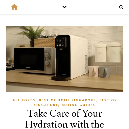
,
,
ALL POSTS
BEST OF HOME SINGAPORE
BEST OF
,
SINGAPORE
BUYING GUIDES
Take Care of Your
Hydration with the