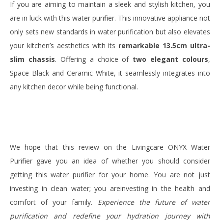
If you are aiming to maintain a sleek and stylish kitchen, you
are in luck with this water purifier. This innovative appliance not
only sets new standards in water purification but also elevates
your kitchen’s aesthetics with its
remarkable 13.5cm ultra-
slim chassis
. Offering a choice of
two elegant colours
,
Space Black and Ceramic White, it seamlessly integrates into
any kitchen decor while being functional.
We hope that this review on the Livingcare ONYX Water
Purifier gave you an idea of whether you should consider
getting this water purifier for your home. You are not just
investing in clean water; you areinvesting in the health and
comfort of your family.
Experience the future of water
purification and redefine your hydration journey with