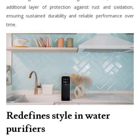
additional layer of protection against rust and oxidation,
ensuring sustained durability and reliable performance over
time.
Redefines style in water
purifiers