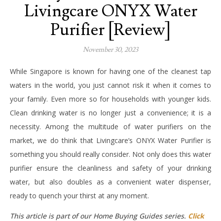
Livingcare ONYX Water
Purifier [Review]
November 30, 2023
While Singapore is known for having one of the cleanest tap
waters in the world, you just cannot risk it when it comes to
your family. Even more so for households with younger kids.
Clean drinking water is no longer just a convenience; it is a
necessity. Among the multitude of water purifiers on the
market, we do think that Livingcare’s ONYX Water Purifier is
something you should really consider. Not only does this water
purifier ensure the cleanliness and safety of your drinking
water, but also doubles as a convenient water dispenser,
ready to quench your thirst at any moment.
This article is part of our Home Buying Guides series.
Click