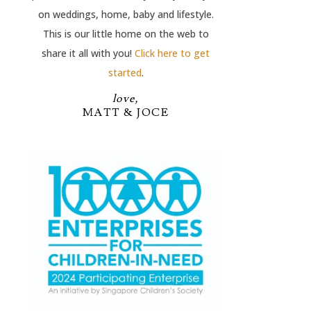
on weddings, home, baby and lifestyle.
This is our little home on the web to
share it all with you!
Click here to get
started
.
love,
MATT & JOCE