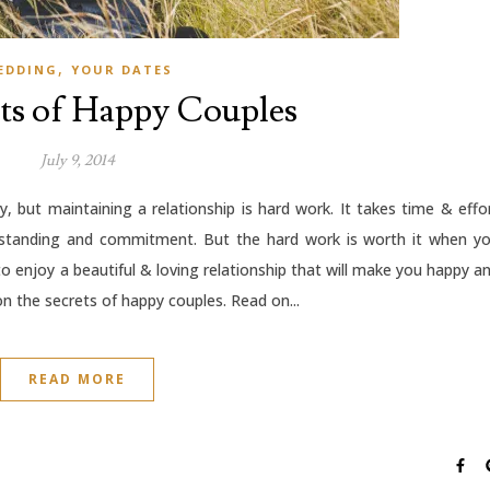
,
EDDING
YOUR DATES
ts of Happy Couples
July 9, 2014
y, but maintaining a relationship is hard work. It takes time & effo
erstanding and commitment. But the hard work is worth it when y
to enjoy a beautiful & loving relationship that will make you happy a
on the secrets of happy couples. Read on...
READ MORE