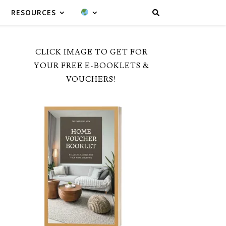
RESOURCES
CLICK IMAGE TO GET FOR
YOUR FREE E-BOOKLETS &
VOUCHERS!