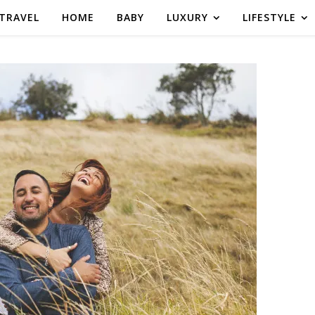
TRAVEL
HOME
BABY
LUXURY
LIFESTYLE