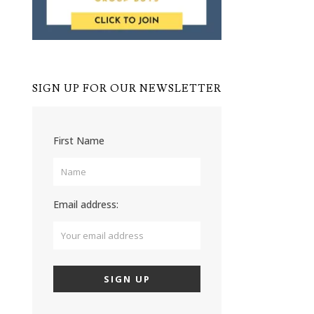
SIGN UP FOR OUR NEWSLETTER
First Name
Email address: