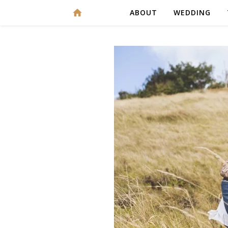
ABOUT
WEDDING