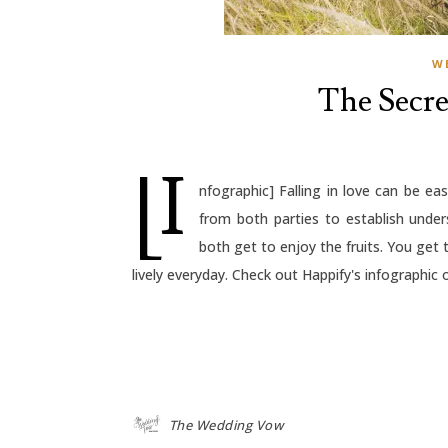
W
The Secre
[I
nfographic] Falling in love can be eas
from both parties to establish und
both get to enjoy the fruits. You get 
lively everyday. Check out Happify's infographic 
The Wedding Vow