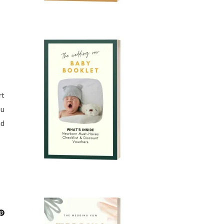
rt
ou
nd