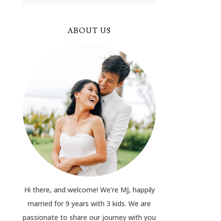
ABOUT US
Hi there, and welcome! We’re MJ, happily
married for 9 years with 3 kids. We are
passionate to share our journey with you