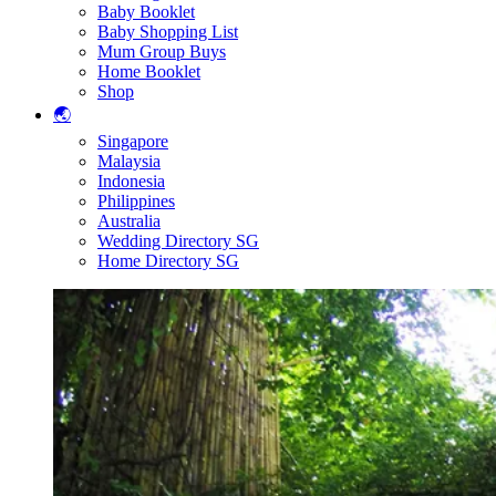
Baby Booklet
Baby Shopping List
Mum Group Buys
Home Booklet
Shop
🌏
Singapore
Malaysia
Indonesia
Philippines
Australia
Wedding Directory SG
Home Directory SG