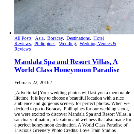
All Posts
,
Asia
,
Boracay
,
Destinations
,
Hotel
Reviews
,
Philippines
,
Wedding
,
Wedding Venues &
Reviews
Mandala Spa and Resort Villas, A
World Class Honeymoon Paradise
February 22, 2016
/
[Advertorial] Your wedding photos will last you a memorable
lifetime. It is key to choose a beautiful location with a nice
ambience and gorgeous scenery for perfect photos. When we
decided to go to Boracay, Philippines for our wedding shoot,
we were excited to discover Mandala Spa and Resort Villas, a
sanctuary of nature, relaxation and wellness that also made for
a perfect honeymoon destination. A World Class Paradise of
Luscious Greenery Photo Credits: Love Train Studios