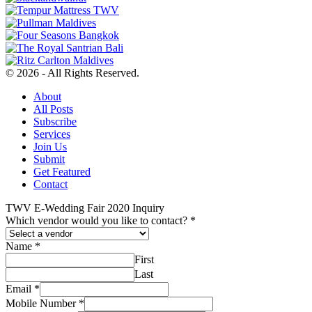
© 2026 - All Rights Reserved.
About
All Posts
Subscribe
Services
Join Us
Submit
Get Featured
Contact
TWV E-Wedding Fair 2020 Inquiry
Which vendor would you like to contact?
*
Name
*
First
Last
Email
*
Mobile Number
*