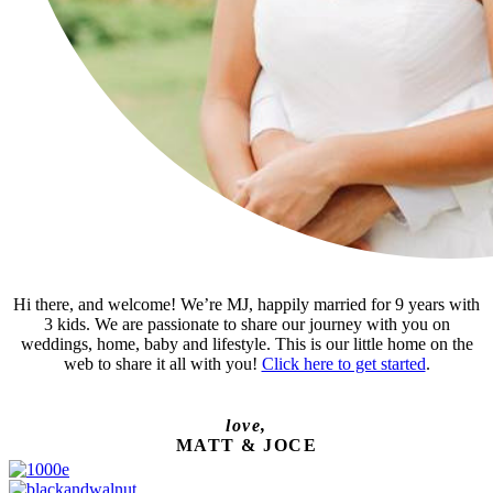
Hi there, and welcome! We’re MJ, happily married for 9 years with
3 kids. We are passionate to share our journey with you on
weddings, home, baby and lifestyle. This is our little home on the
web to share it all with you!
Click here to get started
.
love,
MATT & JOCE