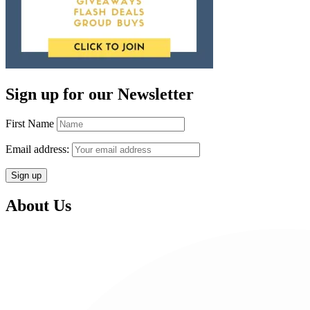
Sign up for our Newsletter
First Name
Email address:
About Us