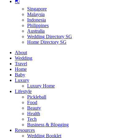
🌏
Singapore
Malaysia
Indonesia
Philippines
Australia
Wedding Directory SG
Home Directory SG
About
Wedding
Travel
Home
Baby
Luxury
Luxury Home
Lifestyle
Pickleball
Food
Beauty
Health
Tech
Business & Blogging
Resources
Wedding Booklet