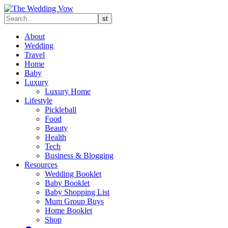
About
Wedding
Travel
Home
Baby
Luxury
Luxury Home
Lifestyle
Pickleball
Food
Beauty
Health
Tech
Business & Blogging
Resources
Wedding Booklet
Baby Booklet
Baby Shopping List
Mum Group Buys
Home Booklet
Shop