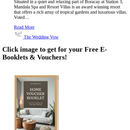
Situated in a quiet and relaxing part of Boracay at Station 3,
Mandala Spa and Resort Villas is an award winning resort
that offers a rich array of tropical gardens and luxurious villas.
Voted…
Read More
The Wedding Vow
Click image to get for your Free E-
Booklets & Vouchers!