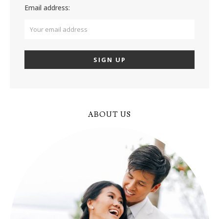
Email address:
ABOUT US