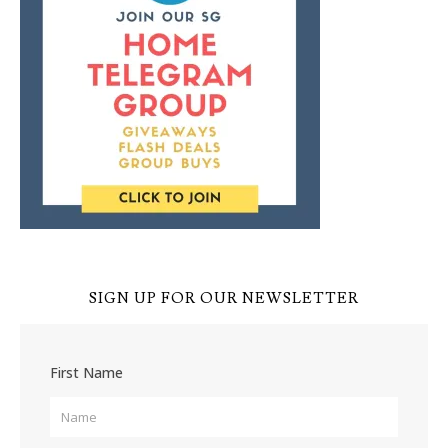
SIGN UP FOR OUR NEWSLETTER
First Name