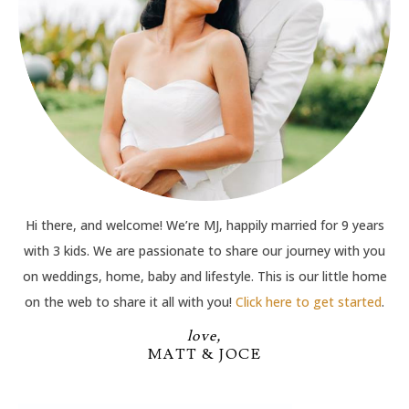
Hi there, and welcome! We’re MJ, happily married for 9 years
with 3 kids. We are passionate to share our journey with you
on weddings, home, baby and lifestyle. This is our little home
on the web to share it all with you!
Click here to get started
.
love,
MATT & JOCE