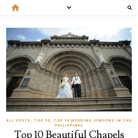
,
,
ALL POSTS
TOP 10
TOP 10 WEDDING VENDORS IN THE
PHILIPPINES
Top 10 Beautiful Chapels