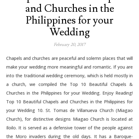
and Churches in the
Philippines for your
Wedding
February 20, 2017
Chapels and churches are peaceful and solemn places that will
make your wedding more meaningful and romantic. If you are
into the traditional wedding ceremony, which is held mostly in
a church, we compiled the Top 10 Beautiful Chapels &
Churches in the Philippines for your Wedding. Enjoy Reading!
Top 10 Beautiful Chapels and Churches in the Philippines for
your Wedding 10. St. Tomas de Villanueva Church (Miagao
Church), for distinctive designs Miagao Church is located at
Iloilo. It is served as a defensive tower of the people against
the Moro invaders during the old days. It has a Baroque-