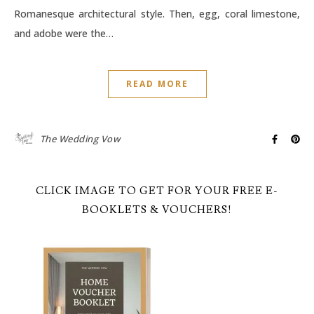
Romanesque architectural style. Then, egg, coral limestone,
and adobe were the…
READ MORE
The Wedding Vow
CLICK IMAGE TO GET FOR YOUR FREE E-
BOOKLETS & VOUCHERS!