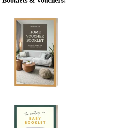
Booklets & Vouchers!