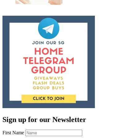
Sign up for our Newsletter
First Name