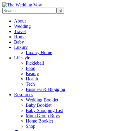
About
Wedding
Travel
Home
Baby
Luxury
Luxury Home
Lifestyle
Pickleball
Food
Beauty
Health
Tech
Business & Blogging
Resources
Wedding Booklet
Baby Booklet
Baby Shopping List
Mum Group Buys
Home Booklet
Shop