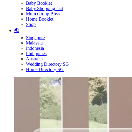
Baby Booklet
Baby Shopping List
Mum Group Buys
Home Booklet
Shop
🌏
Singapore
Malaysia
Indonesia
Philippines
Australia
Wedding Directory SG
Home Directory SG