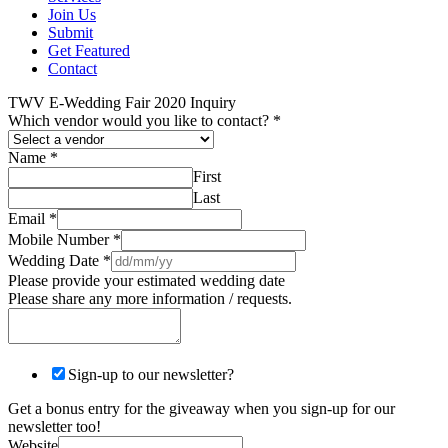
Join Us
Submit
Get Featured
Contact
TWV E-Wedding Fair 2020 Inquiry
Which vendor would you like to contact?
*
Name
*
First
Last
Email
*
Mobile Number
*
Wedding Date
*
Please provide your estimated wedding date
Please share any more information / requests.
Sign-up to our newsletter?
Get a bonus entry for the giveaway when you sign-up for our
newsletter too!
Website