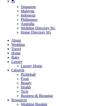
🌏
Singapore
Malaysia
Indonesia
Philippines
Australia
Wedding Directory SG
Home Directory SG
About
Wedding
Travel
Home
Baby
Luxury
Luxury Home
Lifestyle
Pickleball
Food
Beauty
Health
Tech
Business & Blogging
Resources
Wedding Booklet