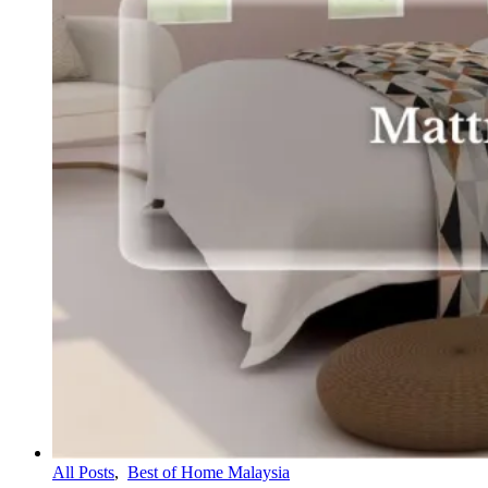
All Posts
,
Best of Home Malaysia