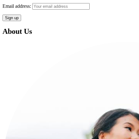
Email address:
About Us