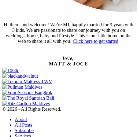
Hi there, and welcome! We’re MJ, happily married for 9 years with
3 kids. We are passionate to share our journey with you on
weddings, home, baby and lifestyle. This is our little home on the
web to share it all with you!
Click here to get started
.
love,
MATT & JOCE
© 2026 - All Rights Reserved.
About
All Posts
Subscribe
Services