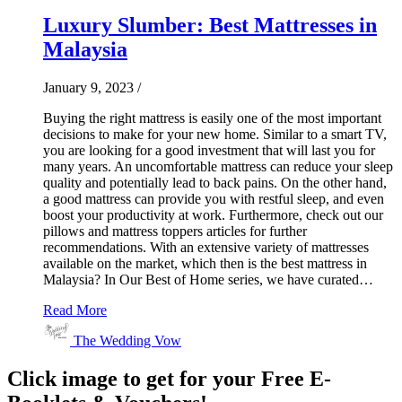
Luxury Slumber: Best Mattresses in
Malaysia
January 9, 2023
/
Buying the right mattress is easily one of the most important
decisions to make for your new home. Similar to a smart TV,
you are looking for a good investment that will last you for
many years. An uncomfortable mattress can reduce your sleep
quality and potentially lead to back pains. On the other hand,
a good mattress can provide you with restful sleep, and even
boost your productivity at work. Furthermore, check out our
pillows and mattress toppers articles for further
recommendations. With an extensive variety of mattresses
available on the market, which then is the best mattress in
Malaysia? In Our Best of Home series, we have curated…
Read More
The Wedding Vow
Click image to get for your Free E-