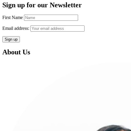
Sign up for our Newsletter
First Name
Email address:
About Us