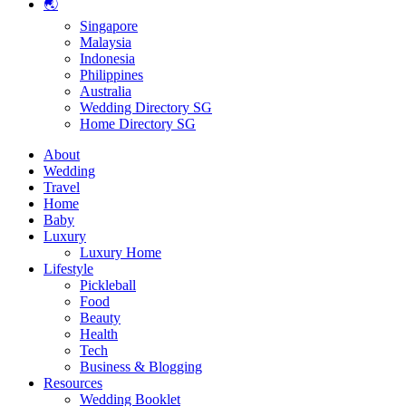
🌏
Singapore
Malaysia
Indonesia
Philippines
Australia
Wedding Directory SG
Home Directory SG
About
Wedding
Travel
Home
Baby
Luxury
Luxury Home
Lifestyle
Pickleball
Food
Beauty
Health
Tech
Business & Blogging
Resources
Wedding Booklet