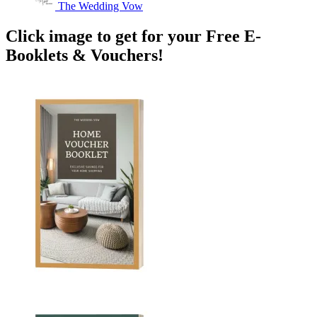
The Wedding Vow
Click image to get for your Free E-
Booklets & Vouchers!