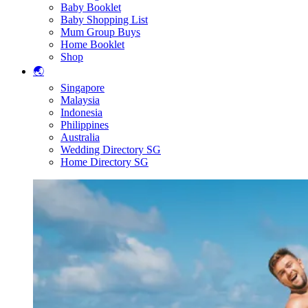
Baby Booklet
Baby Shopping List
Mum Group Buys
Home Booklet
Shop
🌏
Singapore
Malaysia
Indonesia
Philippines
Australia
Wedding Directory SG
Home Directory SG