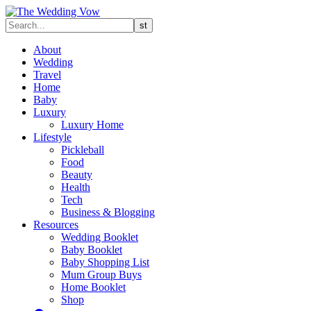
About
Wedding
Travel
Home
Baby
Luxury
Luxury Home
Lifestyle
Pickleball
Food
Beauty
Health
Tech
Business & Blogging
Resources
Wedding Booklet
Baby Booklet
Baby Shopping List
Mum Group Buys
Home Booklet
Shop