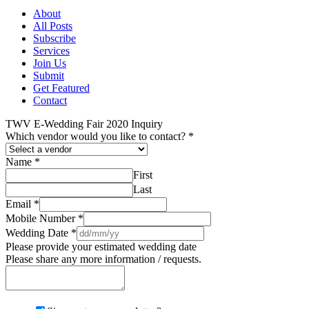
About
All Posts
Subscribe
Services
Join Us
Submit
Get Featured
Contact
TWV E-Wedding Fair 2020 Inquiry
Which vendor would you like to contact?
*
Name
*
First
Last
Email
*
Mobile Number
*
Wedding Date
*
Please provide your estimated wedding date
Please share any more information / requests.