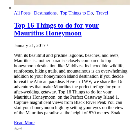
All Posts
,
Destinations
,
Top Things to Do
,
Travel
Top 16 Things to do for your
Mauritius Honeymoon
January 21, 2017
/
With its beautiful and pristine lagoons, beaches, and reefs,
Mauritius is another paradise closely compared to top
honeymoon destination like Maldives. Its incredible wildlife,
rainforests, hiking trails, and mountainous is an overwhelming
addition to your honeymoon island destination if you decide
to visit the African paradise. Here in TWV, we share the 16
adventures that make Mauritius the perfect refuge for your
after-wedding getaway. Top 16 Things to do for your
Mauritius Honeymoon, on the Perfect Castaway Island 1.
Capture magnificent views from Black River Peak You can
start your honeymoon high by setting your eyes on the view
of the Mauritius paradise at the height of 830 metres. Soak…
Read More