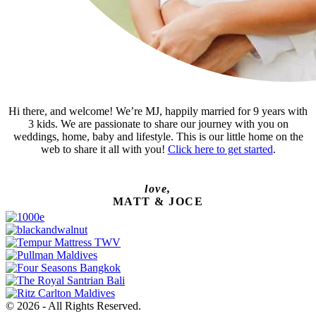
Hi there, and welcome! We’re MJ, happily married for 9 years with
3 kids. We are passionate to share our journey with you on
weddings, home, baby and lifestyle. This is our little home on the
web to share it all with you!
Click here to get started
.
love,
MATT & JOCE
© 2026 - All Rights Reserved.