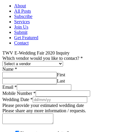
About
All Posts
Subscribe
Services
Join Us
Submit
Get Featured
Contact
TWV E-Wedding Fair 2020 Inquiry
Which vendor would you like to contact?
*
Name
*
First
Last
Email
*
Mobile Number
*
Wedding Date
*
Please provide your estimated wedding date
Please share any more information / requests.