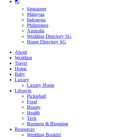
🌏
Singapore
Malaysia
Indonesia
Philippines
Australia
Wedding Directory SG
Home Directory SG
About
Wedding
Travel
Home
Baby
Luxury
Luxury Home
Lifestyle
Pickleball
Food
Beauty
Health
Tech
Business & Blogging
Resources
Wedding Booklet