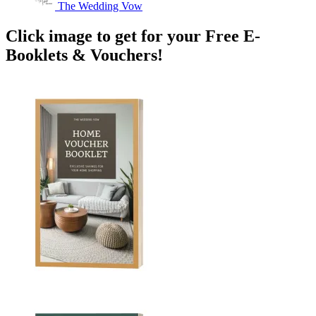
The Wedding Vow
Click image to get for your Free E-
Booklets & Vouchers!