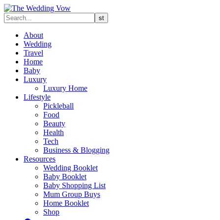
About
Wedding
Travel
Home
Baby
Luxury
Luxury Home
Lifestyle
Pickleball
Food
Beauty
Health
Tech
Business & Blogging
Resources
Wedding Booklet
Baby Booklet
Baby Shopping List
Mum Group Buys
Home Booklet
Shop