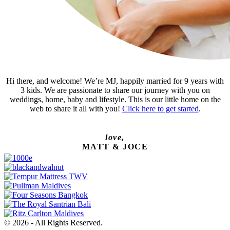
Hi there, and welcome! We’re MJ, happily married for 9 years with
3 kids. We are passionate to share our journey with you on
weddings, home, baby and lifestyle. This is our little home on the
web to share it all with you!
Click here to get started
.
love,
MATT & JOCE
© 2026 - All Rights Reserved.