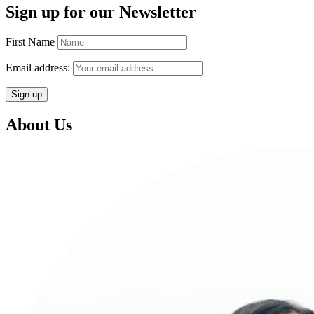
Sign up for our Newsletter
First Name
Email address:
About Us