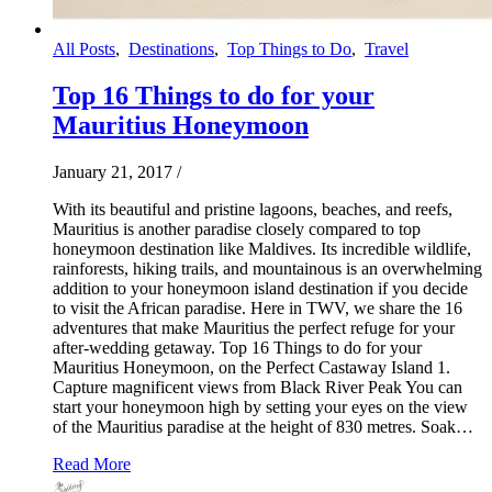
All Posts
,
Destinations
,
Top Things to Do
,
Travel
Top 16 Things to do for your
Mauritius Honeymoon
January 21, 2017
/
With its beautiful and pristine lagoons, beaches, and reefs,
Mauritius is another paradise closely compared to top
honeymoon destination like Maldives. Its incredible wildlife,
rainforests, hiking trails, and mountainous is an overwhelming
addition to your honeymoon island destination if you decide
to visit the African paradise. Here in TWV, we share the 16
adventures that make Mauritius the perfect refuge for your
after-wedding getaway. Top 16 Things to do for your
Mauritius Honeymoon, on the Perfect Castaway Island 1.
Capture magnificent views from Black River Peak You can
start your honeymoon high by setting your eyes on the view
of the Mauritius paradise at the height of 830 metres. Soak…
Read More