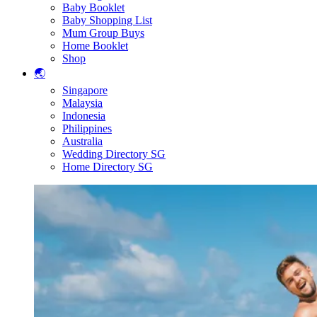
Baby Booklet
Baby Shopping List
Mum Group Buys
Home Booklet
Shop
🌏
Singapore
Malaysia
Indonesia
Philippines
Australia
Wedding Directory SG
Home Directory SG