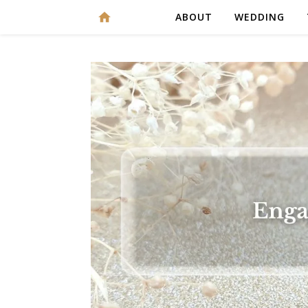
ABOUT
WEDDING