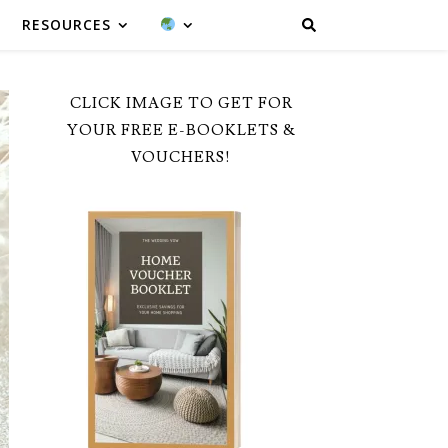
RESOURCES
CLICK IMAGE TO GET FOR
YOUR FREE E-BOOKLETS &
VOUCHERS!