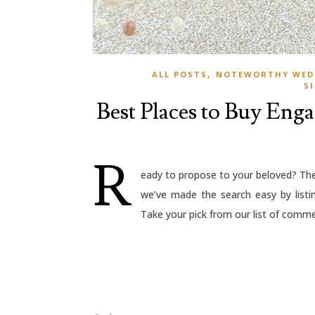
,
ALL POSTS
NOTEWORTHY WED
S
Best Places to Buy Eng
R
eady to propose to your beloved? The 
we’ve made the search easy by listi
Take your pick from our list of commer