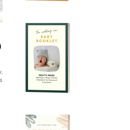
)
V,
d.