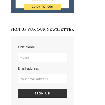
SIGN UP FOR OUR NEWSLETTER
First Name
Email address: