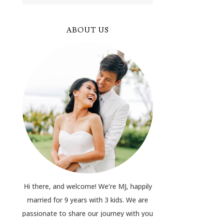
ABOUT US
Hi there, and welcome! We’re MJ, happily
married for 9 years with 3 kids. We are
passionate to share our journey with you