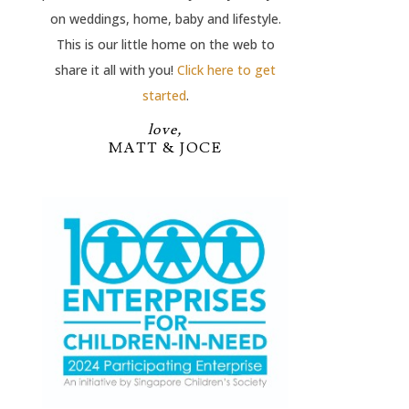
on weddings, home, baby and lifestyle.
This is our little home on the web to
share it all with you!
Click here to get
started
.
love,
MATT & JOCE