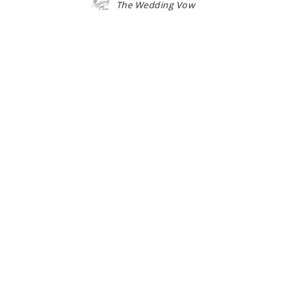
The Wedding Vow