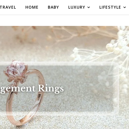
TRAVEL
HOME
BABY
LUXURY
LIFESTYLE