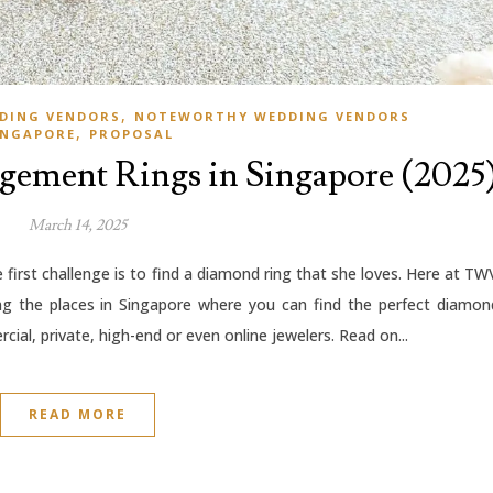
,
DING VENDORS
NOTEWORTHY WEDDING VENDORS
,
INGAPORE
PROPOSAL
agement Rings in Singapore (2025
March 14, 2025
first challenge is to find a diamond ring that she loves. Here at TW
ng the places in Singapore where you can find the perfect diamon
cial, private, high-end or even online jewelers. Read on...
READ MORE