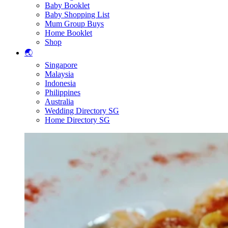
Baby Booklet
Baby Shopping List
Mum Group Buys
Home Booklet
Shop
🌏
Singapore
Malaysia
Indonesia
Philippines
Australia
Wedding Directory SG
Home Directory SG