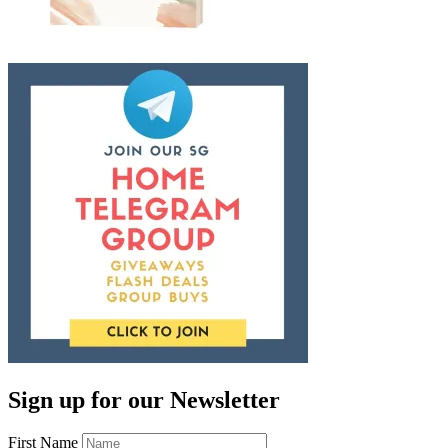
Sign up for our Newsletter
First Name