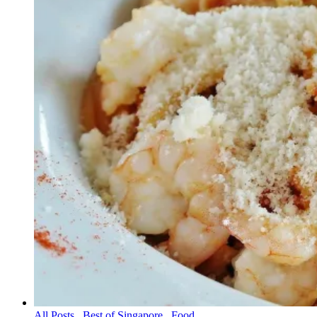
All Posts
,
Best of Singapore
,
Food