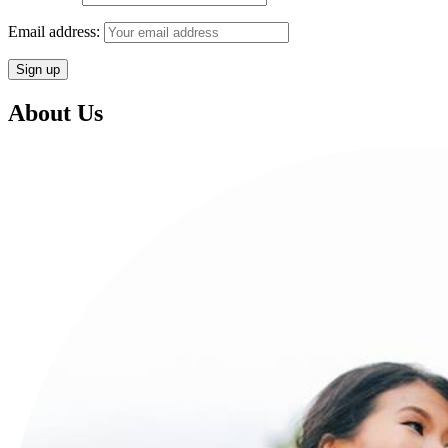
Email address:
About Us