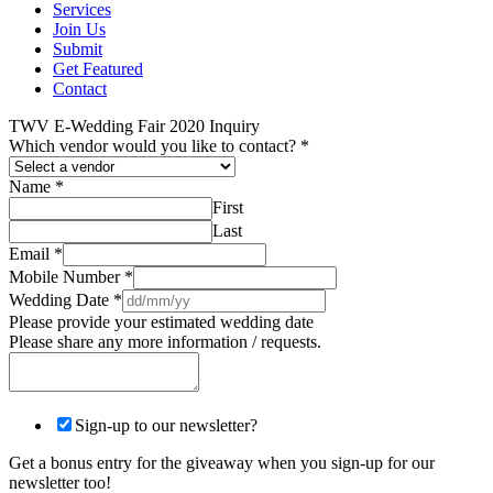
Services
Join Us
Submit
Get Featured
Contact
TWV E-Wedding Fair 2020 Inquiry
Which vendor would you like to contact?
*
Name
*
First
Last
Email
*
Mobile Number
*
Wedding Date
*
Please provide your estimated wedding date
Please share any more information / requests.
Sign-up to our newsletter?
Get a bonus entry for the giveaway when you sign-up for our
newsletter too!