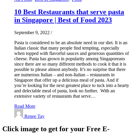
10 Best Restaurants that serve pasta
in Singapore | Best of Food 2023
September 9, 2022
/
Pasta is considered to be an absolute need in our diet. It is an
Italian classic that many people find tempting, especially
when topped with flavorful sauces and generous quantities of
cheese. Pasta has grown in popularity among Singaporeans
since there are so many different methods to cook it that it is
possible to please almost anybody. It’s no surprise that there
are numerous Italian – and non-Italian – restaurants in
Singapore that offer up a delicious meal of pasta. And if
you’re looking for the next greatest place to tuck into a hearty
and delectable meal of pasta, look no further. With an
extensive variety of restaurants that serve…
Read More
Renee Tay
Click image to get for your Free E-