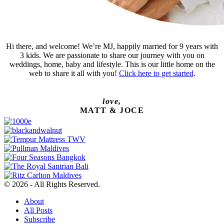
Hi there, and welcome! We’re MJ, happily married for 9 years with
3 kids. We are passionate to share our journey with you on
weddings, home, baby and lifestyle. This is our little home on the
web to share it all with you!
Click here to get started
.
love,
MATT & JOCE
© 2026 - All Rights Reserved.
About
All Posts
Subscribe