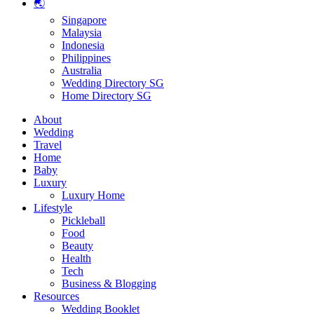
🌏
Singapore
Malaysia
Indonesia
Philippines
Australia
Wedding Directory SG
Home Directory SG
About
Wedding
Travel
Home
Baby
Luxury
Luxury Home
Lifestyle
Pickleball
Food
Beauty
Health
Tech
Business & Blogging
Resources
Wedding Booklet