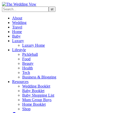
About
Wedding
Travel
Home
Baby
Luxury
Luxury Home
Lifestyle
Pickleball
Food
Beauty
Health
Tech
Business & Blogging
Resources
Wedding Booklet
Baby Booklet
Baby Shopping List
Mum Group Buys
Home Booklet
Shop