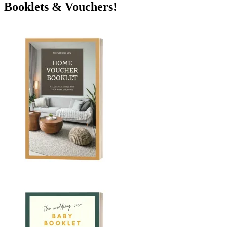
Booklets & Vouchers!