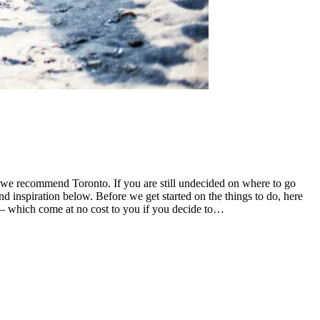
 we recommend Toronto. If you are still undecided on where to go
inspiration below. Before we get started on the things to do, here
ks – which come at no cost to you if you decide to…