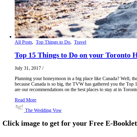
All Posts
,
Top Things to Do
,
Travel
Top 15 Things to Do on your Toronto
July 31, 2017
/
Planning your honeymoon in a big place like Canada? Well, the
because Canada is so big, the TVW has gathered you the Top 15
are our recommendations on the best places to stay at in Toronto
Read More
The Wedding Vow
Click image to get for your Free E-Bookle