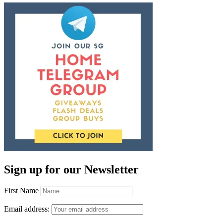
Sign up for our Newsletter
First Name
Email address: