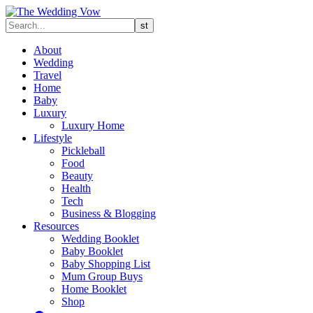
About
Wedding
Travel
Home
Baby
Luxury
Luxury Home
Lifestyle
Pickleball
Food
Beauty
Health
Tech
Business & Blogging
Resources
Wedding Booklet
Baby Booklet
Baby Shopping List
Mum Group Buys
Home Booklet
Shop