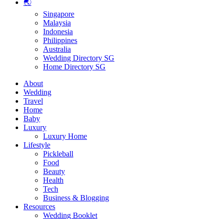
🌏
Singapore
Malaysia
Indonesia
Philippines
Australia
Wedding Directory SG
Home Directory SG
About
Wedding
Travel
Home
Baby
Luxury
Luxury Home
Lifestyle
Pickleball
Food
Beauty
Health
Tech
Business & Blogging
Resources
Wedding Booklet