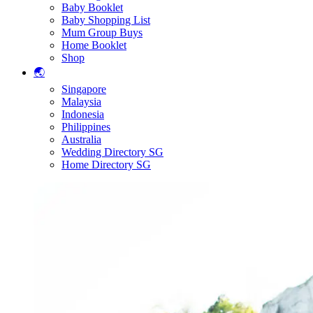
Baby Booklet
Baby Shopping List
Mum Group Buys
Home Booklet
Shop
🌏
Singapore
Malaysia
Indonesia
Philippines
Australia
Wedding Directory SG
Home Directory SG