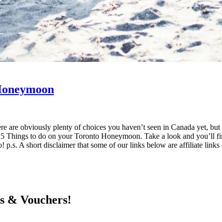
 Honeymoon
re are obviously plenty of choices you haven’t seen in Canada yet, but
 Things to do on your Toronto Honeymoon. Take a look and you’ll find 
! p.s. A short disclaimer that some of our links below are affiliate lin
ts & Vouchers!