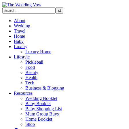
About
Wedding
Travel
Home
Baby
Luxury
Luxury Home
Lifestyle
Pickleball
Food
Beauty
Health
Tech
Business & Blogging
Resources
Wedding Booklet
Baby Booklet
Baby Shopping List
Mum Group Buys
Home Booklet
Shop