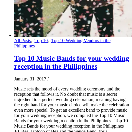
All Posts
,
Top 10
,
Top 10 Wedding Vendors in the
Philippines
Top 10 Music Bands for your wedding
reception in the Philippines
January 31, 2017
/
Music sets the mood of every wedding ceremony and the
reception that follows it. No doubt that music is a secret
ingredient to a perfect wedding celebration, meaning having
the right band for your music choice will make the celebration
even more special. To get an excellent band to provide music
for your wedding reception, we compiled the Top 10 Music
Bands for your wedding reception in the Philippines. Top 10
Music Bands for your wedding reception in the Philippines
10. Bea Tantoco of Bea and the Sauce Band, for a