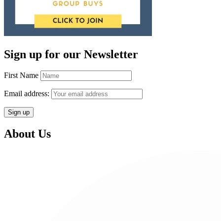
Sign up for our Newsletter
First Name
Email address:
About Us