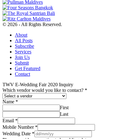
© 2026 - All Rights Reserved.
About
All Posts
Subscribe
Services
Join Us
Submit
Get Featured
Contact
TWV E-Wedding Fair 2020 Inquiry
Which vendor would you like to contact?
*
Name
*
First
Last
Email
*
Mobile Number
*
Wedding Date
*