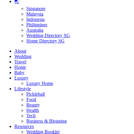
🌏
Singapore
Malaysia
Indonesia
Philippines
Australia
Wedding Directory SG
Home Directory SG
About
Wedding
Travel
Home
Baby
Luxury
Luxury Home
Lifestyle
Pickleball
Food
Beauty
Health
Tech
Business & Blogging
Resources
Wedding Booklet