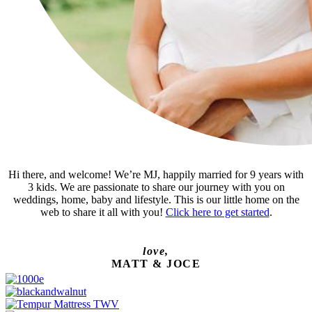
Hi there, and welcome! We’re MJ, happily married for 9 years with
3 kids. We are passionate to share our journey with you on
weddings, home, baby and lifestyle. This is our little home on the
web to share it all with you!
Click here to get started
.
love,
MATT & JOCE