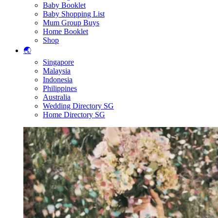
Baby Booklet
Baby Shopping List
Mum Group Buys
Home Booklet
Shop
🌏
Singapore
Malaysia
Indonesia
Philippines
Australia
Wedding Directory SG
Home Directory SG