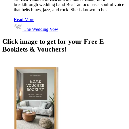
breakthrough wedding band Bea Tantoco has a soulful voice
that belts blues, jazz, and rock. She is known to be a…
Read More
The Wedding Vow
Click image to get for your Free E-
Booklets & Vouchers!