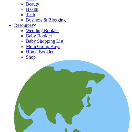
Beauty
Health
Tech
Business & Blogging
Resources
Wedding Booklet
Baby Booklet
Baby Shopping List
Mum Group Buys
Home Booklet
Shop