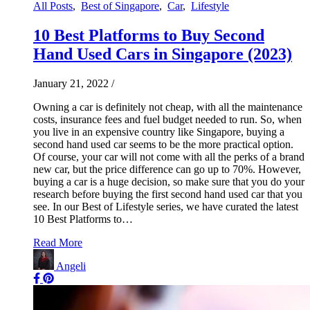
All Posts
,
Best of Singapore
,
Car
,
Lifestyle
10 Best Platforms to Buy Second
Hand Used Cars in Singapore (2023)
January 21, 2022
/
Owning a car is definitely not cheap, with all the maintenance
costs, insurance fees and fuel budget needed to run. So, when
you live in an expensive country like Singapore, buying a
second hand used car seems to be the more practical option.
Of course, your car will not come with all the perks of a brand
new car, but the price difference can go up to 70%. However,
buying a car is a huge decision, so make sure that you do your
research before buying the first second hand used car that you
see. In our Best of Lifestyle series, we have curated the latest
10 Best Platforms to…
Read More
Angeli