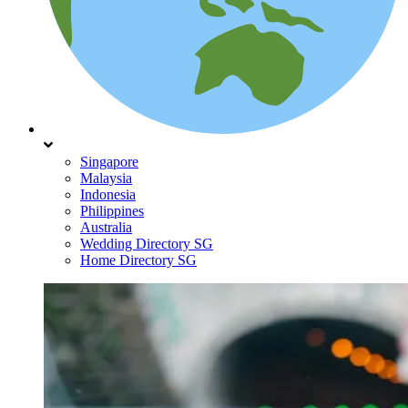
Singapore
Malaysia
Indonesia
Philippines
Australia
Wedding Directory SG
Home Directory SG