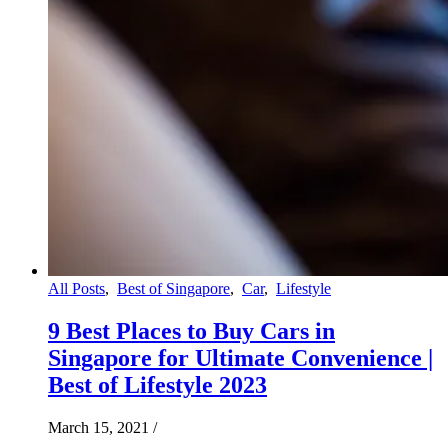
All Posts
,
Best of Singapore
,
Car
,
Lifestyle
9 Best Places to Buy Cars in
Singapore for Ultimate Convenience |
Best of Lifestyle 2023
March 15, 2021
/