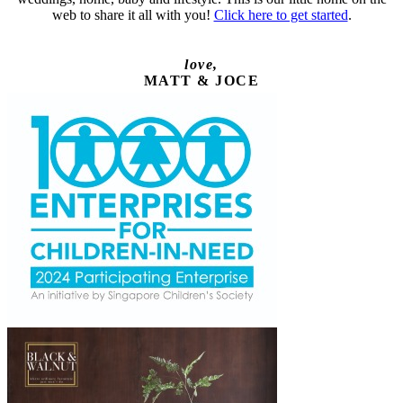
web to share it all with you!
Click here to get started
.
love,
MATT & JOCE