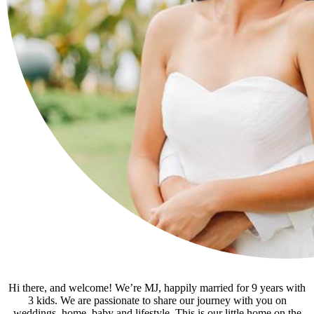
Hi there, and welcome! We’re MJ, happily married for 9 years with
3 kids. We are passionate to share our journey with you on
weddings, home, baby and lifestyle. This is our little home on the