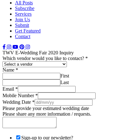
All Posts
Subscribe
Services
Join Us
Submit
Get Featured
Contact
TWV E-Wedding Fair 2020 Inquiry
Which vendor would you like to contact?
*
Name
*
First
Last
Email
*
Mobile Number
*
Wedding Date
*
Please provide your estimated wedding date
Please share any more information / requests.
Sign-up to our newsletter?