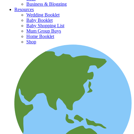
Business & Blogging
Resources
Wedding Booklet
Baby Booklet
Baby Shopping List
Mum Group Buys
Home Booklet
Shop