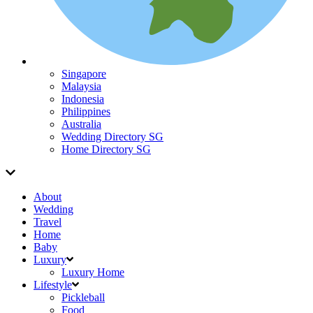
Singapore
Malaysia
Indonesia
Philippines
Australia
Wedding Directory SG
Home Directory SG
About
Wedding
Travel
Home
Baby
Luxury
Luxury Home
Lifestyle
Pickleball
Food