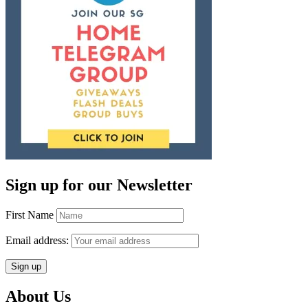
Sign up for our Newsletter
First Name
Email address:
About Us