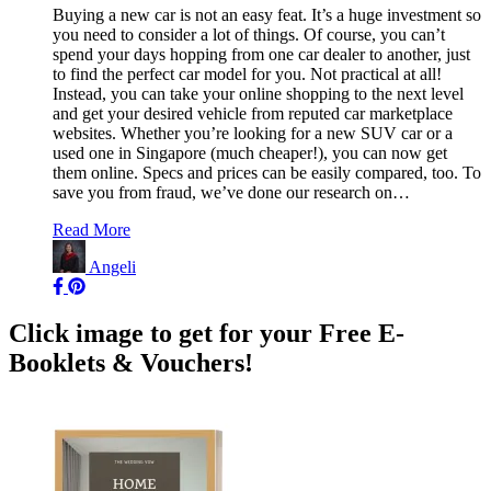
Buying a new car is not an easy feat. It’s a huge investment so
you need to consider a lot of things. Of course, you can’t
spend your days hopping from one car dealer to another, just
to find the perfect car model for you. Not practical at all!
Instead, you can take your online shopping to the next level
and get your desired vehicle from reputed car marketplace
websites. Whether you’re looking for a new SUV car or a
used one in Singapore (much cheaper!), you can now get
them online. Specs and prices can be easily compared, too. To
save you from fraud, we’ve done our research on…
Read More
Angeli
Click image to get for your Free E-
Booklets & Vouchers!