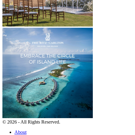
© 2026 - All Rights Reserved.
About