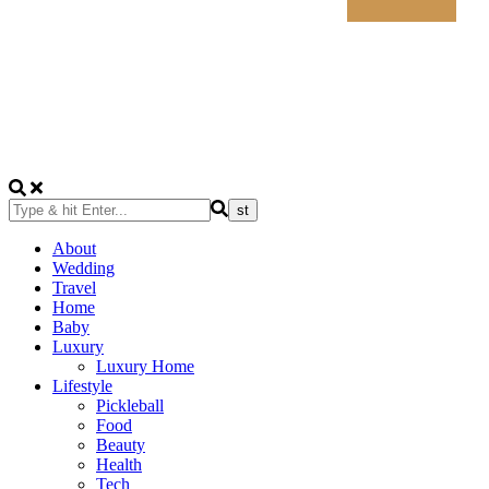
About
Wedding
Travel
Home
Baby
Luxury
Luxury Home
Lifestyle
Pickleball
Food
Beauty
Health
Tech