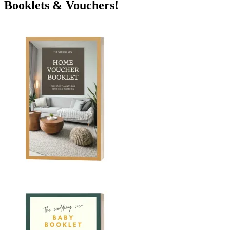
Booklets & Vouchers!