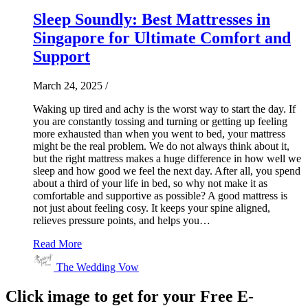
Sleep Soundly: Best Mattresses in
Singapore for Ultimate Comfort and
Support
March 24, 2025
/
Waking up tired and achy is the worst way to start the day. If
you are constantly tossing and turning or getting up feeling
more exhausted than when you went to bed, your mattress
might be the real problem. We do not always think about it,
but the right mattress makes a huge difference in how well we
sleep and how good we feel the next day. After all, you spend
about a third of your life in bed, so why not make it as
comfortable and supportive as possible? A good mattress is
not just about feeling cosy. It keeps your spine aligned,
relieves pressure points, and helps you…
Read More
The Wedding Vow
Click image to get for your Free E-