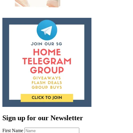
Sign up for our Newsletter
First Name