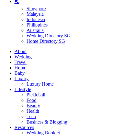
🌏
Singapore
Malaysia
Indonesia
Philippines
Australia
Wedding Directory SG
Home Directory SG
About
Wedding
Travel
Home
Baby
Luxury
Luxury Home
Lifestyle
Pickleball
Food
Beauty
Health
Tech
Business & Blogging
Resources
Wedding Booklet