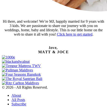
Hi there, and welcome! We’re MJ, happily married for 9 years with
3 kids. We are passionate to share our journey with you on
weddings, home, baby and lifestyle. This is our little home on the
web to share it all with you!
Click here to get started
.
love,
MATT & JOCE
© 2026 - All Rights Reserved.
About
All Posts
Subscribe