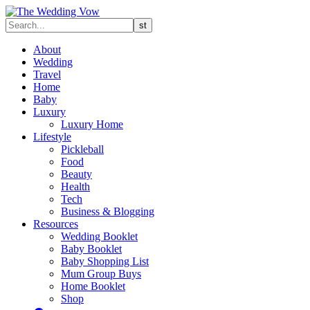
About
Wedding
Travel
Home
Baby
Luxury
Luxury Home
Lifestyle
Pickleball
Food
Beauty
Health
Tech
Business & Blogging
Resources
Wedding Booklet
Baby Booklet
Baby Shopping List
Mum Group Buys
Home Booklet
Shop