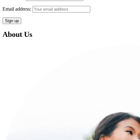
Email address:
About Us