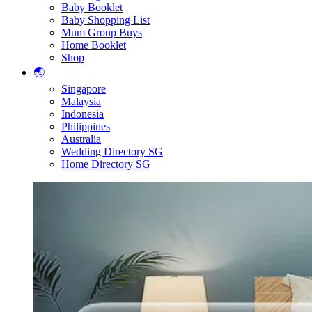
Baby Booklet
Baby Shopping List
Mum Group Buys
Home Booklet
Shop
🌏
Singapore
Malaysia
Indonesia
Philippines
Australia
Wedding Directory SG
Home Directory SG