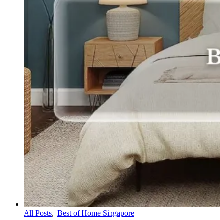
All Posts
,
Best of Home Singapore