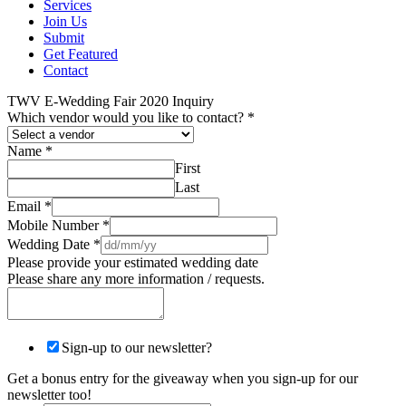
Services
Join Us
Submit
Get Featured
Contact
TWV E-Wedding Fair 2020 Inquiry
Which vendor would you like to contact?
*
Name
*
First
Last
Email
*
Mobile Number
*
Wedding Date
*
Please provide your estimated wedding date
Please share any more information / requests.
Sign-up to our newsletter?
Get a bonus entry for the giveaway when you sign-up for our
newsletter too!