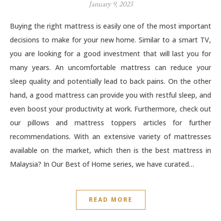
January 9, 2023
Buying the right mattress is easily one of the most important
decisions to make for your new home. Similar to a smart TV,
you are looking for a good investment that will last you for
many years. An uncomfortable mattress can reduce your
sleep quality and potentially lead to back pains. On the other
hand, a good mattress can provide you with restful sleep, and
even boost your productivity at work. Furthermore, check out
our pillows and mattress toppers articles for further
recommendations. With an extensive variety of mattresses
available on the market, which then is the best mattress in
Malaysia? In Our Best of Home series, we have curated…
READ MORE