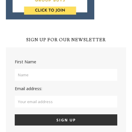
SIGN UP FOR OUR NEWSLETTER
First Name
Email address: