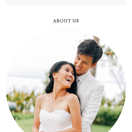
ABOUT US