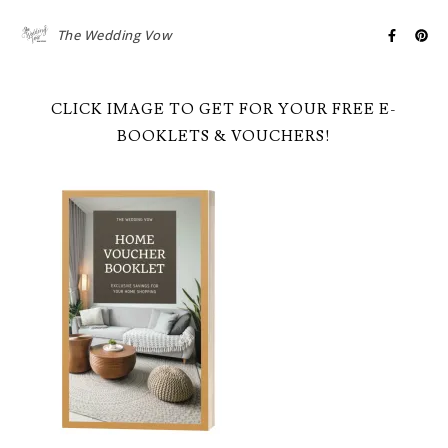
The Wedding Vow
CLICK IMAGE TO GET FOR YOUR FREE E-
BOOKLETS & VOUCHERS!