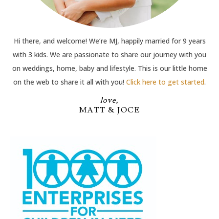
Hi there, and welcome! We’re MJ, happily married for 9 years
with 3 kids. We are passionate to share our journey with you
on weddings, home, baby and lifestyle. This is our little home
on the web to share it all with you!
Click here to get started
.
love,
MATT & JOCE