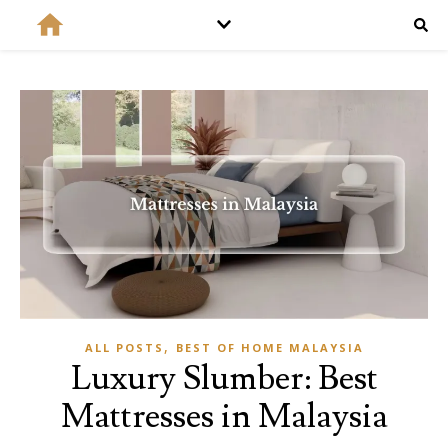
,
ALL POSTS
BEST OF HOME MALAYSIA
Luxury Slumber: Best
Mattresses in Malaysia