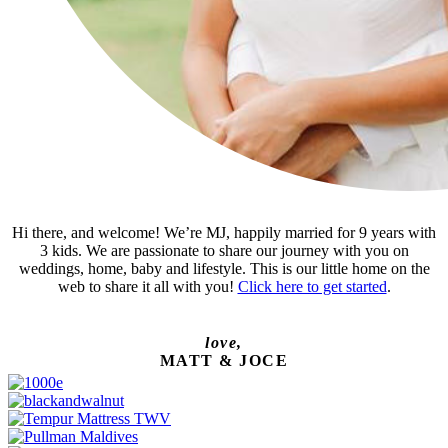
Hi there, and welcome! We’re MJ, happily married for 9 years with
3 kids. We are passionate to share our journey with you on
weddings, home, baby and lifestyle. This is our little home on the
web to share it all with you!
Click here to get started
.
love,
MATT & JOCE