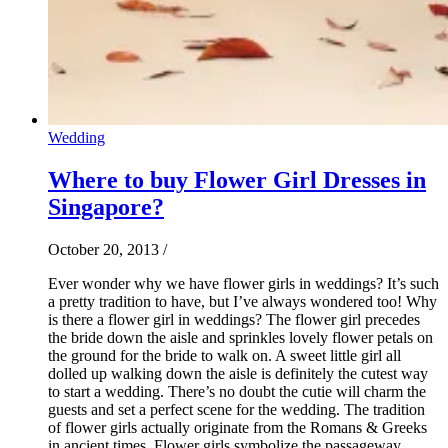
Wedding
Where to buy Flower Girl Dresses in
Singapore?
October 20, 2013
/
Ever wonder why we have flower girls in weddings? It’s such
a pretty tradition to have, but I’ve always wondered too! Why
is there a flower girl in weddings? The flower girl precedes
the bride down the aisle and sprinkles lovely flower petals on
the ground for the bride to walk on. A sweet little girl all
dolled up walking down the aisle is definitely the cutest way
to start a wedding. There’s no doubt the cutie will charm the
guests and set a perfect scene for the wedding. The tradition
of flower girls actually originate from the Romans & Greeks
in ancient times. Flower girls symbolize the passageway