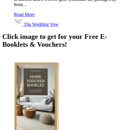
from…
Read More
The Wedding Vow
Click image to get for your Free E-
Booklets & Vouchers!