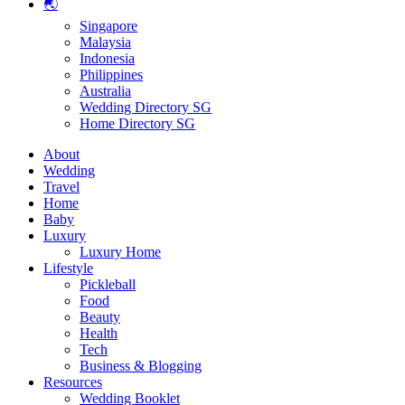
🌏
Singapore
Malaysia
Indonesia
Philippines
Australia
Wedding Directory SG
Home Directory SG
About
Wedding
Travel
Home
Baby
Luxury
Luxury Home
Lifestyle
Pickleball
Food
Beauty
Health
Tech
Business & Blogging
Resources
Wedding Booklet