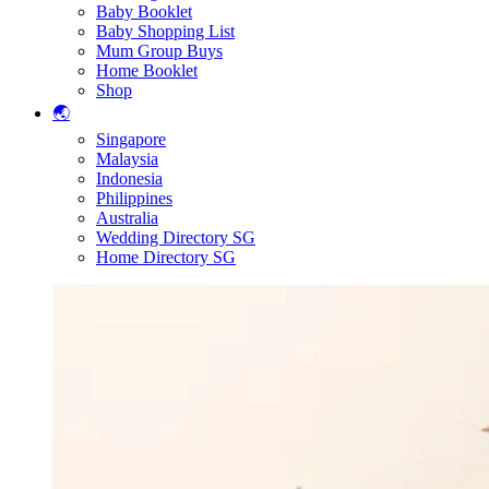
Baby Booklet
Baby Shopping List
Mum Group Buys
Home Booklet
Shop
🌏
Singapore
Malaysia
Indonesia
Philippines
Australia
Wedding Directory SG
Home Directory SG