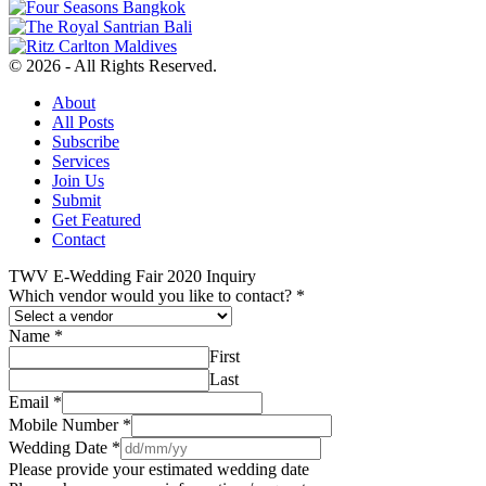
© 2026 - All Rights Reserved.
About
All Posts
Subscribe
Services
Join Us
Submit
Get Featured
Contact
TWV E-Wedding Fair 2020 Inquiry
Which vendor would you like to contact?
*
Name
*
First
Last
Email
*
Mobile Number
*
Wedding Date
*
Please provide your estimated wedding date