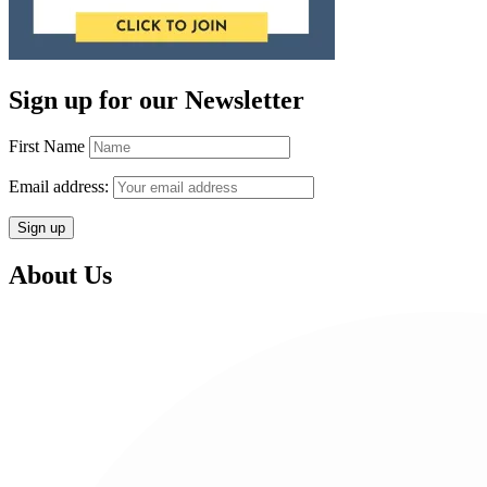
Sign up for our Newsletter
First Name
Email address:
About Us