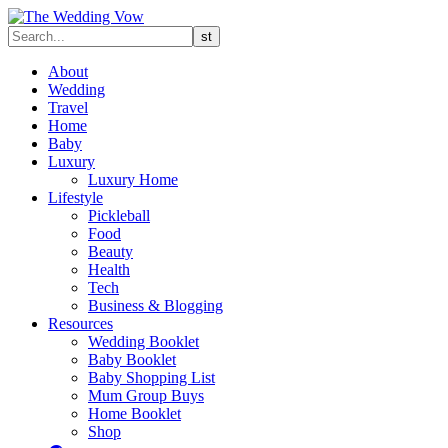
About
Wedding
Travel
Home
Baby
Luxury
Luxury Home
Lifestyle
Pickleball
Food
Beauty
Health
Tech
Business & Blogging
Resources
Wedding Booklet
Baby Booklet
Baby Shopping List
Mum Group Buys
Home Booklet
Shop