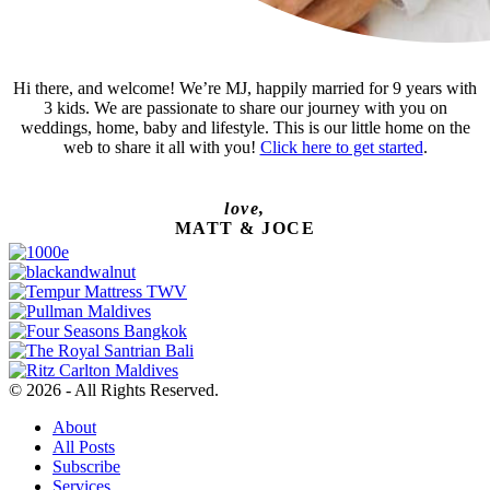
Hi there, and welcome! We’re MJ, happily married for 9 years with
3 kids. We are passionate to share our journey with you on
weddings, home, baby and lifestyle. This is our little home on the
web to share it all with you!
Click here to get started
.
love,
MATT & JOCE
© 2026 - All Rights Reserved.
About
All Posts
Subscribe
Services