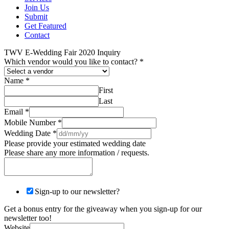
Join Us
Submit
Get Featured
Contact
TWV E-Wedding Fair 2020 Inquiry
Which vendor would you like to contact?
*
Name
*
First
Last
Email
*
Mobile Number
*
Wedding Date
*
Please provide your estimated wedding date
Please share any more information / requests.
Sign-up to our newsletter?
Get a bonus entry for the giveaway when you sign-up for our
newsletter too!
Website