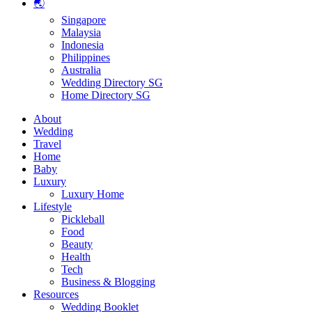
🌏
Singapore
Malaysia
Indonesia
Philippines
Australia
Wedding Directory SG
Home Directory SG
About
Wedding
Travel
Home
Baby
Luxury
Luxury Home
Lifestyle
Pickleball
Food
Beauty
Health
Tech
Business & Blogging
Resources
Wedding Booklet