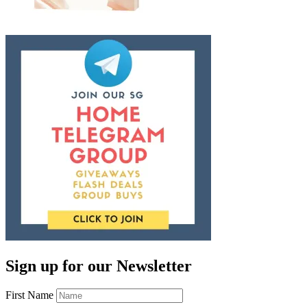
Sign up for our Newsletter
First Name