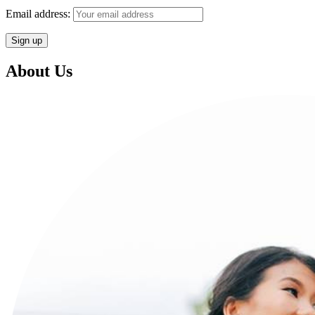
Email address:
About Us