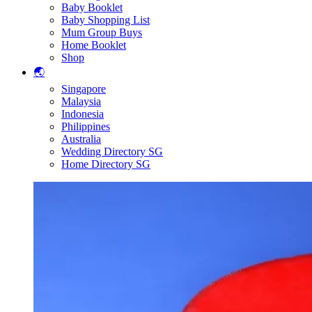
Baby Booklet
Baby Shopping List
Mum Group Buys
Home Booklet
Shop
🌏
Singapore
Malaysia
Indonesia
Philippines
Australia
Wedding Directory SG
Home Directory SG