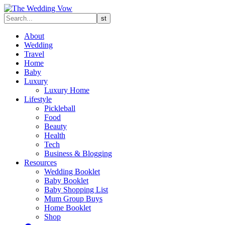
About
Wedding
Travel
Home
Baby
Luxury
Luxury Home
Lifestyle
Pickleball
Food
Beauty
Health
Tech
Business & Blogging
Resources
Wedding Booklet
Baby Booklet
Baby Shopping List
Mum Group Buys
Home Booklet
Shop