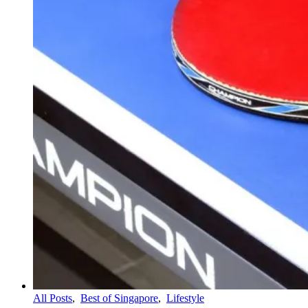
All Posts
,
Best of Singapore
,
Lifestyle