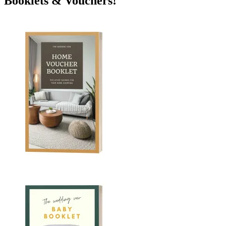
Booklets & Vouchers!