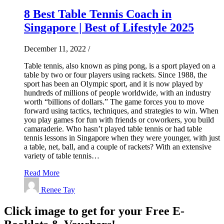
8 Best Table Tennis Coach in
Singapore | Best of Lifestyle 2025
December 11, 2022
/
Table tennis, also known as ping pong, is a sport played on a
table by two or four players using rackets. Since 1988, the
sport has been an Olympic sport, and it is now played by
hundreds of millions of people worldwide, with an industry
worth “billions of dollars.” The game forces you to move
forward using tactics, techniques, and strategies to win. When
you play games for fun with friends or coworkers, you build
camaraderie. Who hasn’t played table tennis or had table
tennis lessons in Singapore when they were younger, with just
a table, net, ball, and a couple of rackets? With an extensive
variety of table tennis…
Read More
Renee Tay
Click image to get for your Free E-