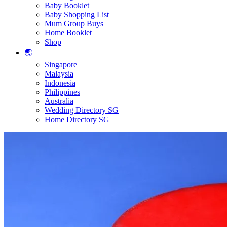
Baby Booklet
Baby Shopping List
Mum Group Buys
Home Booklet
Shop
🌏
Singapore
Malaysia
Indonesia
Philippines
Australia
Wedding Directory SG
Home Directory SG