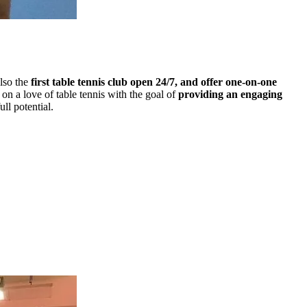
lso the
first table tennis club open 24/7, and offer one-on-one
on a love of table tennis with the goal of
providing an engaging
ull potential.