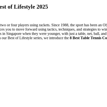
st of Lifestyle 2025
 two or four players using rackets. Since 1988, the sport has been an O
ces you to move forward using tactics, techniques, and strategies to w
s in Singapore when they were younger, with just a table, net, ball, and 
n our Best of Lifestyle series, we introduce the
8 Best Table Tennis C