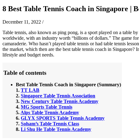
8 Best Table Tennis Coach in Singapore | Be
December 11, 2022
/
Table tennis, also known as ping pong, is a sport played on a table by
worldwide, with an industry worth “billions of dollars.” The game for
camaraderie. Who hasn’t played table tennis or had table tennis lesson
the market, which then are the best table tennis coach in Singapore? I
lifestyle and budget needs.
Table of contents
Best
Table Tennis Coach in Singapore
(Summary)
1.
TT LAB
2.
Singapore Table Tennis Association
3.
New Century Table Tennis Academy
4.
MG Sports Table Tennis
5.
Alps Table Tennis Academy
6.
GLYX SPORTS Table Tennis Academy
7.
Soham’s Table Tennis Class
8.
Li Shu He Table Tennis Academy