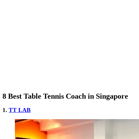
8 Best Table Tennis Coach in Singapore
1.
TT LAB