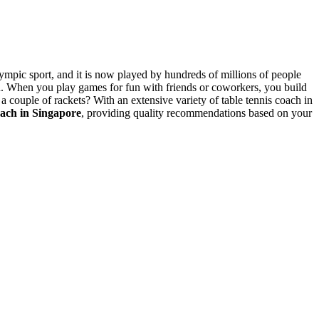
lympic sport, and it is now played by hundreds of millions of people
in. When you play games for fun with friends or coworkers, you build
a couple of rackets? With an extensive variety of table tennis coach in
oach in Singapore
, providing quality recommendations based on your