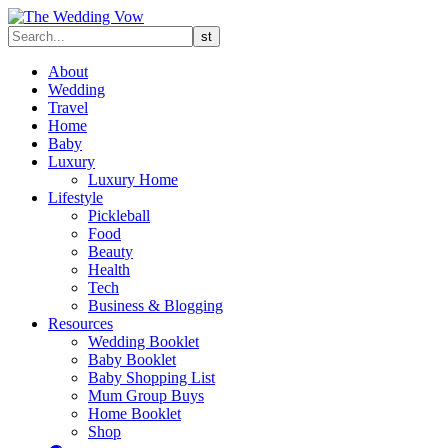
About
Wedding
Travel
Home
Baby
Luxury
Luxury Home
Lifestyle
Pickleball
Food
Beauty
Health
Tech
Business & Blogging
Resources
Wedding Booklet
Baby Booklet
Baby Shopping List
Mum Group Buys
Home Booklet
Shop