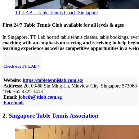
TT LAB – Table Tennis Coach Singapore
First 24/7 Table Tennis Club available for all levels & ages
In Singapore, TT Lab hosted table tennis classes, table bookings, event
coaching with an emphasis on serving and receiving to help begi
learning experience as well as competitive opportunities in a we
Check out TT LAB >
Website:
https://tabletennislab.com.sg/
Address:
20, 03-68 Sin Ming Ln, Midview City, Singapore 573968
Tel:
+65 9325 3453
Email:
jobeth@ttlab.com.sg
Facebook
2.
Singapore Table Tennis Association