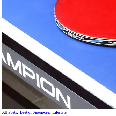
All Posts
,
Best of Singapore
,
Lifestyle