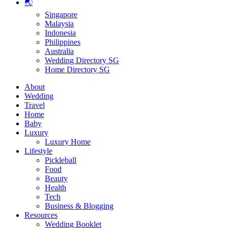
🌏
Singapore
Malaysia
Indonesia
Philippines
Australia
Wedding Directory SG
Home Directory SG
About
Wedding
Travel
Home
Baby
Luxury
Luxury Home
Lifestyle
Pickleball
Food
Beauty
Health
Tech
Business & Blogging
Resources
Wedding Booklet