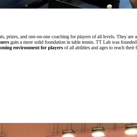
s, prizes, and one-on-one coaching for players of all levels. They are a
nners
gain a more solid foundation in table tennis. TT Lab was founded 
lcoming environment for players
of all abilities and ages to reach their f