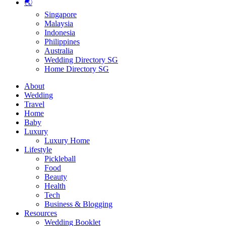
🌏
Singapore
Malaysia
Indonesia
Philippines
Australia
Wedding Directory SG
Home Directory SG
About
Wedding
Travel
Home
Baby
Luxury
Luxury Home
Lifestyle
Pickleball
Food
Beauty
Health
Tech
Business & Blogging
Resources
Wedding Booklet