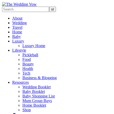
About
Wedding
Travel
Home
Baby
Luxury
Luxury Home
Lifestyle
Pickleball
Food
Beauty
Health
Tech
Business & Blogging
Resources
Wedding Booklet
Baby Booklet
Baby Shopping List
Mum Group Buys
Home Booklet
Shop