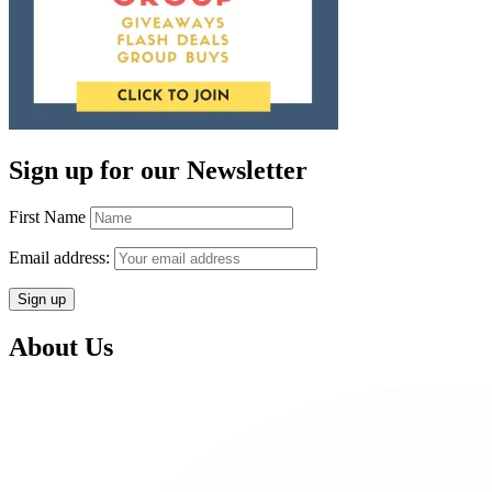
Sign up for our Newsletter
First Name
Email address:
About Us