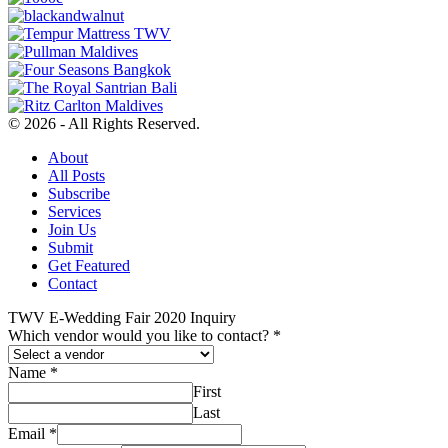
© 2026 - All Rights Reserved.
About
All Posts
Subscribe
Services
Join Us
Submit
Get Featured
Contact
TWV E-Wedding Fair 2020 Inquiry
Which vendor would you like to contact?
*
Name
*
First
Last
Email
*