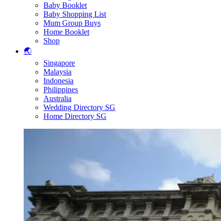
Baby Booklet
Baby Shopping List
Mum Group Buys
Home Booklet
Shop
🌏
Singapore
Malaysia
Indonesia
Philippines
Australia
Wedding Directory SG
Home Directory SG