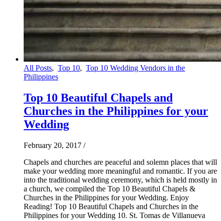
All Posts
,
Top 10
,
Top 10 Wedding Vendors in the
Philippines
Top 10 Beautiful Chapels and
Churches in the Philippines for your
Wedding
February 20, 2017
/
Chapels and churches are peaceful and solemn places that will
make your wedding more meaningful and romantic. If you are
into the traditional wedding ceremony, which is held mostly in
a church, we compiled the Top 10 Beautiful Chapels &
Churches in the Philippines for your Wedding. Enjoy
Reading! Top 10 Beautiful Chapels and Churches in the
Philippines for your Wedding 10. St. Tomas de Villanueva