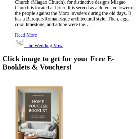
Church (Miagao Church), for distinctive designs Miagao
Church is located at Iloilo. It is served as a defensive tower of
the people against the Moro invaders during the old days. It
has a Baroque-Romanesque architectural style. Then, egg,
coral limestone, and adobe were the…
Read More
The Wedding Vow
Click image to get for your Free E-
Booklets & Vouchers!