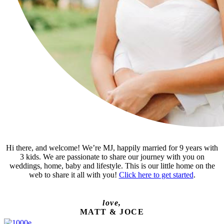
Hi there, and welcome! We’re MJ, happily married for 9 years with
3 kids. We are passionate to share our journey with you on
weddings, home, baby and lifestyle. This is our little home on the
web to share it all with you!
Click here to get started
.
love,
MATT & JOCE