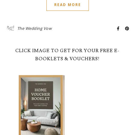
READ MORE
The Wedding Vow
CLICK IMAGE TO GET FOR YOUR FREE E-
BOOKLETS & VOUCHERS!