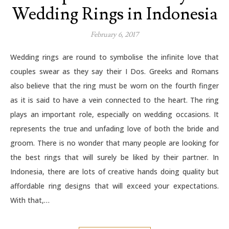
Wedding Rings in Indonesia
February 6, 2017
Wedding rings are round to symbolise the infinite love that
couples swear as they say their I Dos. Greeks and Romans
also believe that the ring must be worn on the fourth finger
as it is said to have a vein connected to the heart. The ring
plays an important role, especially on wedding occasions. It
represents the true and unfading love of both the bride and
groom. There is no wonder that many people are looking for
the best rings that will surely be liked by their partner. In
Indonesia, there are lots of creative hands doing quality but
affordable ring designs that will exceed your expectations.
With that,…