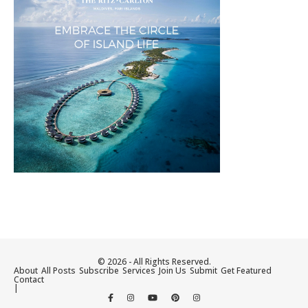
© 2026 - All Rights Reserved.
About
All Posts
Subscribe
Services
Join Us
Submit
Get Featured
Contact