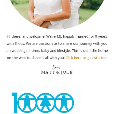
Hi there, and welcome! We’re MJ, happily married for 9 years
with 3 kids. We are passionate to share our journey with you
on weddings, home, baby and lifestyle. This is our little home
on the web to share it all with you!
Click here to get started
.
love,
MATT & JOCE