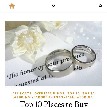
,
,
,
ALL POSTS
OVERSEAS RINGS
TOP 10
TOP 10
,
WEDDING VENDORS IN INDONESIA
WEDDING
Top 10 Places to Buy