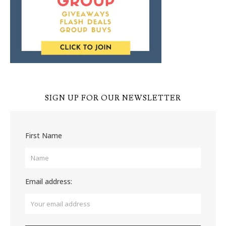
SIGN UP FOR OUR NEWSLETTER
First Name
Email address: