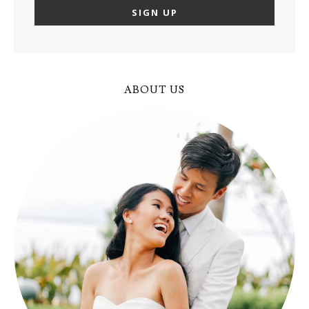
ABOUT US