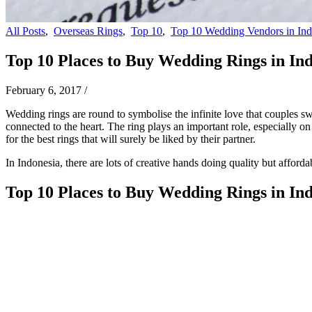
All Posts
,
Overseas Rings
,
Top 10
,
Top 10 Wedding Vendors in Ind
Top 10 Places to Buy Wedding Rings in In
February 6, 2017
/
Wedding rings are round to symbolise the infinite love that couples sw
connected to the heart. The ring plays an important role, especially 
for the best rings that will surely be liked by their partner.
In Indonesia, there are lots of creative hands doing quality but afford
Top 10 Places to Buy Wedding Rings in In