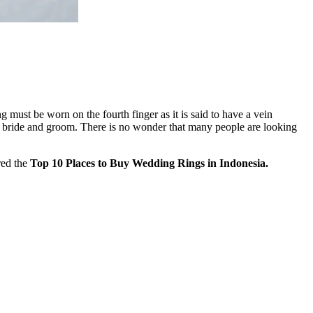
 must be worn on the fourth finger as it is said to have a vein
the bride and groom. There is no wonder that many people are looking
red the
Top 10 Places to Buy Wedding Rings in Indonesia.