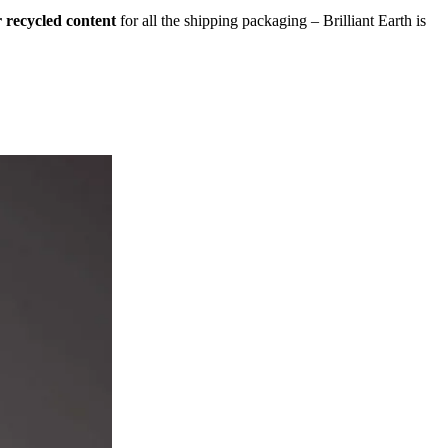
 recycled content
for all the shipping packaging – Brilliant Earth is