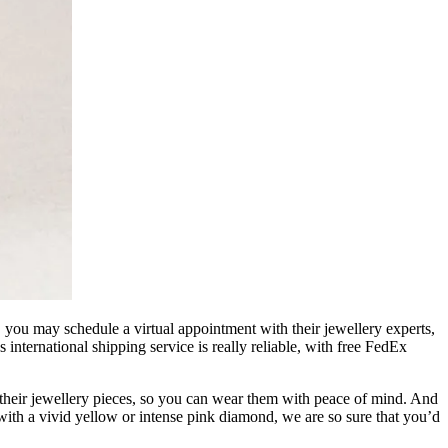
, you may schedule a virtual appointment with their jewellery experts,
s international shipping service is really reliable, with free FedEx
g their jewellery pieces, so you can wear them with peace of mind. And
ith a vivid yellow or intense pink diamond, we are so sure that you’d