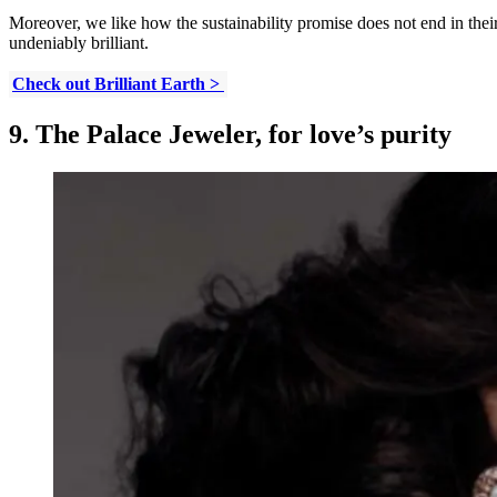
Moreover, we like how the sustainability promise does not end in thei
undeniably brilliant.
Check out Brilliant Earth >
9. The Palace Jeweler, for love’s purity