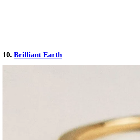
10.
Brilliant Earth