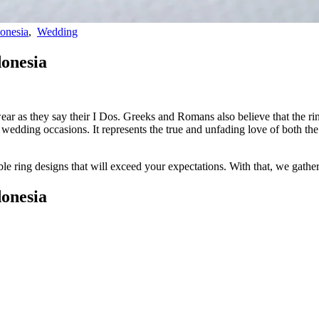
onesia
,
Wedding
donesia
ear as they say their I Dos. Greeks and Romans also believe that the ring
on wedding occasions. It represents the true and unfading love of both 
able ring designs that will exceed your expectations. With that, we
gathe
donesia