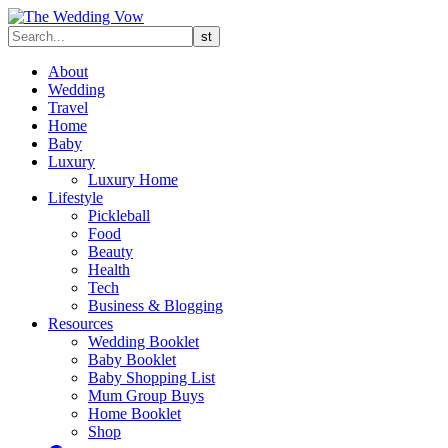
About
Wedding
Travel
Home
Baby
Luxury
Luxury Home
Lifestyle
Pickleball
Food
Beauty
Health
Tech
Business & Blogging
Resources
Wedding Booklet
Baby Booklet
Baby Shopping List
Mum Group Buys
Home Booklet
Shop