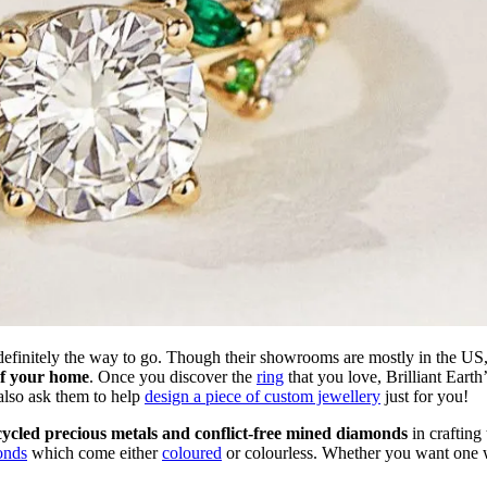
s definitely the way to go. Though their showrooms are mostly in the US
of your home
. Once you discover the
ring
that you love, Brilliant Earth’
also ask them to help
design a piece of custom jewellery
just for you!
ycled precious metals
and conflict-free mined diamonds
in craftin
onds
which come either
coloured
or colourless. Whether you want one w