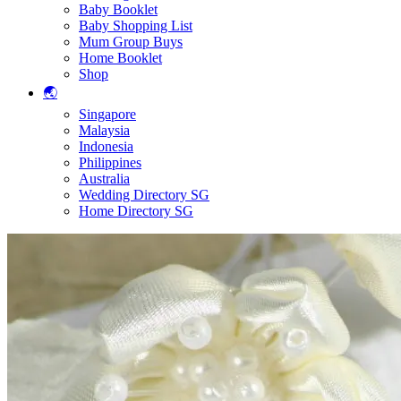
Baby Booklet
Baby Shopping List
Mum Group Buys
Home Booklet
Shop
🌏
Singapore
Malaysia
Indonesia
Philippines
Australia
Wedding Directory SG
Home Directory SG