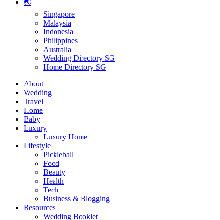
🌏
Singapore
Malaysia
Indonesia
Philippines
Australia
Wedding Directory SG
Home Directory SG
About
Wedding
Travel
Home
Baby
Luxury
Luxury Home
Lifestyle
Pickleball
Food
Beauty
Health
Tech
Business & Blogging
Resources
Wedding Booklet