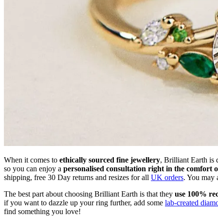
When it comes to
ethically sourced fine jewellery
, Brilliant Earth i
so you can enjoy a
personalised consultation right in the comfort 
shipping, free 30 Day returns and resizes for all
UK orders
. You may 
The best part about choosing Brilliant Earth is that they
use 100% rec
if you want to dazzle up your ring further, add some
lab-created diam
find something you love!