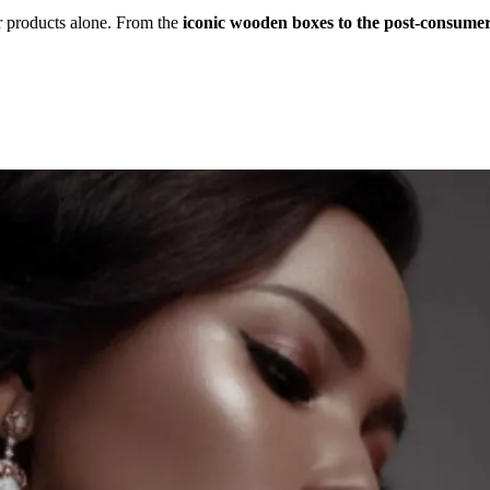
r products alone. From the
iconic wooden boxes to the post-consumer