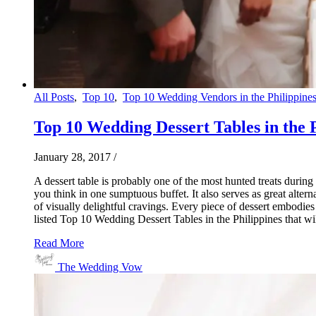
All Posts
,
Top 10
,
Top 10 Wedding Vendors in the Philippine
Top 10 Wedding Dessert Tables in the 
January 28, 2017
/
A dessert table is probably one of the most hunted treats duri
you think in one sumptuous buffet. It also serves as great alte
of visually delightful cravings. Every piece of dessert embodies 
listed Top 10 Wedding Dessert Tables in the Philippines that wi
Read More
The Wedding Vow