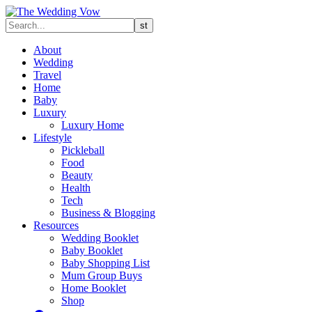
About
Wedding
Travel
Home
Baby
Luxury
Luxury Home
Lifestyle
Pickleball
Food
Beauty
Health
Tech
Business & Blogging
Resources
Wedding Booklet
Baby Booklet
Baby Shopping List
Mum Group Buys
Home Booklet
Shop