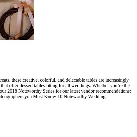
ats, these creative, colorful, and delectable tables are increasingly
at offer dessert tables fitting for all weddings. Whether you’re the
ad our 2018 Noteworthy Series for our latest vendor recommendations:
Videographers you Must Know 10 Noteworthy Wedding