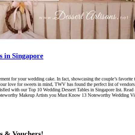
s in Singapore
ment for your wedding cake. In fact, showcasing the couple’s favorite tre
r love for sweets in mind, TWV has found the perfect list of vendors th
satisfied with our Top 10 Wedding Dessert Tables in Singapore list. Re
 Noteworthy Makeup Artists you Must Know 13 Noteworthy Wedding 
ts & Vouchers!