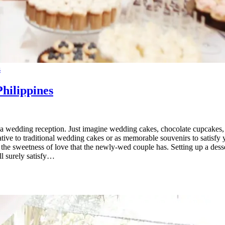
s
Philippines
ng a wedding reception. Just imagine wedding cakes, chocolate cupcakes
rnative to traditional wedding cakes or as memorable souvenirs to satisf
the sweetness of love that the newly-wed couple has. Setting up a dessert
ll surely satisfy…