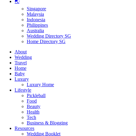
🌏
Singapore
Malaysia
Indonesia
Philippines
Australia
Wedding Directory SG
Home Directory SG
About
Wedding
Travel
Home
Baby
Luxury
Luxury Home
Lifestyle
Pickleball
Food
Beauty
Health
Tech
Business & Blogging
Resources
Wedding Booklet