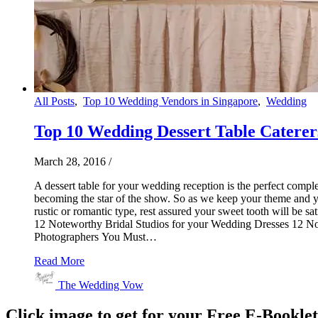
All Posts
,
Top 10 Wedding Vendors in Singapore
,
Wedding
Top 10 Wedding Dessert Table Caterer
March 28, 2016
/
A dessert table for your wedding reception is the perfect comple
becoming the star of the show. So as we keep your theme and you
rustic or romantic type, rest assured your sweet tooth will be 
12 Noteworthy Bridal Studios for your Wedding Dresses 12
Photographers You Must…
Read More
The Wedding Vow
Click image to get for your Free E-Bookle