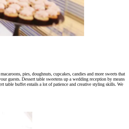
, macaroons, pies, doughnuts, cupcakes, candies and more sweets that
y your guests. Dessert table sweetens up a wedding reception by means
 table buffet entails a lot of patience and creative styling skills. We