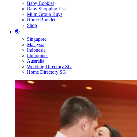
Baby Booklet
Baby Shopping List
Mum Group Buys
Home Booklet
Shop
🌏
Singapore
Malaysia
Indonesia
Philippines
Australia
Wedding Directory SG
Home Directory SG