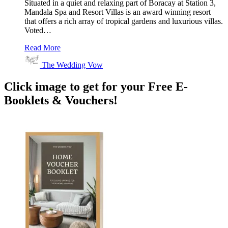
Situated in a quiet and relaxing part of Boracay at Station 3,
Mandala Spa and Resort Villas is an award winning resort
that offers a rich array of tropical gardens and luxurious villas.
Voted…
Read More
The Wedding Vow
Click image to get for your Free E-
Booklets & Vouchers!