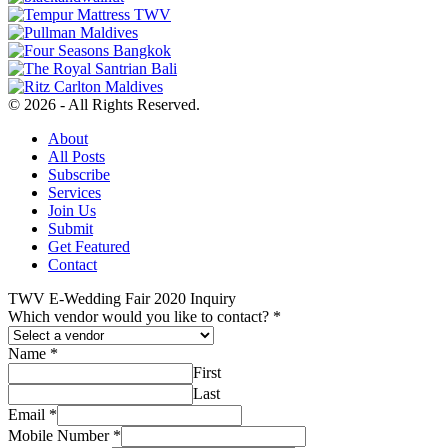
© 2026 - All Rights Reserved.
About
All Posts
Subscribe
Services
Join Us
Submit
Get Featured
Contact
TWV E-Wedding Fair 2020 Inquiry
Which vendor would you like to contact?
*
Name
*
First
Last
Email
*
Mobile Number
*