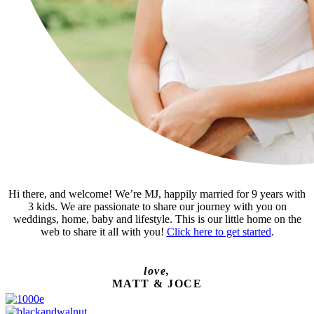
Hi there, and welcome! We’re MJ, happily married for 9 years with
3 kids. We are passionate to share our journey with you on
weddings, home, baby and lifestyle. This is our little home on the
web to share it all with you!
Click here to get started
.
love,
MATT & JOCE