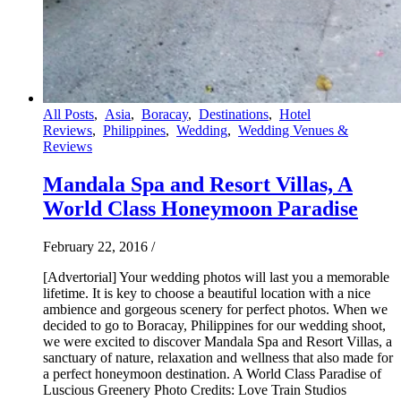
All Posts
,
Asia
,
Boracay
,
Destinations
,
Hotel
Reviews
,
Philippines
,
Wedding
,
Wedding Venues &
Reviews
Mandala Spa and Resort Villas, A
World Class Honeymoon Paradise
February 22, 2016
/
[Advertorial] Your wedding photos will last you a memorable
lifetime. It is key to choose a beautiful location with a nice
ambience and gorgeous scenery for perfect photos. When we
decided to go to Boracay, Philippines for our wedding shoot,
we were excited to discover Mandala Spa and Resort Villas, a
sanctuary of nature, relaxation and wellness that also made for
a perfect honeymoon destination. A World Class Paradise of
Luscious Greenery Photo Credits: Love Train Studios