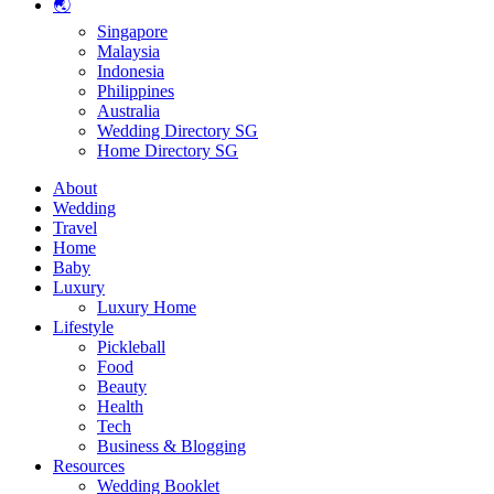
🌏
Singapore
Malaysia
Indonesia
Philippines
Australia
Wedding Directory SG
Home Directory SG
About
Wedding
Travel
Home
Baby
Luxury
Luxury Home
Lifestyle
Pickleball
Food
Beauty
Health
Tech
Business & Blogging
Resources
Wedding Booklet