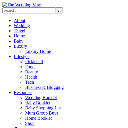
About
Wedding
Travel
Home
Baby
Luxury
Luxury Home
Lifestyle
Pickleball
Food
Beauty
Health
Tech
Business & Blogging
Resources
Wedding Booklet
Baby Booklet
Baby Shopping List
Mum Group Buys
Home Booklet
Shop