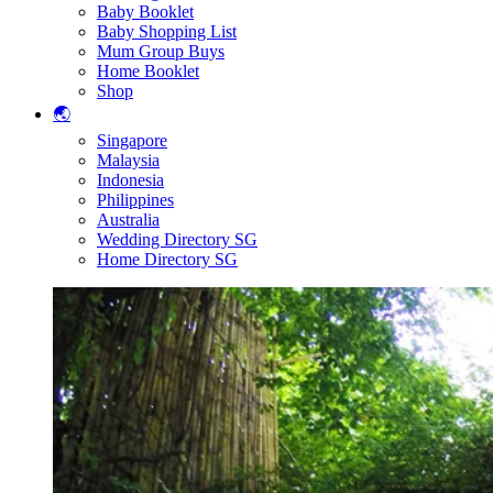
Baby Booklet
Baby Shopping List
Mum Group Buys
Home Booklet
Shop
🌏
Singapore
Malaysia
Indonesia
Philippines
Australia
Wedding Directory SG
Home Directory SG