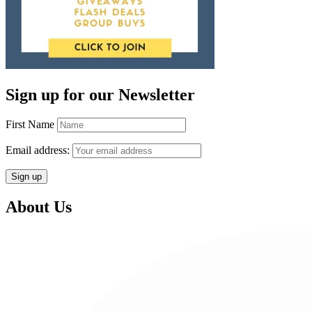
Sign up for our Newsletter
First Name
Email address:
About Us