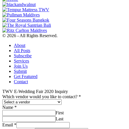
© 2026 - All Rights Reserved.
About
All Posts
Subscribe
Services
Join Us
Submit
Get Featured
Contact
TWV E-Wedding Fair 2020 Inquiry
Which vendor would you like to contact?
*
Name
*
First
Last
Email
*