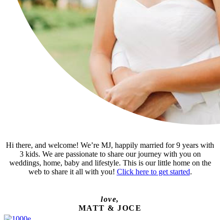
Hi there, and welcome! We’re MJ, happily married for 9 years with
3 kids. We are passionate to share our journey with you on
weddings, home, baby and lifestyle. This is our little home on the
web to share it all with you!
Click here to get started
.
love,
MATT & JOCE