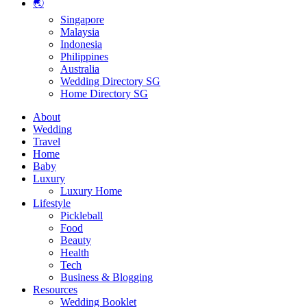
🌏
Singapore
Malaysia
Indonesia
Philippines
Australia
Wedding Directory SG
Home Directory SG
About
Wedding
Travel
Home
Baby
Luxury
Luxury Home
Lifestyle
Pickleball
Food
Beauty
Health
Tech
Business & Blogging
Resources
Wedding Booklet