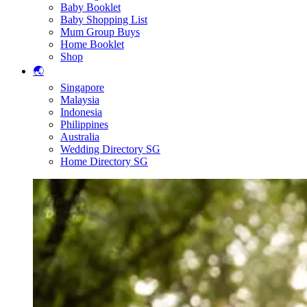
Baby Booklet
Baby Shopping List
Mum Group Buys
Home Booklet
Shop
🌏
Singapore
Malaysia
Indonesia
Philippines
Australia
Wedding Directory SG
Home Directory SG