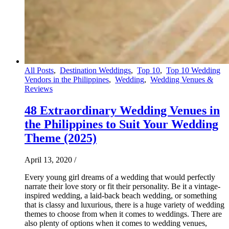
All Posts
,
Destination Weddings
,
Top 10
,
Top 10 Wedding
Vendors in the Philippines
,
Wedding
,
Wedding Venues &
Reviews
48 Extraordinary Wedding Venues in
the Philippines to Suit Your Wedding
Theme (2025)
April 13, 2020
/
Every young girl dreams of a wedding that would perfectly
narrate their love story or fit their personality. Be it a vintage-
inspired wedding, a laid-back beach wedding, or something
that is classy and luxurious, there is a huge variety of wedding
themes to choose from when it comes to weddings. There are
also plenty of options when it comes to wedding venues,