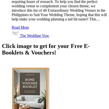
requiring hours of research. To help you find the perfect
wedding venue to complement your chosen theme, we
introduce this list of 48 Extraordinary Wedding Venues in the
Philippines to Suit Your Wedding Theme, hoping that this will
help make your wedding planning a tad bit easier! This…
Read More
The Wedding Vow
Click image to get for your Free E-
Booklets & Vouchers!