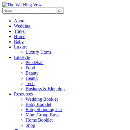
About
Wedding
Travel
Home
Baby
Luxury
Luxury Home
Lifestyle
Pickleball
Food
Beauty
Health
Tech
Business & Blogging
Resources
Wedding Booklet
Baby Booklet
Baby Shopping List
Mum Group Buys
Home Booklet
Shop