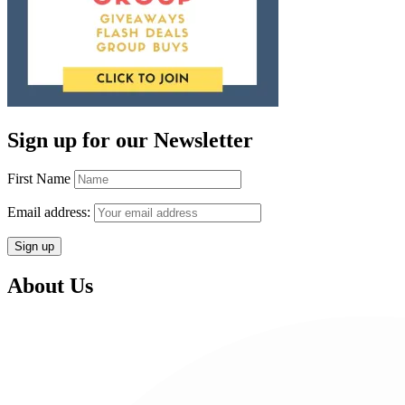
Sign up for our Newsletter
First Name
Email address:
About Us