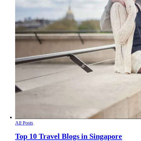
All Posts
Top 10 Travel Blogs in Singapore