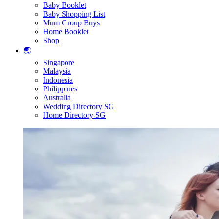
Baby Booklet
Baby Shopping List
Mum Group Buys
Home Booklet
Shop
🌏
Singapore
Malaysia
Indonesia
Philippines
Australia
Wedding Directory SG
Home Directory SG