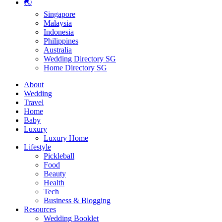
🌏
Singapore
Malaysia
Indonesia
Philippines
Australia
Wedding Directory SG
Home Directory SG
About
Wedding
Travel
Home
Baby
Luxury
Luxury Home
Lifestyle
Pickleball
Food
Beauty
Health
Tech
Business & Blogging
Resources
Wedding Booklet