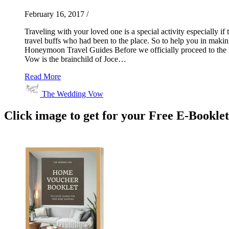
February 16, 2017
/
Traveling with your loved one is a special activity especially if
travel buffs who had been to the place. So to help you in maki
Honeymoon Travel Guides Before we officially proceed to the li
Vow is the brainchild of Joce…
Read More
The Wedding Vow
Click image to get for your Free E-Bookle