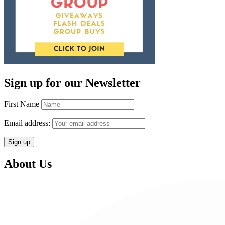
Sign up for our Newsletter
First Name
Email address:
About Us