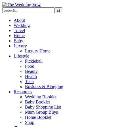
About
Wedding
Travel
Home
Baby
Luxury
Luxury Home
Lifestyle
Pickleball
Food
Beauty
Health
Tech
Business & Blogging
Resources
Wedding Booklet
Baby Booklet
Baby Shopping List
Mum Group Buys
Home Booklet
Shop