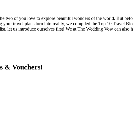
 the two of you love to explore beautiful wonders of the world. But befor
ng your travel plans turn into reality, we compiled the Top 10 Travel
st, let us introduce ourselves first! We at The Wedding Vow can also 
ts & Vouchers!