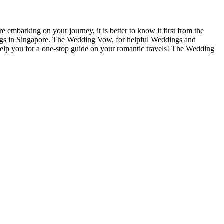
e embarking on your journey, it is better to know it first from the
 Blogs in Singapore. The Wedding Vow, for helpful Weddings and
help you for a one-stop guide on your romantic travels! The Wedding