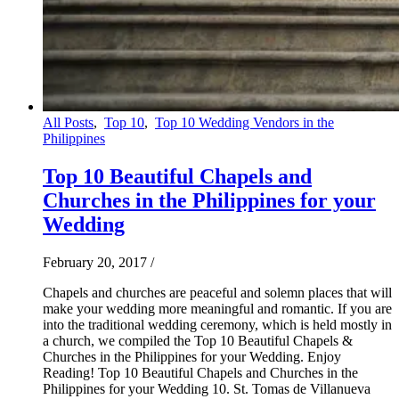
All Posts
,
Top 10
,
Top 10 Wedding Vendors in the
Philippines
Top 10 Beautiful Chapels and
Churches in the Philippines for your
Wedding
February 20, 2017
/
Chapels and churches are peaceful and solemn places that will
make your wedding more meaningful and romantic. If you are
into the traditional wedding ceremony, which is held mostly in
a church, we compiled the Top 10 Beautiful Chapels &
Churches in the Philippines for your Wedding. Enjoy
Reading! Top 10 Beautiful Chapels and Churches in the
Philippines for your Wedding 10. St. Tomas de Villanueva