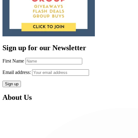
Sign up for our Newsletter
First Name
Email address:
About Us