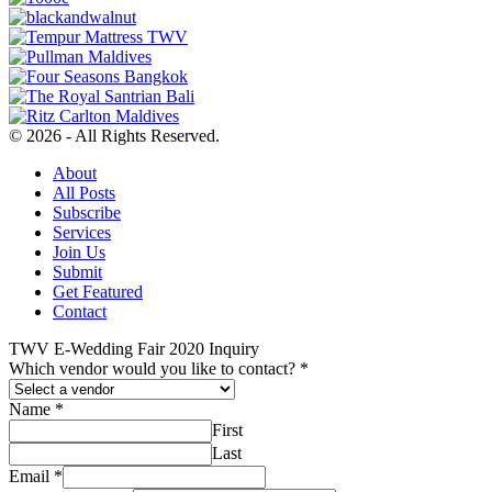
© 2026 - All Rights Reserved.
About
All Posts
Subscribe
Services
Join Us
Submit
Get Featured
Contact
TWV E-Wedding Fair 2020 Inquiry
Which vendor would you like to contact?
*
Name
*
First
Last
Email
*