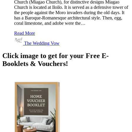
Church (Miagao Church), for distinctive designs Miagao
Church is located at Iloilo. It is served as a defensive tower of
the people against the Moro invaders during the old days. It
has a Baroque-Romanesque architectural style. Then, egg,
coral limestone, and adobe were the…
Read More
The Wedding Vow
Click image to get for your Free E-
Booklets & Vouchers!