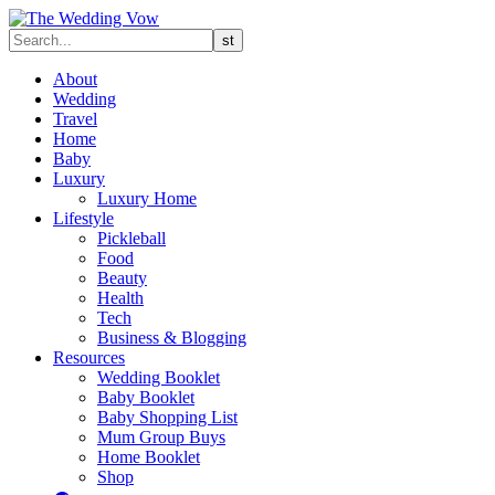
About
Wedding
Travel
Home
Baby
Luxury
Luxury Home
Lifestyle
Pickleball
Food
Beauty
Health
Tech
Business & Blogging
Resources
Wedding Booklet
Baby Booklet
Baby Shopping List
Mum Group Buys
Home Booklet
Shop