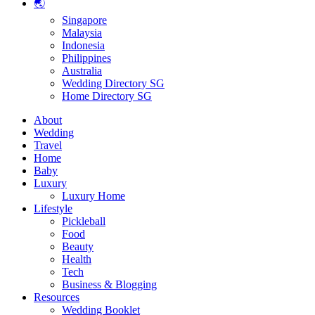
🌏
Singapore
Malaysia
Indonesia
Philippines
Australia
Wedding Directory SG
Home Directory SG
About
Wedding
Travel
Home
Baby
Luxury
Luxury Home
Lifestyle
Pickleball
Food
Beauty
Health
Tech
Business & Blogging
Resources
Wedding Booklet