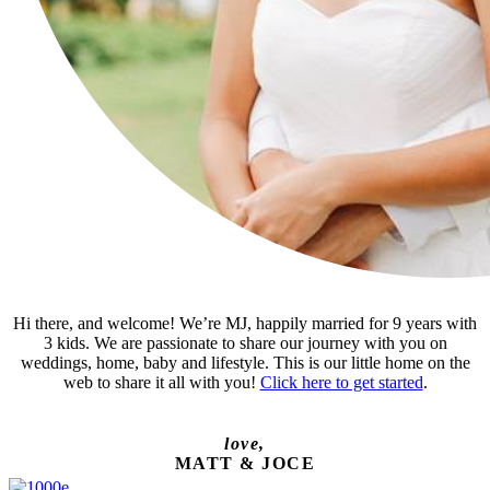
Hi there, and welcome! We’re MJ, happily married for 9 years with
3 kids. We are passionate to share our journey with you on
weddings, home, baby and lifestyle. This is our little home on the
web to share it all with you!
Click here to get started
.
love,
MATT & JOCE