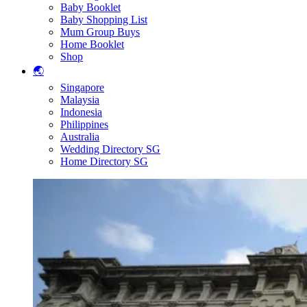
Baby Booklet
Baby Shopping List
Mum Group Buys
Home Booklet
Shop
🌏
Singapore
Malaysia
Indonesia
Philippines
Australia
Wedding Directory SG
Home Directory SG