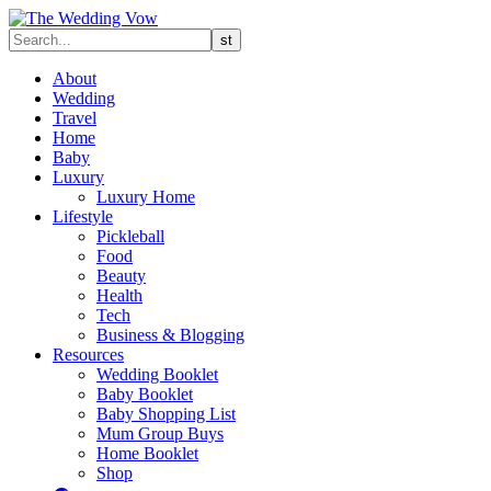
About
Wedding
Travel
Home
Baby
Luxury
Luxury Home
Lifestyle
Pickleball
Food
Beauty
Health
Tech
Business & Blogging
Resources
Wedding Booklet
Baby Booklet
Baby Shopping List
Mum Group Buys
Home Booklet
Shop