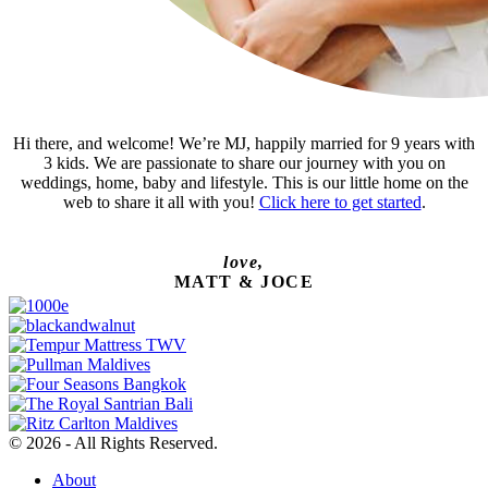
Hi there, and welcome! We’re MJ, happily married for 9 years with
3 kids. We are passionate to share our journey with you on
weddings, home, baby and lifestyle. This is our little home on the
web to share it all with you!
Click here to get started
.
love,
MATT & JOCE
© 2026 - All Rights Reserved.
About