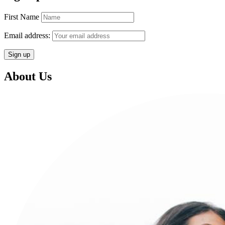
First Name
Email address:
About Us