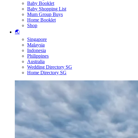
Baby Booklet
Baby Shopping List
Mum Group Buys
Home Booklet
Shop
🌏
Singapore
Malaysia
Indonesia
Philippines
Australia
Wedding Directory SG
Home Directory SG