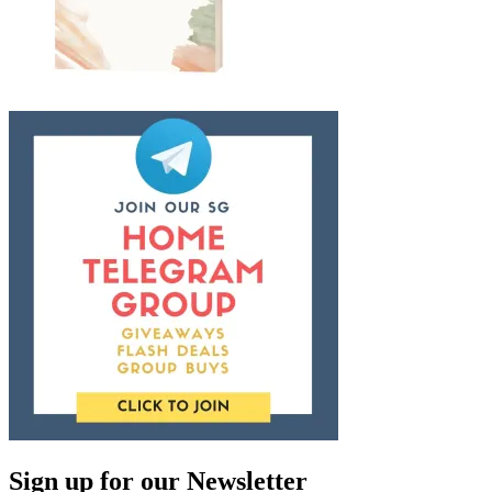
Sign up for our Newsletter