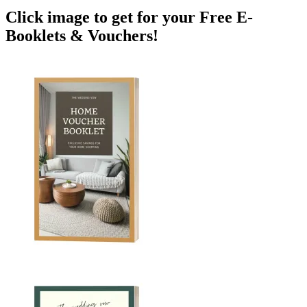
Click image to get for your Free E-
Booklets & Vouchers!