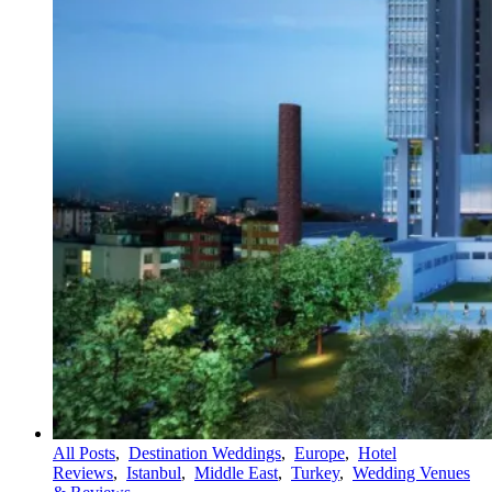
All Posts
,
Destination Weddings
,
Europe
,
Hotel
Reviews
,
Istanbul
,
Middle East
,
Turkey
,
Wedding Venues