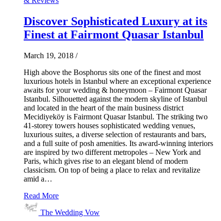
& Reviews
Discover Sophisticated Luxury at its
Finest at Fairmont Quasar Istanbul
March 19, 2018
/
High above the Bosphorus sits one of the finest and most
luxurious hotels in Istanbul where an exceptional experience
awaits for your wedding & honeymoon – Fairmont Quasar
Istanbul. Silhouetted against the modern skyline of Istanbul
and located in the heart of the main business district
Mecidiyeköy is Fairmont Quasar Istanbul. The striking two
41-storey towers houses sophisticated wedding venues,
luxurious suites, a diverse selection of restaurants and bars,
and a full suite of posh amenities. Its award-winning interiors
are inspired by two different metropoles – New York and
Paris, which gives rise to an elegant blend of modern
classicism. On top of being a place to relax and revitalize
amid a…
Read More
The Wedding Vow