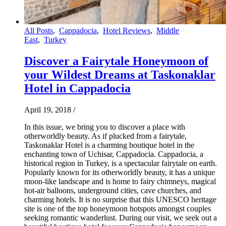
All Posts
,
Cappadocia
,
Hotel Reviews
,
Middle
East
,
Turkey
Discover a Fairytale Honeymoon of
your Wildest Dreams at Taskonaklar
Hotel in Cappadocia
April 19, 2018
/
In this issue, we bring you to discover a place with
otherworldly beauty. As if plucked from a fairytale,
Taskonaklar Hotel is a charming boutique hotel in the
enchanting town of Uchisar, Cappadocia. Cappadocia, a
historical region in Turkey, is a spectacular fairytale on earth.
Popularly known for its otherworldly beauty, it has a unique
moon-like landscape and is home to fairy chimneys, magical
hot-air balloons, underground cities, cave churches, and
charming hotels. It is no surprise that this UNESCO heritage
site is one of the top honeymoon hotspots amongst couples
seeking romantic wanderlust. During our visit, we seek out a