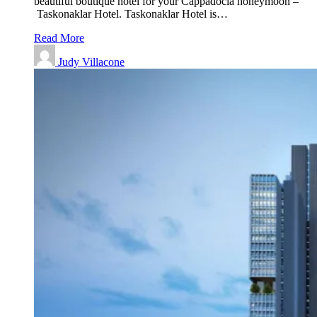
beautiful boutique hotel for your Cappadocia honeymoon –
Taskonaklar Hotel. Taskonaklar Hotel is…
Read More
Judy Villacone