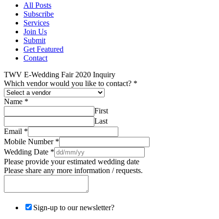
All Posts
Subscribe
Services
Join Us
Submit
Get Featured
Contact
TWV E-Wedding Fair 2020 Inquiry
Which vendor would you like to contact?
*
Name
*
First
Last
Email
*
Mobile Number
*
Wedding Date
*
Please provide your estimated wedding date
Please share any more information / requests.
Sign-up to our newsletter?