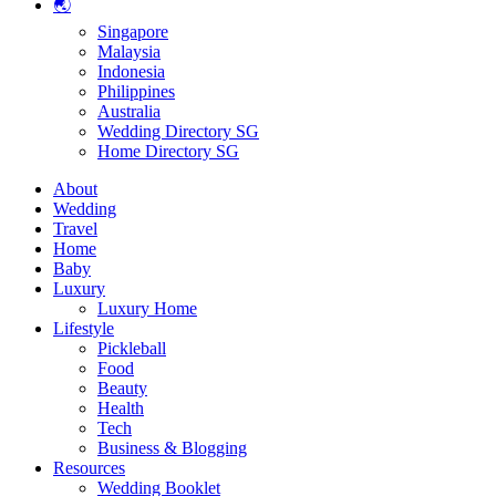
🌏
Singapore
Malaysia
Indonesia
Philippines
Australia
Wedding Directory SG
Home Directory SG
About
Wedding
Travel
Home
Baby
Luxury
Luxury Home
Lifestyle
Pickleball
Food
Beauty
Health
Tech
Business & Blogging
Resources
Wedding Booklet