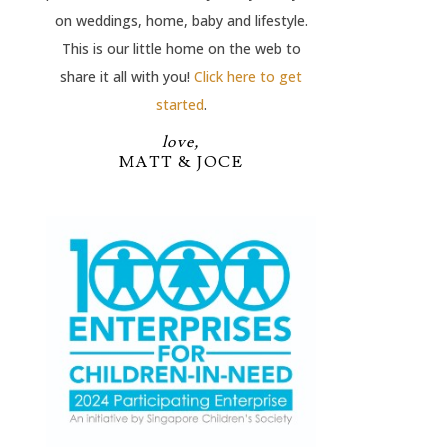
on weddings, home, baby and lifestyle.
This is our little home on the web to
share it all with you!
Click here to get
started
.
love,
MATT & JOCE