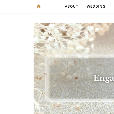
ABOUT
WEDDING