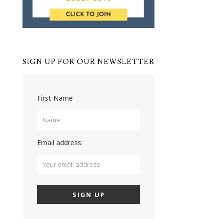
SIGN UP FOR OUR NEWSLETTER
First Name
Email address: