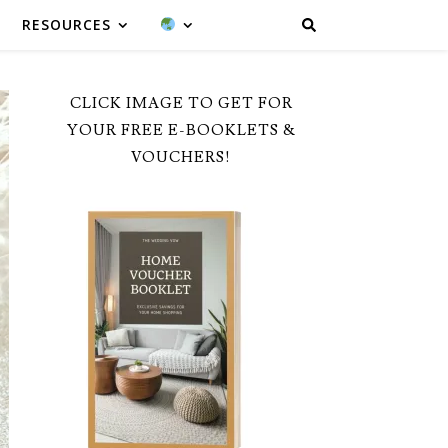
RESOURCES
CLICK IMAGE TO GET FOR
YOUR FREE E-BOOKLETS &
VOUCHERS!