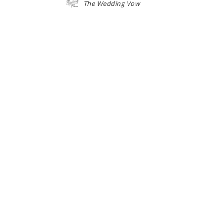
The Wedding Vow