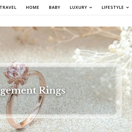
TRAVEL
HOME
BABY
LUXURY
LIFESTYLE