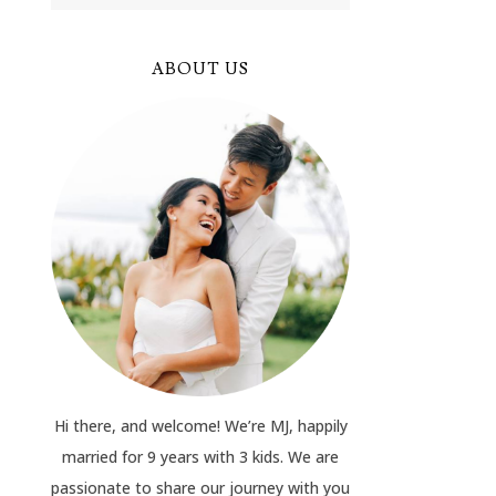
ABOUT US
Hi there, and welcome! We’re MJ, happily
married for 9 years with 3 kids. We are
passionate to share our journey with you