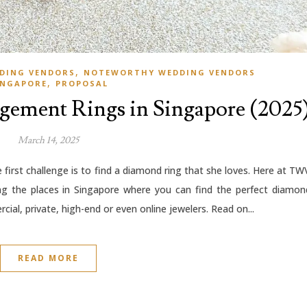
,
DING VENDORS
NOTEWORTHY WEDDING VENDORS
,
INGAPORE
PROPOSAL
agement Rings in Singapore (2025
March 14, 2025
first challenge is to find a diamond ring that she loves. Here at TW
ng the places in Singapore where you can find the perfect diamon
cial, private, high-end or even online jewelers. Read on...
READ MORE