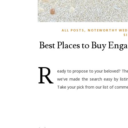
,
ALL POSTS
NOTEWORTHY WED
S
Best Places to Buy Eng
R
eady to propose to your beloved? The 
we’ve made the search easy by listi
Take your pick from our list of commer