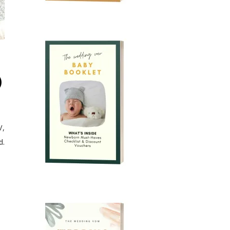
)
V,
d.