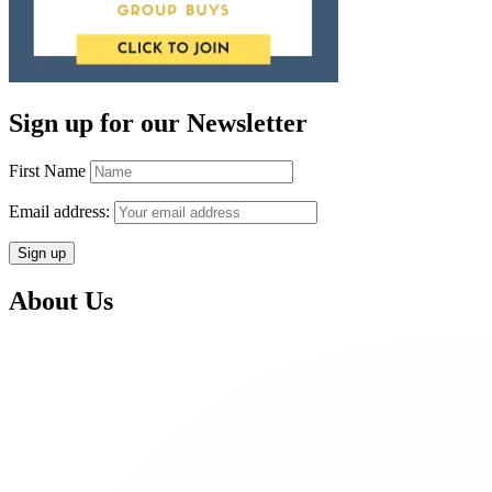
Sign up for our Newsletter
First Name
Email address:
About Us