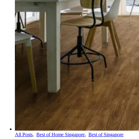
All Posts
,
Best of Home Singapore
,
Best of Singapore