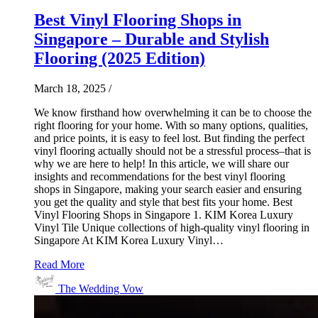
Best Vinyl Flooring Shops in
Singapore – Durable and Stylish
Flooring (2025 Edition)
March 18, 2025
/
We know firsthand how overwhelming it can be to choose the
right flooring for your home. With so many options, qualities,
and price points, it is easy to feel lost. But finding the perfect
vinyl flooring actually should not be a stressful process–that is
why we are here to help! In this article, we will share our
insights and recommendations for the best vinyl flooring
shops in Singapore, making your search easier and ensuring
you get the quality and style that best fits your home. Best
Vinyl Flooring Shops in Singapore 1. KIM Korea Luxury
Vinyl Tile Unique collections of high-quality vinyl flooring in
Singapore At KIM Korea Luxury Vinyl…
Read More
The Wedding Vow