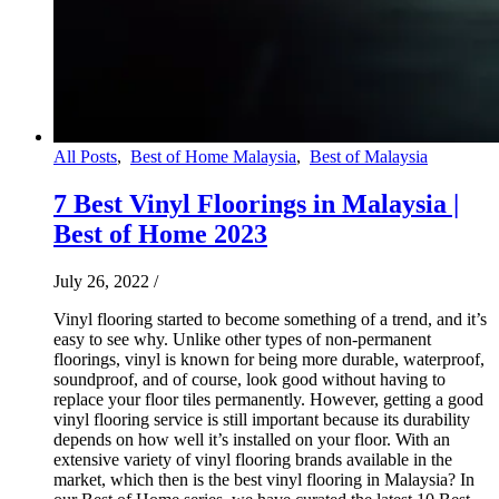
All Posts
,
Best of Home Malaysia
,
Best of Malaysia
7 Best Vinyl Floorings in Malaysia |
Best of Home 2023
July 26, 2022
/
Vinyl flooring started to become something of a trend, and it’s
easy to see why. Unlike other types of non-permanent
floorings, vinyl is known for being more durable, waterproof,
soundproof, and of course, look good without having to
replace your floor tiles permanently. However, getting a good
vinyl flooring service is still important because its durability
depends on how well it’s installed on your floor. With an
extensive variety of vinyl flooring brands available in the
market, which then is the best vinyl flooring in Malaysia? In