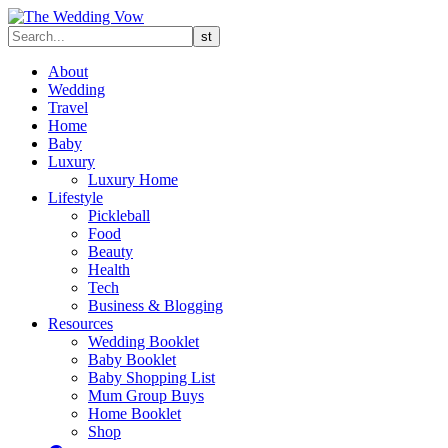
About
Wedding
Travel
Home
Baby
Luxury
Luxury Home
Lifestyle
Pickleball
Food
Beauty
Health
Tech
Business & Blogging
Resources
Wedding Booklet
Baby Booklet
Baby Shopping List
Mum Group Buys
Home Booklet
Shop