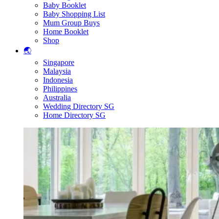
Baby Booklet
Baby Shopping List
Mum Group Buys
Home Booklet
Shop
🌏
Singapore
Malaysia
Indonesia
Philippines
Australia
Wedding Directory SG
Home Directory SG