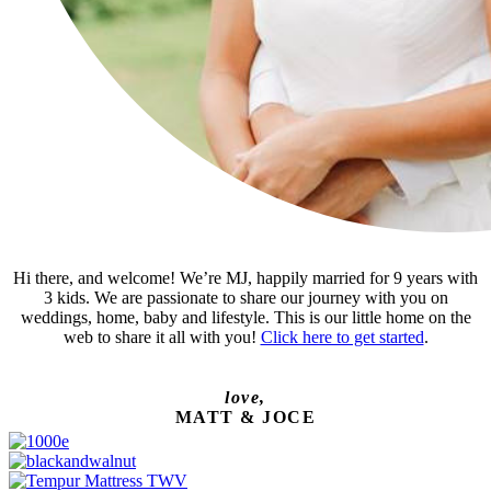
Hi there, and welcome! We’re MJ, happily married for 9 years with
3 kids. We are passionate to share our journey with you on
weddings, home, baby and lifestyle. This is our little home on the
web to share it all with you!
Click here to get started
.
love,
MATT & JOCE