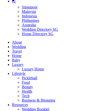
🌏
Singapore
Malaysia
Indonesia
Philippines
Australia
Wedding Directory SG
Home Directory SG
About
Wedding
Travel
Home
Baby
Luxury
Luxury Home
Lifestyle
Pickleball
Food
Beauty
Health
Tech
Business & Blogging
Resources
Wedding Booklet