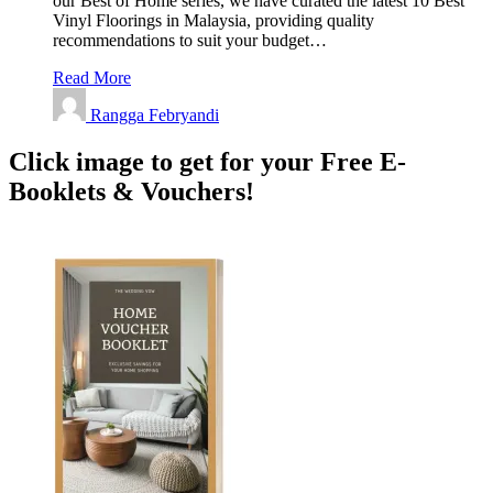
our Best of Home series, we have curated the latest 10 Best
Vinyl Floorings in Malaysia, providing quality
recommendations to suit your budget…
Read More
Rangga Febryandi
Click image to get for your Free E-
Booklets & Vouchers!