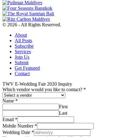
© 2026 - All Rights Reserved.
About
All Posts
Subscribe
Services
Join Us
Submit
Get Featured
Contact
TWV E-Wedding Fair 2020 Inquiry
Which vendor would you like to contact?
*
Name
*
First
Last
Email
*
Mobile Number
*
Wedding Date
*