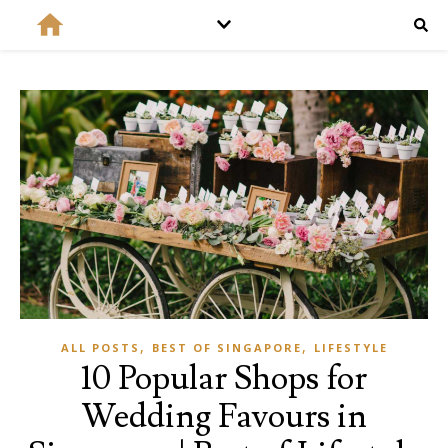
,
,
ALL POSTS
BEST OF SINGAPORE
LIFESTYLE
10 Popular Shops for
Wedding Favours in