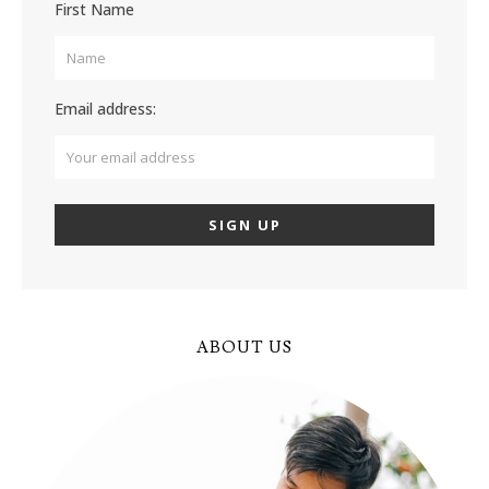
First Name
Email address:
ABOUT US