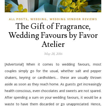
,
,
ALL POSTS
WEDDING
WEDDING VENDOR REVIEWS
The Gift of Fragrance,
Wedding Favours by Favor
Atelier
May 28, 2016
[Advertorial] When it comes to wedding favours, most
couples simply go for the usual, whether salt and pepper
shakers, keyring or cardholders… these are usually thrown
aside as soon as they reach home. As guests get increasingly
health conscious, even chocolates and sweets are not spared.
After spending a sum on your wedding favours, it would be a
waste to have them discarded or go unappreciated. Hence,