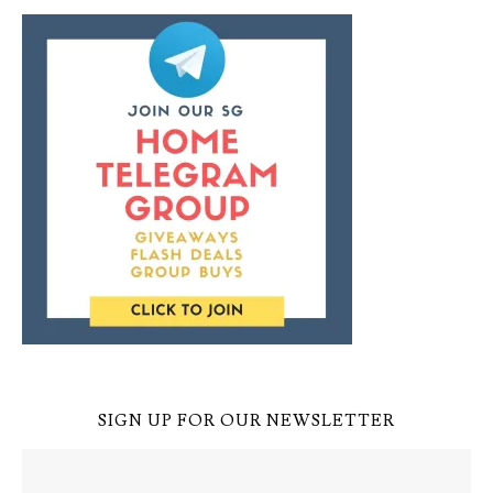
SIGN UP FOR OUR NEWSLETTER