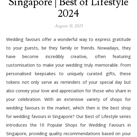
Singapore | Best of Lifestyle
2024
August 31, 2023
Wedding favours offer a wonderful way to express gratitude
to your guests, be they family or friends. Nowadays, they
have become incredibly creative, often featuring
customisation to make your wedding truly memorable. From
personalised keepsakes to uniquely curated gifts, these
tokens not only serve as reminders of your special day but
also convey your love and appreciation for those who share in
your celebration. With an extensive variety of shops for
wedding favours in the market, which then is the best shop
for wedding favours in Singapore? Our Best of Lifestyle series
introduces the 10 Popular Shops for Wedding Favours in
Singapore, providing quality recommendations based on your