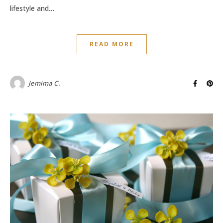
lifestyle and…
READ MORE
Jemima C.