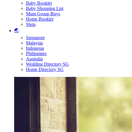
Baby Booklet
Baby Shopping List
Mum Group Buys
Home Booklet
Shop
🌏
Singapore
Malaysia
Indonesia
Philippines
Australia
Wedding Directory SG
Home Directory SG