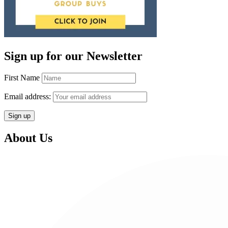
Sign up for our Newsletter
First Name
Email address:
About Us