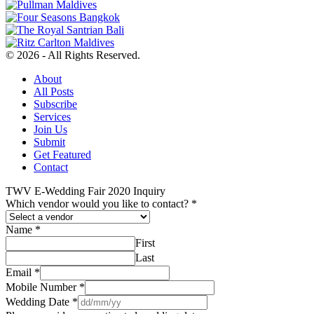
© 2026 - All Rights Reserved.
About
All Posts
Subscribe
Services
Join Us
Submit
Get Featured
Contact
TWV E-Wedding Fair 2020 Inquiry
Which vendor would you like to contact?
*
Name
*
First
Last
Email
*
Mobile Number
*
Wedding Date
*