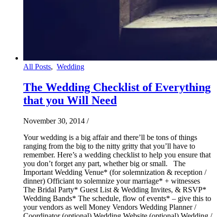
All Posts
,
Wedding
The Wedding Checklist of Everything
that you Will Need
November 30, 2014
/
Your wedding is a big affair and there’ll be tons of things
ranging from the big to the nitty gritty that you’ll have to
remember. Here’s a wedding checklist to help you ensure that
you don’t forget any part, whether big or small. The
Important Wedding Venue* (for solemnization & reception /
dinner) Officiant to solemnize your marriage* + witnesses
The Bridal Party* Guest List & Wedding Invites, & RSVP*
Wedding Bands* The schedule, flow of events* – give this to
your vendors as well Money Vendors Wedding Planner /
Coordinator (optional) Wedding Website (optional) Wedding /