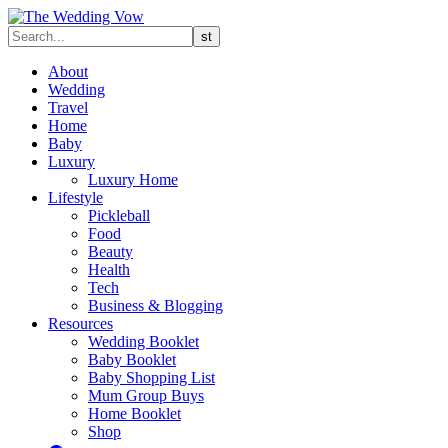
About
Wedding
Travel
Home
Baby
Luxury
Luxury Home
Lifestyle
Pickleball
Food
Beauty
Health
Tech
Business & Blogging
Resources
Wedding Booklet
Baby Booklet
Baby Shopping List
Mum Group Buys
Home Booklet
Shop