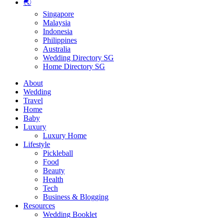
🌏
Singapore
Malaysia
Indonesia
Philippines
Australia
Wedding Directory SG
Home Directory SG
About
Wedding
Travel
Home
Baby
Luxury
Luxury Home
Lifestyle
Pickleball
Food
Beauty
Health
Tech
Business & Blogging
Resources
Wedding Booklet