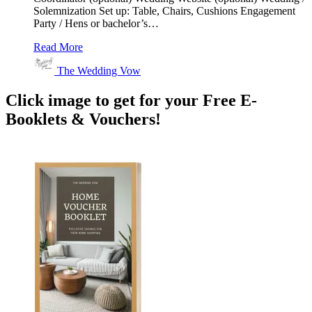
Solemnization Set up: Table, Chairs, Cushions Engagement
Party / Hens or bachelor’s…
Read More
The Wedding Vow
Click image to get for your Free E-
Booklets & Vouchers!