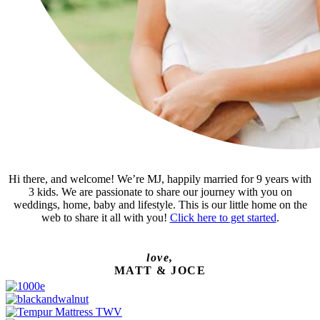
Hi there, and welcome! We’re MJ, happily married for 9 years with
3 kids. We are passionate to share our journey with you on
weddings, home, baby and lifestyle. This is our little home on the
web to share it all with you!
Click here to get started
.
love,
MATT & JOCE