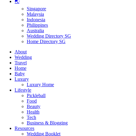
🌏
Singapore
Malaysia
Indonesia
Philippines
Australia
Wedding Directory SG
Home Directory SG
About
Wedding
Travel
Home
Baby
Luxury
Luxury Home
Lifestyle
Pickleball
Food
Beauty
Health
Tech
Business & Blogging
Resources
Wedding Booklet