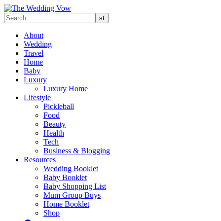
About
Wedding
Travel
Home
Baby
Luxury
Luxury Home
Lifestyle
Pickleball
Food
Beauty
Health
Tech
Business & Blogging
Resources
Wedding Booklet
Baby Booklet
Baby Shopping List
Mum Group Buys
Home Booklet
Shop