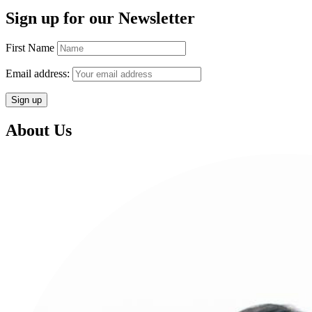
Sign up for our Newsletter
First Name
Email address:
About Us