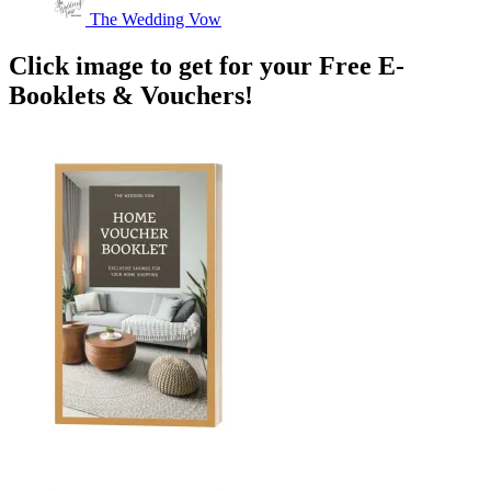
The Wedding Vow
Click image to get for your Free E-
Booklets & Vouchers!