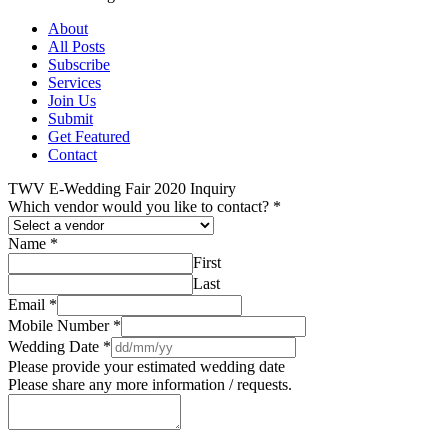
About
All Posts
Subscribe
Services
Join Us
Submit
Get Featured
Contact
TWV E-Wedding Fair 2020 Inquiry
Which vendor would you like to contact?
*
Name
*
First
Last
Email
*
Mobile Number
*
Wedding Date
*
Please provide your estimated wedding date
Please share any more information / requests.