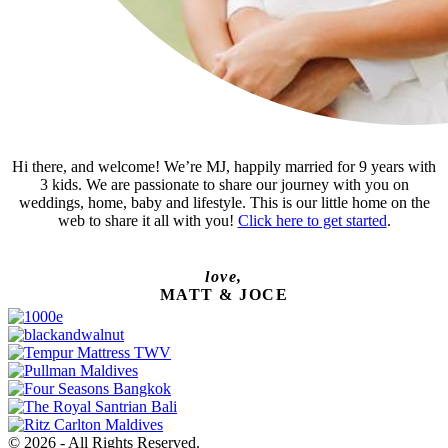
Hi there, and welcome! We’re MJ, happily married for 9 years with
3 kids. We are passionate to share our journey with you on
weddings, home, baby and lifestyle. This is our little home on the
web to share it all with you!
Click here to get started
.
love,
MATT & JOCE
© 2026 - All Rights Reserved.