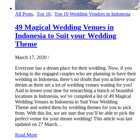
All Posts
,
Top 10
,
Top 10 Wedding Vendors in Indonesia
49 Magical Wedding Venues in
Indonesia to Suit your Wedding
Theme
March 17, 2020
/
Everyone has a dream place for their wedding. Now, if you
belong to the engaged couples who are planning to have their
wedding in Indonesia, there’s no doubt that you achieve your
dream as there are a lot of wedding venues waiting for you!
And to lessen your time for researching a bunch of beautiful
locations in Indonesia, we’ve compiled a list of 49 Magical
Wedding Venues in Indonesia to Suit Your Wedding
Theme and sorted them by wedding themes for you to pick
from. With this list, we are sure that you’ll be able to pick the
perfect venue for your dream wedding! This article was last
updated on 27 March…
Read More