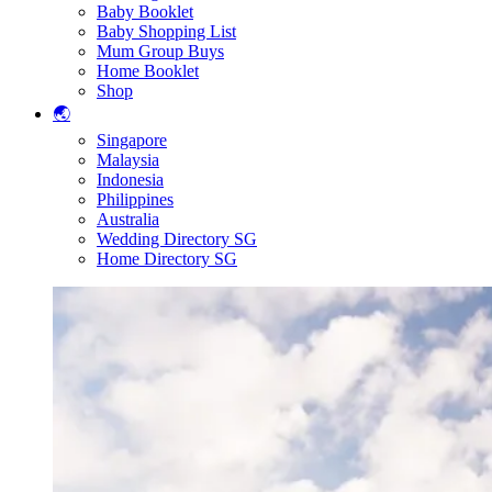
Baby Booklet
Baby Shopping List
Mum Group Buys
Home Booklet
Shop
🌏
Singapore
Malaysia
Indonesia
Philippines
Australia
Wedding Directory SG
Home Directory SG