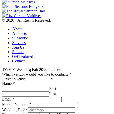
© 2026 - All Rights Reserved.
About
All Posts
Subscribe
Services
Join Us
Submit
Get Featured
Contact
TWV E-Wedding Fair 2020 Inquiry
Which vendor would you like to contact?
*
Name
*
First
Last
Email
*
Mobile Number
*
Wedding Date
*