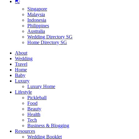
🌏
Singapore
Malaysia
Indonesia
Philippines
Australia
Wedding Directory SG
Home Directory SG
About
Wedding
Travel
Home
Baby
Luxury
Luxury Home
Lifestyle
Pickleball
Food
Beauty
Health
Tech
Business & Blogging
Resources
Wedding Booklet