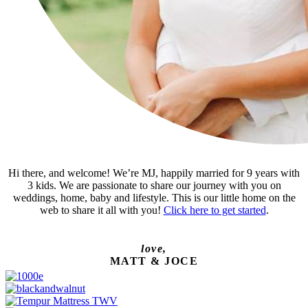
Hi there, and welcome! We’re MJ, happily married for 9 years with
3 kids. We are passionate to share our journey with you on
weddings, home, baby and lifestyle. This is our little home on the
web to share it all with you!
Click here to get started
.
love,
MATT & JOCE