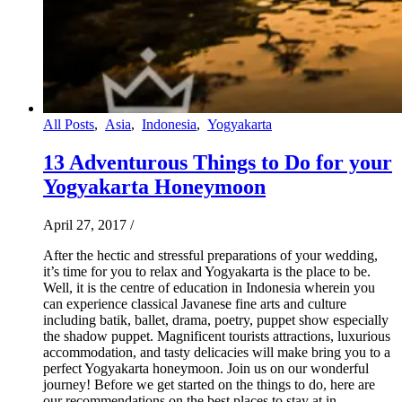
All Posts
,
Asia
,
Indonesia
,
Yogyakarta
13 Adventurous Things to Do for your
Yogyakarta Honeymoon
April 27, 2017
/
After the hectic and stressful preparations of your wedding,
it’s time for you to relax and Yogyakarta is the place to be.
Well, it is the centre of education in Indonesia wherein you
can experience classical Javanese fine arts and culture
including batik, ballet, drama, poetry, puppet show especially
the shadow puppet. Magnificent tourists attractions, luxurious
accommodation, and tasty delicacies will make bring you to a
perfect Yogyakarta honeymoon. Join us on our wonderful
journey! Before we get started on the things to do, here are
our recommendations on the best places to stay at in