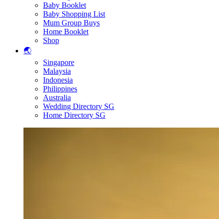
Baby Booklet
Baby Shopping List
Mum Group Buys
Home Booklet
Shop
🌏
Singapore
Malaysia
Indonesia
Philippines
Australia
Wedding Directory SG
Home Directory SG