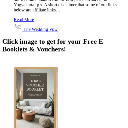
Yogyakarta! p.s. A short disclaimer that some of our links
below are affiliate links…
Read More
The Wedding Vow
Click image to get for your Free E-
Booklets & Vouchers!