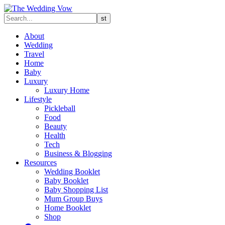
About
Wedding
Travel
Home
Baby
Luxury
Luxury Home
Lifestyle
Pickleball
Food
Beauty
Health
Tech
Business & Blogging
Resources
Wedding Booklet
Baby Booklet
Baby Shopping List
Mum Group Buys
Home Booklet
Shop