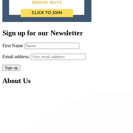
Sign up for our Newsletter
First Name
Email address:
About Us