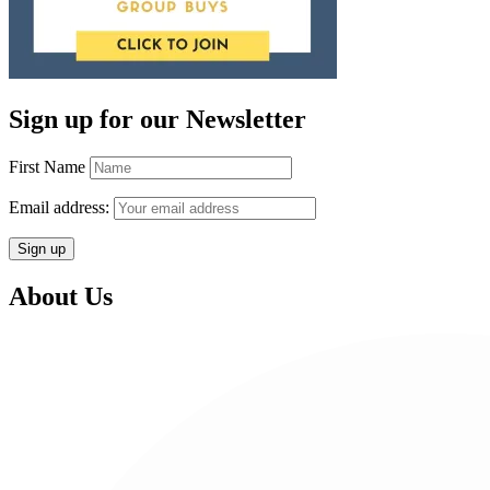
Sign up for our Newsletter
First Name
Email address:
About Us