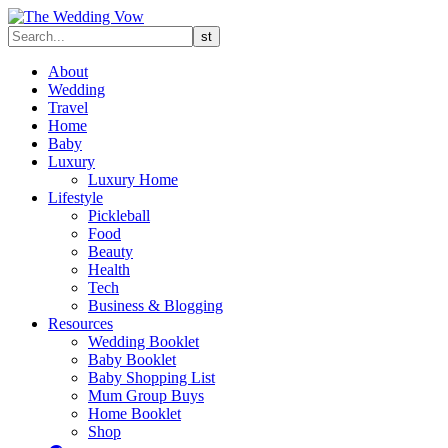
About
Wedding
Travel
Home
Baby
Luxury
Luxury Home
Lifestyle
Pickleball
Food
Beauty
Health
Tech
Business & Blogging
Resources
Wedding Booklet
Baby Booklet
Baby Shopping List
Mum Group Buys
Home Booklet
Shop