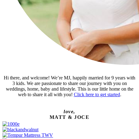
Hi there, and welcome! We’re MJ, happily married for 9 years with
3 kids. We are passionate to share our journey with you on
weddings, home, baby and lifestyle. This is our little home on the
web to share it all with you!
Click here to get started
.
love,
MATT & JOCE