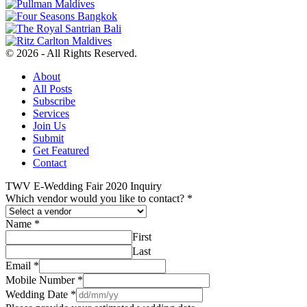
© 2026 - All Rights Reserved.
About
All Posts
Subscribe
Services
Join Us
Submit
Get Featured
Contact
TWV E-Wedding Fair 2020 Inquiry
Which vendor would you like to contact?
*
Name
*
First
Last
Email
*
Mobile Number
*
Wedding Date
*