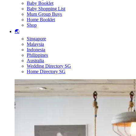
Baby Booklet
Baby Shopping List
Mum Group Buys
Home Booklet
Shop
🌏
Singapore
Malaysia
Indonesia
Philippines
Australia
Wedding Directory SG
Home Directory SG