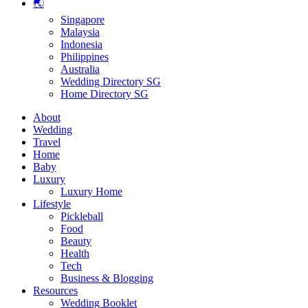
🌏
Singapore
Malaysia
Indonesia
Philippines
Australia
Wedding Directory SG
Home Directory SG
About
Wedding
Travel
Home
Baby
Luxury
Luxury Home
Lifestyle
Pickleball
Food
Beauty
Health
Tech
Business & Blogging
Resources
Wedding Booklet