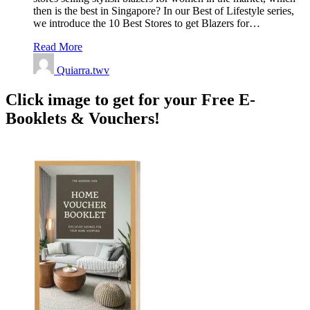
then is the best in Singapore? In our Best of Lifestyle series,
we introduce the 10 Best Stores to get Blazers for…
Read More
Quiarra.twv
Click image to get for your Free E-
Booklets & Vouchers!