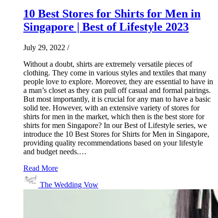
10 Best Stores for Shirts for Men in
Singapore | Best of Lifestyle 2023
July 29, 2022
/
Without a doubt, shirts are extremely versatile pieces of
clothing. They come in various styles and textiles that many
people love to explore. Moreover, they are essential to have in
a man’s closet as they can pull off casual and formal pairings.
But most importantly, it is crucial for any man to have a basic
solid tee. However, with an extensive variety of stores for
shirts for men in the market, which then is the best store for
shirts for men Singapore? In our Best of Lifestyle series, we
introduce the 10 Best Stores for Shirts for Men in Singapore,
providing quality recommendations based on your lifestyle
and budget needs.…
Read More
The Wedding Vow