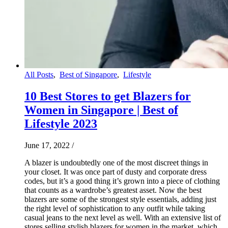
All Posts
,
Best of Singapore
,
Lifestyle
10 Best Stores to get Blazers for
Women in Singapore | Best of
Lifestyle 2023
June 17, 2022
/
A blazer is undoubtedly one of the most discreet things in
your closet. It was once part of dusty and corporate dress
codes, but it’s a good thing it’s grown into a piece of clothing
that counts as a wardrobe’s greatest asset. Now the best
blazers are some of the strongest style essentials, adding just
the right level of sophistication to any outfit while taking
casual jeans to the next level as well. With an extensive list of
stores selling stylish blazers for women in the market, which