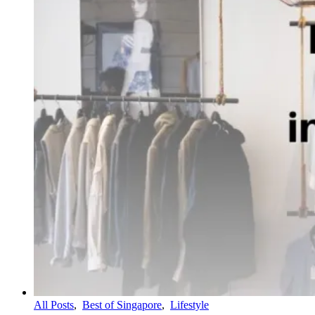
All Posts
,
Best of Singapore
,
Lifestyle