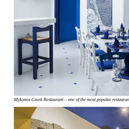
Mykonos Greek Restaurant – one of the most popular restauran