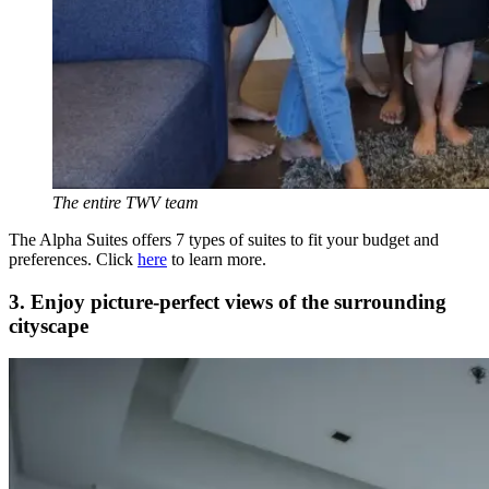
The entire TWV team
The Alpha Suites offers 7 types of suites to fit your budget and
preferences. Click
here
to learn more.
3. Enjoy picture-perfect views of the surrounding
cityscape