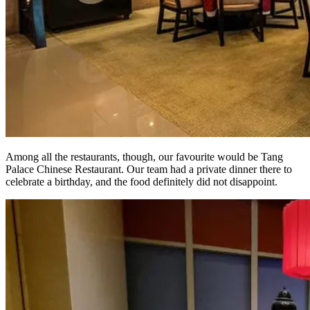
Among all the restaurants, though, our favourite would be Tang
Palace Chinese Restaurant. Our team had a private dinner there to
celebrate a birthday, and the food definitely did not disappoint.