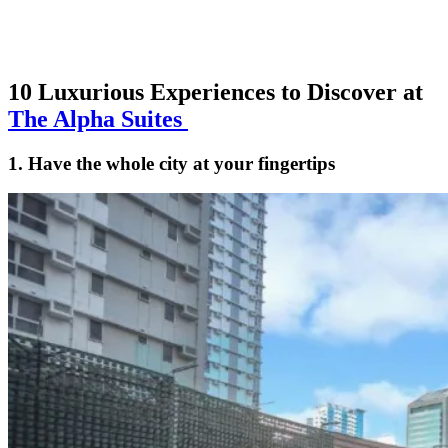
10 Luxurious Experiences to Discover at
The Alpha Suites
1. Have the whole city at your fingertips