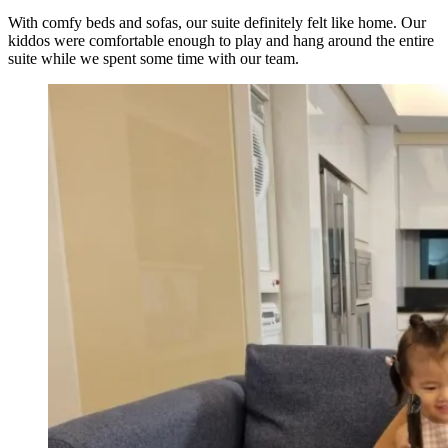
With comfy beds and sofas, our suite definitely felt like home. Our
kiddos were comfortable enough to play and hang around the entire
suite while we spent some time with our team.