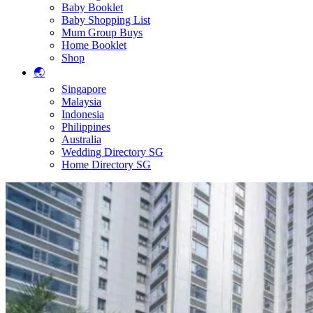
Baby Booklet
Baby Shopping List
Mum Group Buys
Home Booklet
Shop
🌏
Singapore
Malaysia
Indonesia
Philippines
Australia
Wedding Directory SG
Home Directory SG