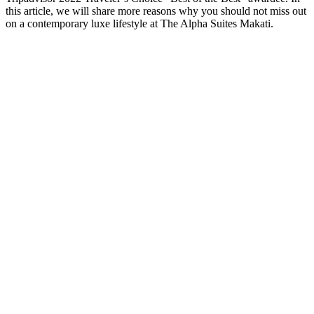
this article, we will share more reasons why you should not miss out
on a contemporary luxe lifestyle at The Alpha Suites Makati.