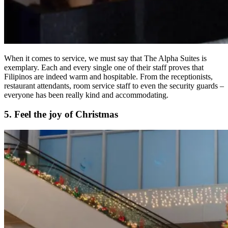
When it comes to service, we must say that The Alpha Suites is
exemplary. Each and every single one of their staff proves that
Filipinos are indeed warm and hospitable. From the receptionists,
restaurant attendants, room service staff to even the security guards –
everyone has been really kind and accommodating.
5. Feel the joy of Christmas