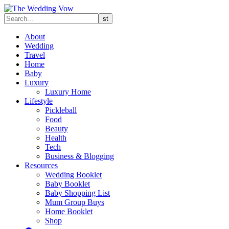
About
Wedding
Travel
Home
Baby
Luxury
Luxury Home
Lifestyle
Pickleball
Food
Beauty
Health
Tech
Business & Blogging
Resources
Wedding Booklet
Baby Booklet
Baby Shopping List
Mum Group Buys
Home Booklet
Shop