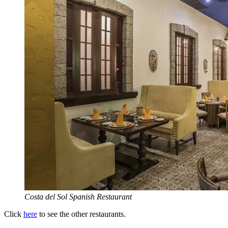
Costa del Sol Spanish Restaurant
Click
here
to see the other restaurants.