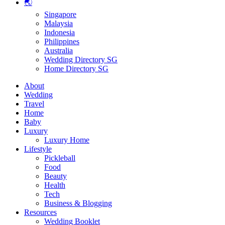
🌏
Singapore
Malaysia
Indonesia
Philippines
Australia
Wedding Directory SG
Home Directory SG
About
Wedding
Travel
Home
Baby
Luxury
Luxury Home
Lifestyle
Pickleball
Food
Beauty
Health
Tech
Business & Blogging
Resources
Wedding Booklet