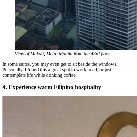
View of Makati, Metro Manila from the 43rd floor
In some suites, you may even get to sit beside the windows.
Personally, I found this a great spot to work, read, or just
contemplate life while drinking coffee.
4. Experience warm Filipino hospitality