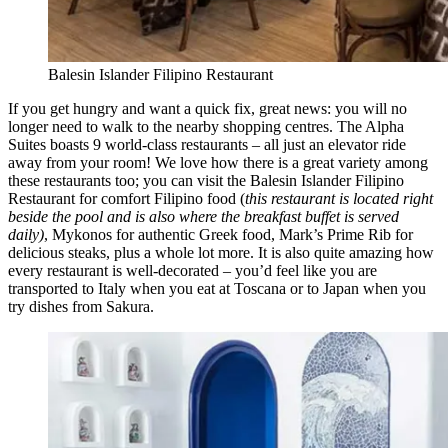
Balesin Islander Filipino Restaurant
If you get hungry and want a quick fix, great news: you will no
longer need to walk to the nearby shopping centres. The Alpha
Suites boasts 9 world-class restaurants – all just an elevator ride
away from your room! We love how there is a great variety among
these restaurants too; you can visit the Balesin Islander Filipino
Restaurant for comfort Filipino food (
this restaurant is located right
beside the pool and is also where the breakfast buffet is served
daily)
, Mykonos for authentic Greek food, Mark’s Prime Rib for
delicious steaks, plus a whole lot more. It is also quite amazing how
every restaurant is well-decorated – you’d feel like you are
transported to Italy when you eat at Toscana or to Japan when you
try dishes from Sakura.