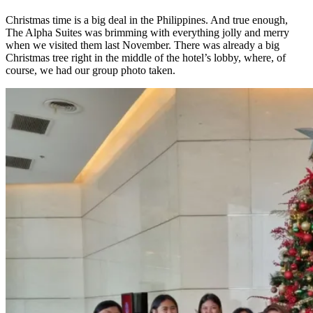
Christmas time is a big deal in the Philippines. And true enough,
The Alpha Suites was brimming with everything jolly and merry
when we visited them last November. There was already a big
Christmas tree right in the middle of the hotel’s lobby, where, of
course, we had our group photo taken.