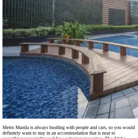
Metro Manila is always bustling with people and cars, so you would
definitely want to stay in an accommodation that is near to