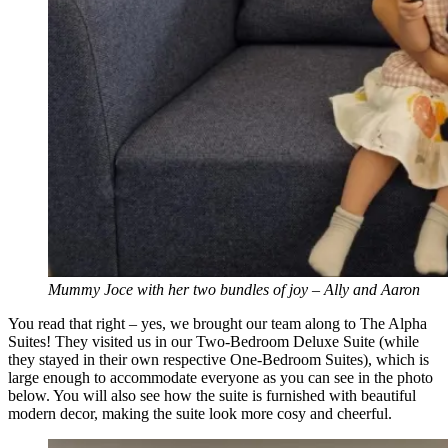
Mummy Joce with her two bundles of joy – Ally and Aaron
You read that right – yes, we brought our team along to The Alpha
Suites! They visited us in our Two-Bedroom Deluxe Suite (while
they stayed in their own respective One-Bedroom Suites), which is
large enough to accommodate everyone as you can see in the photo
below. You will also see how the suite is furnished with beautiful
modern decor, making the suite look more cosy and cheerful.