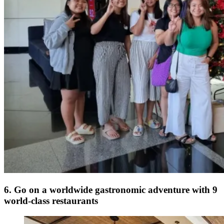
6. Go on a worldwide gastronomic adventure with 9
world-class restaurants