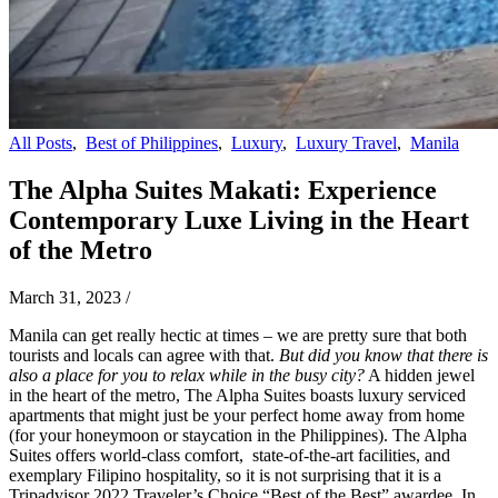
All Posts
,
Best of Philippines
,
Luxury
,
Luxury Travel
,
Manila
The Alpha Suites Makati: Experience
Contemporary Luxe Living in the Heart
of the Metro
March 31, 2023
/
Manila can get really hectic at times – we are pretty sure that both
tourists and locals can agree with that.
But did you know that there is
also a place for you to relax while in the busy city?
A hidden jewel
in the heart of the metro, The Alpha Suites boasts luxury serviced
apartments that might just be your perfect home away from home
(for your honeymoon or staycation in the Philippines). The Alpha
Suites offers world-class comfort, state-of-the-art facilities, and
exemplary Filipino hospitality, so it is not surprising that it is a
Tripadvisor 2022 Traveler’s Choice “Best of the Best” awardee. In