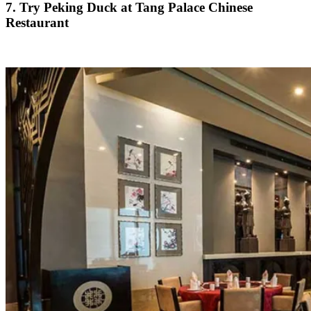
7. Try Peking Duck at Tang Palace Chinese
Restaurant