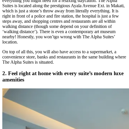
everything you might need for a relaxing staycation. The Alpha
Suites is located along the prestigious Ayala Avenue Ext. in Makati,
which is just a stone’s throw away from literally everything. It is
right in front of a police and fire station, the hospital is just a few
steps away, and shopping centres and restaurants are all within
walking distance (though some depend on your definition of
‘walking distance’). There is even a contemporary art museum
nearby! Honestly, you won’tgo wrong with The Alpha Suites’
location.
On top of all this, you will also have access to a supermarket, a
convenience store, banks and restaurants in the same building where
The Alpha Suites is situated.
2. Feel right at home with every suite’s modern luxe
amenities