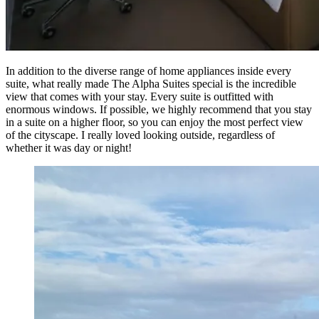
In addition to the diverse range of home appliances inside every
suite, what really made The Alpha Suites special is the incredible
view that comes with your stay. Every suite is outfitted with
enormous windows. If possible, we highly recommend that you stay
in a suite on a higher floor, so you can enjoy the most perfect view
of the cityscape. I really loved looking outside, regardless of
whether it was day or night!