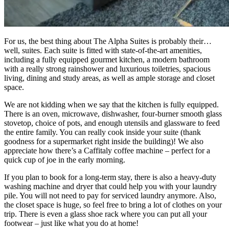
For us, the best thing about The Alpha Suites is probably their…
well, suites. Each suite is fitted with state-of-the-art amenities,
including a fully equipped gourmet kitchen, a modern bathroom
with a really strong rainshower and luxurious toiletries, spacious
living, dining and study areas, as well as ample storage and closet
space.
We are not kidding when we say that the kitchen is fully equipped.
There is an oven, microwave, dishwasher, four-burner smooth glass
stovetop, choice of pots, and enough utensils and glassware to feed
the entire family. You can really cook inside your suite (thank
goodness for a supermarket right inside the building)! We also
appreciate how there’s a Caffitaly coffee machine – perfect for a
quick cup of joe in the early morning.
If you plan to book for a long-term stay, there is also a heavy-duty
washing machine and dryer that could help you with your laundry
pile. You will not need to pay for serviced laundry anymore. Also,
the closet space is huge, so feel free to bring a lot of clothes on your
trip. There is even a glass shoe rack where you can put all your
footwear – just like what you do at home!