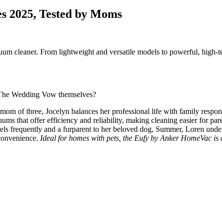
es 2025, Tested by Moms
um cleaner. From lightweight and versatile models to powerful, high-tec
of The Wedding Vow themselves?
om of three, Jocelyn balances her professional life with family respons
ums that offer efficiency and reliability, making cleaning easier for pare
 frequently and a furparent to her beloved dog, Summer, Loren underst
 convenience.
Ideal for homes with pets, the Eufy by Anker HomeVac is a 