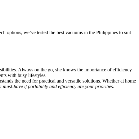
h options, we’ve tested the best vacuums in the Philippines to suit
ibilities. Always on the go, she knows the importance of efficiency
nts with busy lifestyles.
ands the need for practical and versatile solutions. Whether at home
must-have if portability and efficiency are your priorities.