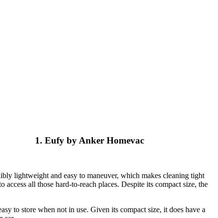
1. Eufy by Anker Homevac
edibly lightweight and easy to maneuver, which makes cleaning tight
o access all those hard-to-reach places. Despite its compact size, the
easy to store when not in use. Given its compact size, it does have a