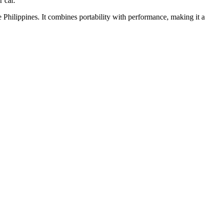
 car.
e Philippines. It combines portability with performance, making it a