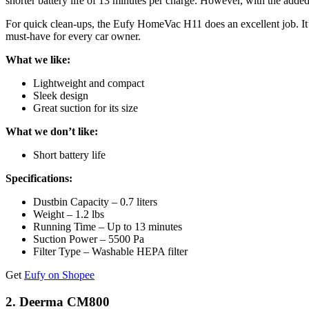
shorter battery life of 13 minutes per charge. However, with the adde
For quick clean-ups, the Eufy HomeVac H11 does an excellent job. It’s 
must-have for every car owner.
What we like:
Lightweight and compact
Sleek design
Great suction for its size
What we don’t like:
Short battery life
Specifications:
Dustbin Capacity – 0.7 liters
Weight – 1.2 lbs
Running Time – Up to 13 minutes
Suction Power – 5500 Pa
Filter Type – Washable HEPA filter
Get
Eufy on Shopee
2. Deerma CM800