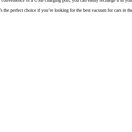
d convenience of a USB charging port, you can easily recharge it in your
the perfect choice if you’re looking for the best vacuum for cars in th