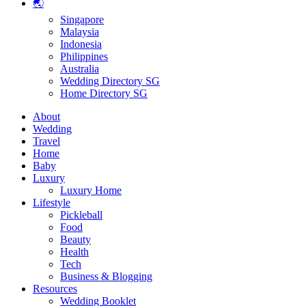
🌏
Singapore
Malaysia
Indonesia
Philippines
Australia
Wedding Directory SG
Home Directory SG
About
Wedding
Travel
Home
Baby
Luxury
Luxury Home
Lifestyle
Pickleball
Food
Beauty
Health
Tech
Business & Blogging
Resources
Wedding Booklet