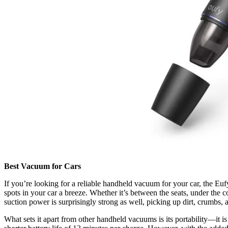
Best Vacuum for Cars
If you’re looking for a reliable handheld vacuum for your car, the Eu
spots in your car a breeze. Whether it’s between the seats, under the c
suction power is surprisingly strong as well, picking up dirt, crumbs, an
What sets it apart from other handheld vacuums is its portability—it is