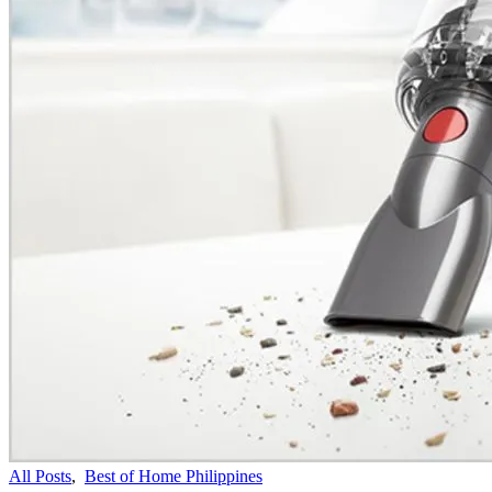
All Posts
,
Best of Home Philippines