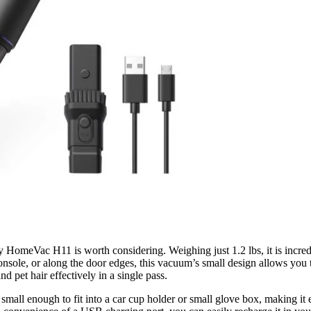
fy HomeVac H11 is worth considering. Weighing just 1.2 lbs, it is incr
onsole, or along the door edges, this vacuum’s small design allows you t
d pet hair effectively in a single pass.
 small enough to fit into a car cup holder or small glove box, making it 