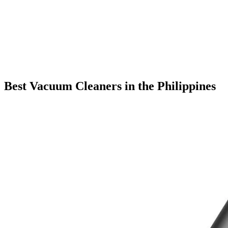
Best Vacuum Cleaners in the Philippines