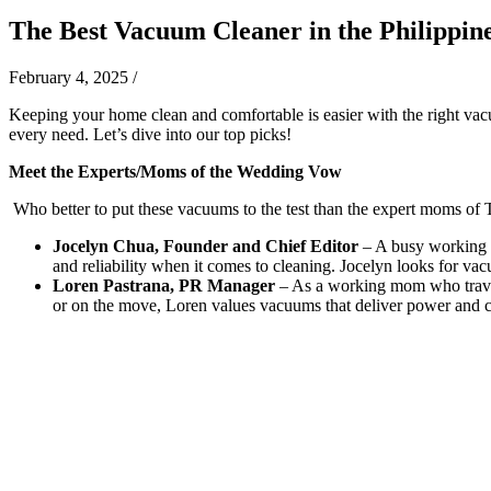
The Best Vacuum Cleaner in the Philippin
February 4, 2025
/
Keeping your home clean and comfortable is easier with the right vacu
every need. Let’s dive into our top picks!
Meet the Experts/Moms of the Wedding Vow
Who better to put these vacuums to the test than the expert moms 
Jocelyn Chua, Founder and Chief Editor
– A busy working m
and reliability when it comes to cleaning. Jocelyn looks for vacu
Loren Pastrana, PR Manager
– As a working mom who travels
or on the move, Loren values vacuums that deliver power and