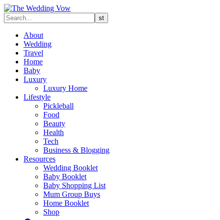
About
Wedding
Travel
Home
Baby
Luxury
Luxury Home
Lifestyle
Pickleball
Food
Beauty
Health
Tech
Business & Blogging
Resources
Wedding Booklet
Baby Booklet
Baby Shopping List
Mum Group Buys
Home Booklet
Shop