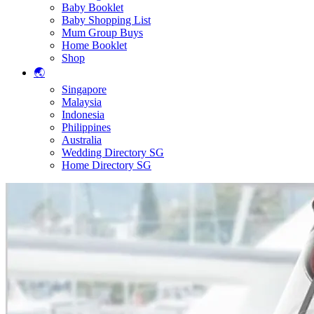
Baby Booklet
Baby Shopping List
Mum Group Buys
Home Booklet
Shop
🌏
Singapore
Malaysia
Indonesia
Philippines
Australia
Wedding Directory SG
Home Directory SG