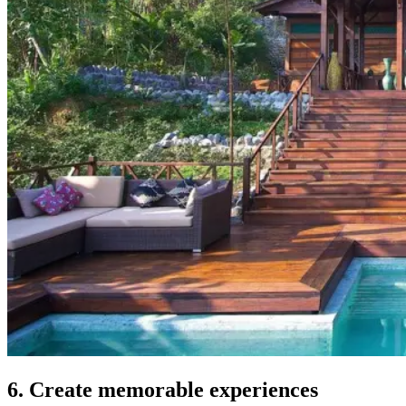
6. Create memorable experiences