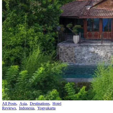
All Posts
,
Asia
,
Destinations
,
Hotel
Reviews
,
Indonesia
,
Yogyakarta