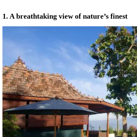
1. A breathtaking view of nature’s finest