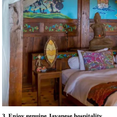
3. Enjoy genuine Javanese hospitality