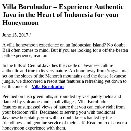
Villa Borobudur – Experience Authentic
Java in the Heart of Indonesia for your
Honeymoon
June 15, 2017
/
A villa honeymoon experience on an Indonesian Island? No doubt
Bali often comes to mind. But if you are looking for a off-the-beaten
path experience, read on.
In the hills of Central Java lies the cradle of Javanese culture –
authentic and true to its very nature. An hour away from Yogyakarta,
set on the slopes of the Menoreh mountains and the dense Javanese
jungle, we discovered a resort that features a refreshing yet down to
earth concept –
Villa Borobudur
.
Perched on lush green hills, surrounded by vast paddy fields and
flanked by volcanoes and small villages, Villa Borobudur
features
unsurpassed views of nature that you can enjoy right from
your bedroom villa. Dedicated to serving you with traditional
Javanese hospitality, you will no doubt be enchanted by the
friendliness and genuine service of their staff. Read on to discover a
honeymoon experience with them.