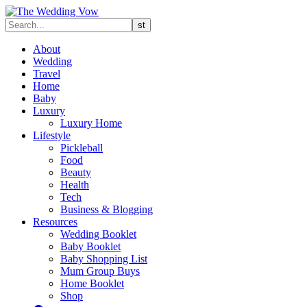
About
Wedding
Travel
Home
Baby
Luxury
Luxury Home
Lifestyle
Pickleball
Food
Beauty
Health
Tech
Business & Blogging
Resources
Wedding Booklet
Baby Booklet
Baby Shopping List
Mum Group Buys
Home Booklet
Shop