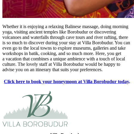
Whether it is enjoying a relaxing Balinese massage, doing morning
yoga, visiting ancient temples like Borobudur or discovering
volcanoes and waterfalls through cave tours and river rafting, there
is so much to discover during your stay at Villa Borobudur. You can
even go to the local towns to explore museums, galleries and take
workshops in batik, cooking, and so much more. Here, you get
a vacation that combines a unique ambience with a touch of local
culture. The lovely staff at Villa Borobudur would be happy to
advise you on an itinerary that suits your preferences.
Click here to book your honeymoon at Villa Borobudur today
.