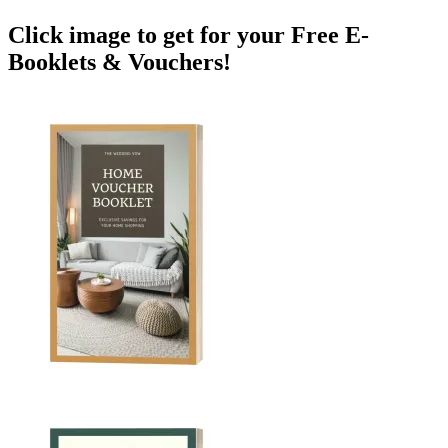
Click image to get for your Free E-
Booklets & Vouchers!