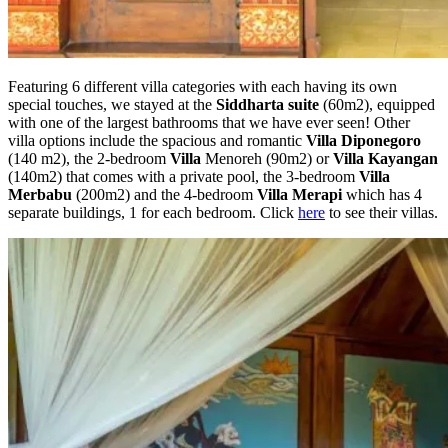
Featuring 6 different villa categories with each having its own
special touches, we stayed at the
Siddharta suite
(60m2), equipped
with one of the largest bathrooms that we have ever seen! Other
villa options include the spacious and romantic
Villa Diponegoro
(140 m2), the 2-bedroom
Villa
Menoreh (90m2) or
Villa Kayangan
(140m2) that comes with a private pool, the 3-bedroom
Villa
Merbabu
(200m2) and the 4-bedroom
Villa Merapi
which has 4
separate buildings, 1 for each bedroom. Click
here
to see their villas.