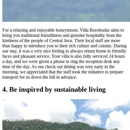
For a relaxing and enjoyable honeymoon, Villa Borobudur aims to
bring you traditional friendliness and genuine hospitality from the
kindness of the people of Central Java. Their local staff are more
than happy to introduce you to their rich culture and cuisine. During
our stay, it was a very nice feeling to always return home to friendly
faces and pleasant service. Your villa is also fully serviced 24 hours
a day, and we were given a phone to ring the reception desk any
time of the day. As our check out timing was very early in the
morning, we appreciated that the staff took the initiative to prepare
transport for us down the hill in advance.
4. Be inspired by sustainable living