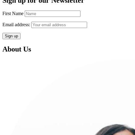
Sign up for our Newsletter
First Name
Email address:
About Us