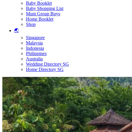
Baby Booklet
Baby Shopping List
Mum Group Buys
Home Booklet
Shop
🌏
Singapore
Malaysia
Indonesia
Philippines
Australia
Wedding Directory SG
Home Directory SG