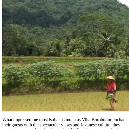
What impressed me most is that as much as Villa Borobudur enchant
their guests with the spectacular views and Javanese culture, they