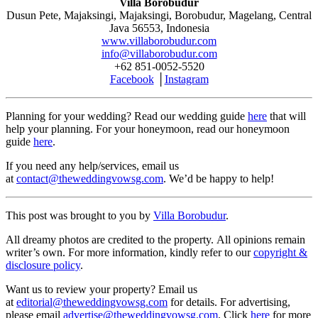
Villa Borobudur
Dusun Pete, Majaksingi, Majaksingi, Borobudur, Magelang, Central
Java 56553, Indonesia
www.villaborobudur.com
info@villaborobudur.com
+62 851-0052-5520
Facebook
│
Instagram
Planning for your wedding? Read our wedding guide
here
that will
help your planning. For your honeymoon, read our honeymoon
guide
here
.
If you need any help/services, email us
at
contact@theweddingvowsg.com
. We’d be happy to help!
This post was brought to you by
Villa Borobudur
.
All dreamy photos are credited to the property. All opinions remain
writer’s own. For more information, kindly refer to our
copyright &
disclosure policy
.
Want us to review your property? Email us
at
editorial@theweddingvowsg.com
for details. For advertising,
please email
advertise@theweddingvowsg.com
. Click
here
for more