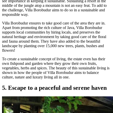
see importance in keeping it sustainable. Sustaining a resort in the
middle of the jungle atop a mountain is not an easy feat. To add to
the challenge, Villa Borobudur aims to do so in a sustainable and
responsible way.
Villa Borobudur ensures to take good care of the area they are in.
Apart from promoting the rich culture of Java, Villa Borobudur
supports local communities by hiring locals, and preserves the
natural heritage and environment by taking good care of the floral
and fauna around them. They have also added to the beautiful
landscape by planting over 15,000 new trees, plants, bushes and
flowers!
To create a sustainable concept of living, the estate even has their
own fishpond and garden where they grow their own fruits,
vegetables, herbs and spices. The beauty of this sustainable living is
shown in how the people of Villa Borobudur aims to balance
culture, nature and luxury living all in one.
5. Escape to a peaceful and serene haven