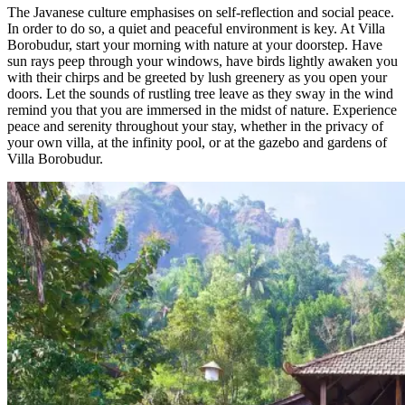
The Javanese culture emphasises on self-reflection and social peace.
In order to do so, a quiet and peaceful environment is key. At Villa
Borobudur, start your morning with nature at your doorstep. Have
sun rays peep through your windows, have birds lightly awaken you
with their chirps and be greeted by lush greenery as you open your
doors. Let the sounds of rustling tree leave as they sway in the wind
remind you that you are immersed in the midst of nature. Experience
peace and serenity throughout your stay, whether in the privacy of
your own villa, at the infinity pool, or at the gazebo and gardens of
Villa Borobudur.