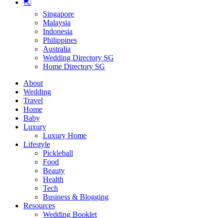
🌏
Singapore
Malaysia
Indonesia
Philippines
Australia
Wedding Directory SG
Home Directory SG
About
Wedding
Travel
Home
Baby
Luxury
Luxury Home
Lifestyle
Pickleball
Food
Beauty
Health
Tech
Business & Blogging
Resources
Wedding Booklet