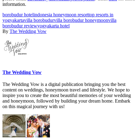
information.
borobudur hotel
indonesia honeymoon resort
top resorts in
yogyakarta
villa borobudur
villa borobudur honeymoon
villa
borobudur review
yogyakarta hotel
By
The Wedding Vow
The Wedding Vow
The Wedding Vow is a digital publication bringing you the best
content on weddings, honeymoon travel and lifestyle. We hope to
inspire you to create the most beautiful memories of your wedding
and honeymoon, followed by building your dream home. Embark
on this magical journey with us!