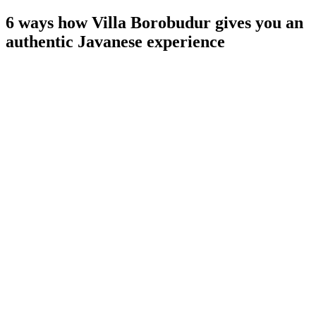
6 ways how Villa Borobudur gives you an
authentic Javanese experience