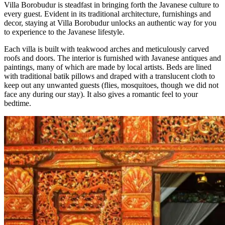
Villa Borobudur is steadfast in bringing forth the Javanese culture to
every guest. Evident in its traditional architecture, furnishings and
decor, staying at Villa Borobudur unlocks an authentic way for you
to experience to the Javanese lifestyle.
Each villa is built with teakwood arches and meticulously carved
roofs and doors. The interior is furnished with Javanese antiques and
paintings, many of which are made by local artists. Beds are lined
with traditional batik pillows and draped with a translucent cloth to
keep out any unwanted guests (flies, mosquitoes, though we did not
face any during our stay). It also gives a romantic feel to your
bedtime.