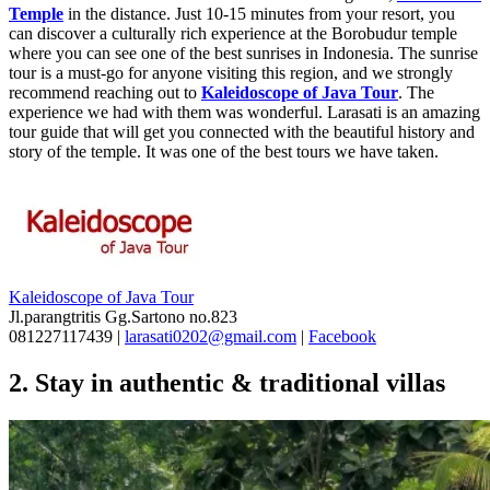
Temple
in the distance. Just 10-15 minutes from your resort, you
can discover a culturally rich experience at the Borobudur temple
where you can see one of the best sunrises in Indonesia. The sunrise
tour is a must-go for anyone visiting this region, and we strongly
recommend reaching out to
Kaleidoscope of Java Tour
. The
experience we had with them was wonderful. Larasati is an amazing
tour guide that will get you connected with the beautiful history and
story of the temple. It was one of the best tours we have taken.
Kaleidoscope of Java Tour
Jl.parangtritis Gg.Sartono no.823
081227117439 |
larasati0202@gmail.com
|
Facebook
2. Stay in authentic & traditional villas