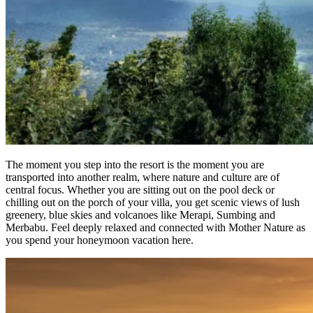
The moment you step into the resort is the moment you are
transported into another realm, where nature and culture are of
central focus. Whether you are sitting out on the pool deck or
chilling out on the porch of your villa, you get scenic views of lush
greenery, blue skies and volcanoes like Merapi, Sumbing and
Merbabu. Feel deeply relaxed and connected with Mother Nature as
you spend your honeymoon vacation here.