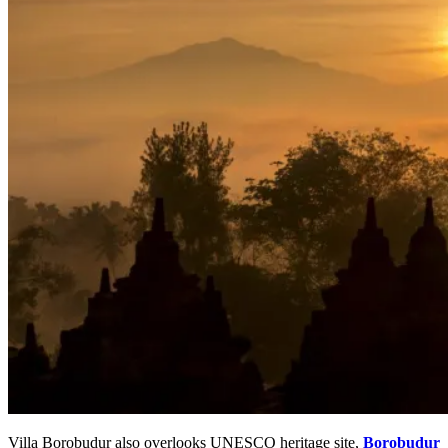
Villa Borobudur also overlooks UNESCO heritage site,
Borobudur