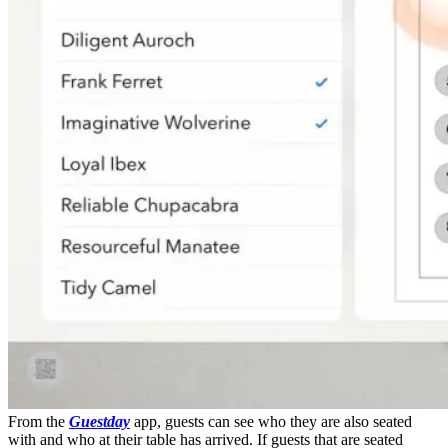
From the
Guestday
app, guests can see who they are also seated
with and who at their table has arrived. If guests that are seated