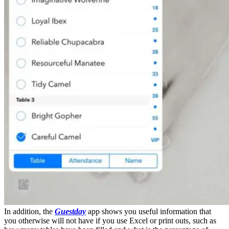
In addition, the
Guestday
app shows you useful information that
you otherwise will not have if you use Excel or print outs, such as