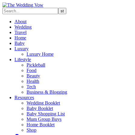
About
Wedding
Travel
Home
Baby
Luxury
Luxury Home
Lifestyle
Pickleball
Food
Beauty
Health
Tech
Business & Blogging
Resources
Wedding Booklet
Baby Booklet
Baby Shopping List
Mum Group Buys
Home Booklet
Shop