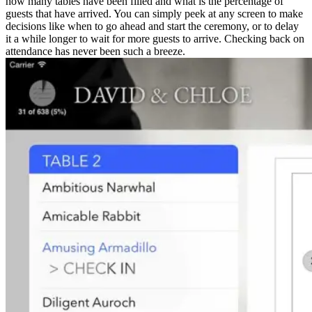
how many tables have been filled and what is the percentage of
guests that have arrived. You can simply peek at any screen to make
decisions like when to go ahead and start the ceremony, or to delay
it a while longer to wait for more guests to arrive. Checking back on
attendance has never been such a breeze.