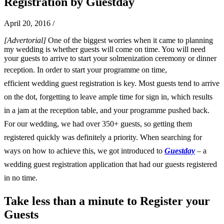
Registration by Guestday
April 20, 2016
/
[Advertorial]
One of the biggest worries when it came to planning
my wedding is whether guests will come on time. You will need
your guests to arrive to start your solmenization ceremony or dinner
reception.
In order to start your programme on time,
efficient wedding guest registration is key. Most guests tend to arrive
on the dot, forgetting to leave ample time for sign in, which results
in a jam at the reception table, and your programme pushed back.
For our wedding, we had over 350+ guests, so getting them
registered quickly was definitely a priority. When searching for
ways on how to achieve this, we got introduced to
Guestday
– a
wedding guest registration application that had our guests registered
in no time.
Take less than a minute to Register your
Guests