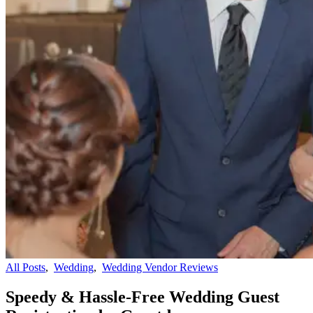
All Posts
,
Wedding
,
Wedding Vendor Reviews
Speedy & Hassle-Free Wedding Guest