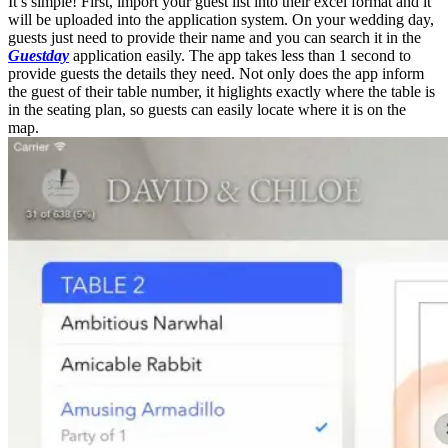
It’s simple! First, import your guest list into their excel format and it
will be uploaded into the application system. On your wedding day,
guests just need to provide their name and you can search it in the
Guestday
application easily. The app takes less than 1 second to
provide guests the details they need. Not only does the app inform
the guest of their table number, it higlights exactly where the table is
in the seating plan, so guests can easily locate where it is on the
map.