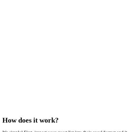
How does it work?