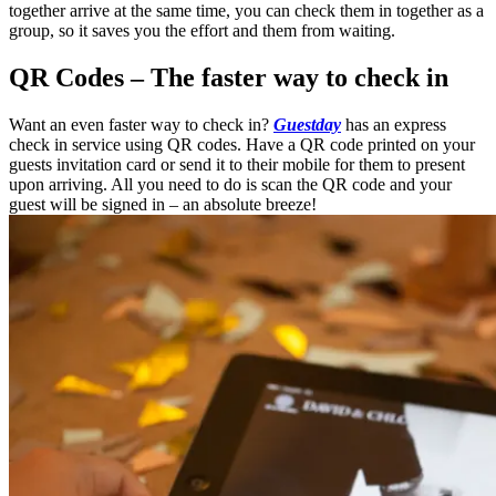
together arrive at the same time, you can check them in together as a
group, so it saves you the effort and them from waiting.
QR Codes – The faster way to check in
Want an even faster way to check in?
Guestday
has an express
check in service using QR codes. Have a QR code printed on your
guests invitation card or send it to their mobile for them to present
upon arriving. All you need to do is scan the QR code and your
guest will be signed in – an absolute breeze!