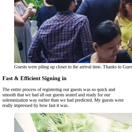
Guests were piling up closer to the arrival time. Thanks to Gues
Fast & Efficient Signing in
The entire process of registering our guests was so quick and
smooth that we had all our guests seated and ready for our
solemnization way earlier than we had predicted. My guests were
really impressed by how fast it was.