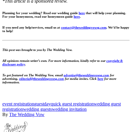
*This article is a sponsored review.
Planning for your wedding? Read our wedding guide
here
that will help your planning.
For your honeymoon, read our honeymoon guide
here
.
If you need any help/services, email us at
contact@theweddingvowsg.com
.
We’d be happy
to help!
This post was brought to you by The Wedding Vow.
All opinions remain writer’s own. For more information, kindly refer to our
copyright &
disclosure policy
.
To get featured on The Wedding Vow, email
advertise@theweddingvowsg.com
for
advertising,
editorial@theweddingvowsg.com
for media invites. Click
here
for more
information.
event registration
guestday
quick guest registration
wedding guest
registration
wedding guests
wedding invitation
By
The Wedding Vow