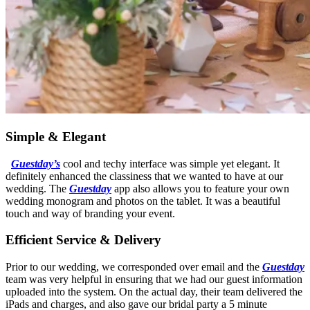
Simple & Elegant
Guestday’s
cool and techy interface was simple yet elegant. It
definitely enhanced the classiness that we wanted to have at our
wedding. The
Guestday
app also allows you to feature your own
wedding monogram and photos on the tablet. It was a beautiful
touch and way of branding your event.
Efficient Service & Delivery
Prior to our wedding, we corresponded over email and the
Guestday
team was very helpful in ensuring that we had our guest information
uploaded into the system. On the actual day, their team delivered the
iPads and charges, and also gave our bridal party a 5 minute