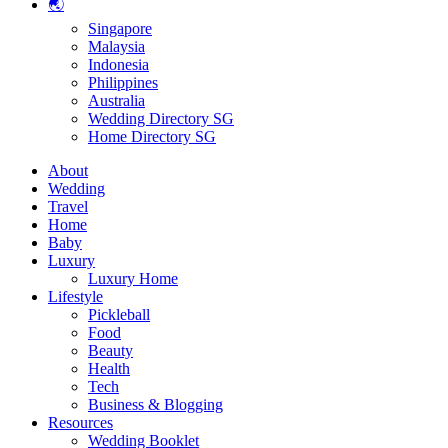
🌏
Singapore
Malaysia
Indonesia
Philippines
Australia
Wedding Directory SG
Home Directory SG
About
Wedding
Travel
Home
Baby
Luxury
Luxury Home
Lifestyle
Pickleball
Food
Beauty
Health
Tech
Business & Blogging
Resources
Wedding Booklet