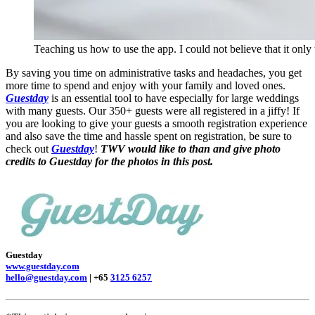
Teaching us how to use the app. I could not believe that it only
By saving you time on administrative tasks and headaches, you get
more time to spend and enjoy with your family and loved ones.
Guestday
is an essential tool to have especially for large weddings
with many guests. Our 350+ guests were all registered in a jiffy! If
you are looking to give your guests a smooth registration experience
and also save the time and hassle spent on registration, be sure to
check out
Guestday
!
TWV would like to than and give photo
credits to Guestday for the photos in this post.
Guestday
www.guestday.com
hello@guestday.com
| +65
3125 6257