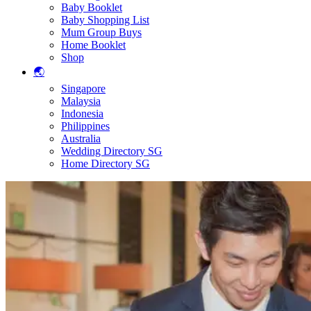
Baby Booklet
Baby Shopping List
Mum Group Buys
Home Booklet
Shop
🌏
Singapore
Malaysia
Indonesia
Philippines
Australia
Wedding Directory SG
Home Directory SG