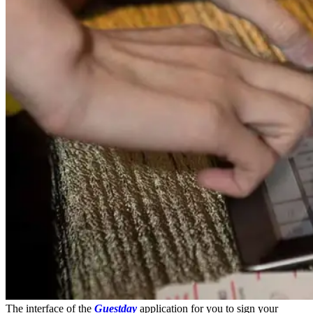
The interface of the
Guestday
application for you to sign your