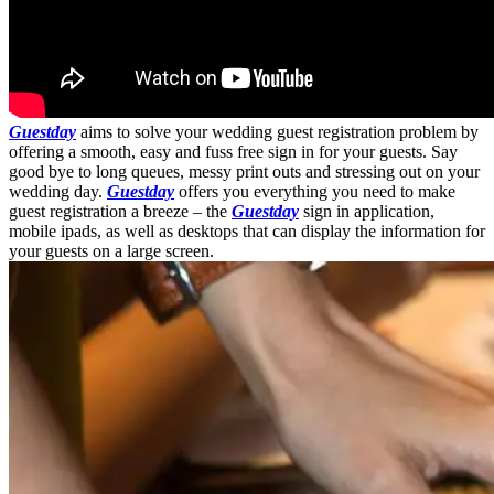
Guestday
aims to solve your wedding guest registration problem by
offering a smooth, easy and fuss free sign in for your guests. Say
good bye to long queues, messy print outs and stressing out on your
wedding day.
Guestday
offers you everything you need to make
guest registration a breeze – the
Guestday
sign in application,
mobile ipads, as well as desktops that can display the information for
your guests on a large screen.