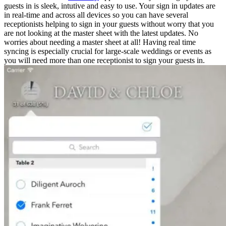
guests in is sleek, intutive and easy to use. Your sign in updates are
in real-time and across all devices so you can have several
receptionists helping to sign in your guests without worry that you
are not looking at the master sheet with the latest updates. No
worries about needing a master sheet at all! Having real time
syncing is especially crucial for large-scale weddings or events as
you will need more than one receptionist to sign your guests in.