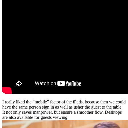
I really liked the “mobile” factor of the iPads, because then we could
have the same person sign in as well as usher the guest to the table.
It not only saves manpower, but ensure a smoother flow. Desktops
are also available for guests viewing.