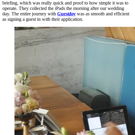
briefing, which was really quick and proof to how simple it was to
operate. They collected the iPads the morning after our wedding
day. The entire journey with
Guestday
was as smooth and efficient
as signing a guest in with their application.