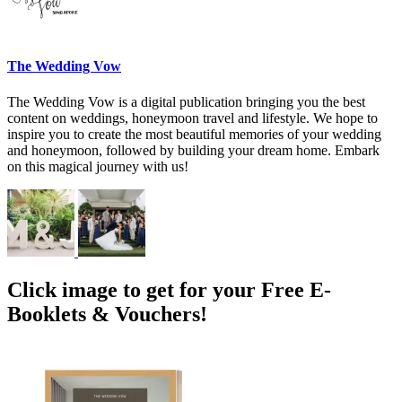
The Wedding Vow
The Wedding Vow is a digital publication bringing you the best
content on weddings, honeymoon travel and lifestyle. We hope to
inspire you to create the most beautiful memories of your wedding
and honeymoon, followed by building your dream home. Embark
on this magical journey with us!
Click image to get for your Free E-
Booklets & Vouchers!