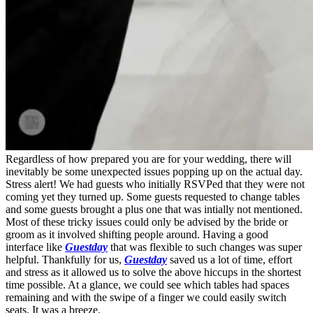
Regardless of how prepared you are for your wedding, there will
inevitably be some unexpected issues popping up on the actual day.
Stress alert! We had guests who initially RSVPed that they were not
coming yet they turned up. Some guests requested to change tables
and some guests brought a plus one that was intially not mentioned.
Most of these tricky issues could only be advised by the bride or
groom as it involved shifting people around. Having a good
interface like
Guestday
that was flexible to such changes was super
helpful. Thankfully for us,
Guestday
saved us a lot of time, effort
and stress as it allowed us to solve the above hiccups in the shortest
time possible. At a glance, we could see which tables had spaces
remaining and with the swipe of a finger we could easily switch
seats. It was a breeze.