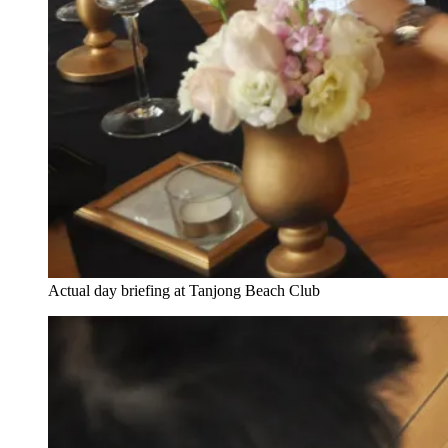
Actual day briefing at Tanjong Beach Club