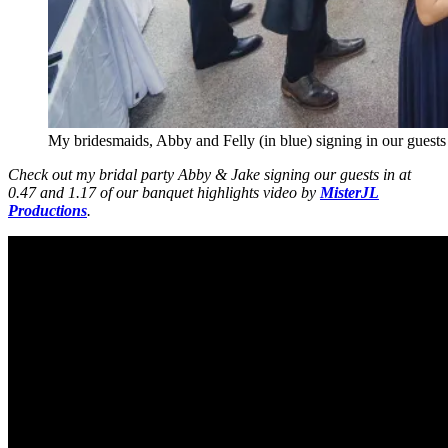
My bridesmaids, Abby and Felly (in blue) signing in our guests a
Check out my bridal party Abby & Jake signing our guests in at
0.47 and 1.17 of our banquet highlights video by
MisterJL
Productions
.