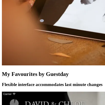
My Favourites by Guestday
Flexible interface accommodates last minute changes