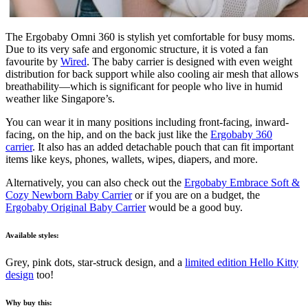
The Ergobaby Omni 360 is stylish yet comfortable for busy moms.
Due to its very safe and ergonomic structure, it is voted a fan
favourite by
Wired
. The baby carrier is designed with even weight
distribution for back support while also cooling air mesh that allows
breathability—which is significant for people who live in humid
weather like Singapore’s.
You can wear it in many positions including front-facing, inward-
facing, on the hip, and on the back just like the
Ergobaby 360
carrier
. It also has an added detachable pouch that can fit important
items like keys, phones, wallets, wipes, diapers, and more.
Alternatively, you can also check out the
Ergobaby Embrace Soft &
Cozy Newborn Baby Carrier
or if you are on a budget, the
Ergobaby Original Baby Carrier
would be a good buy.
Available styles:
Grey, pink dots, star-struck design, and
a
limited edition Hello Kitty
design
too!
Why buy this: