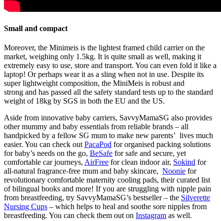
Small and compact
Moreover, the Minimeis is the
lightest framed child carrier on the
market
, weighing only 1.5kg. It is quite small as well, making it
extremely easy to use, store and transport. You can even fold it like a
laptop! Or perhaps wear
it
as a sling when not in use. Despite its
super lightweight composition, the MiniMeis is
robust and
strong
and has passed all the safety standard tests up to the standard
weight of 18kg by SGS in both the EU and the US.
Aside from innovative baby carriers, SavvyMamaSG also
provides
other mummy and baby essentials from reliable brands
– all
handpicked by a fellow SG mum to make new parents’ lives much
easier. You can check out
PacaPod
for organised packing solutions
for baby’s needs on the go,
BeSafe
for safe and secure, yet
comfortable car journeys,
AirFree
for clean indoor air,
Sokind
for
all-natural
fragrance-free
mum and baby skincare,
Noonie
for
revolutionary comfortable maternity cooling pads, their curated list
of bilingual books and more! If you are struggling with nipple pain
from breastfeeding, try SavvyMamaSG’s bestseller – the
Silverette
Nursing Cups
– which helps to heal and soothe sore nipples from
breastfeeding. You can check them out on
Instagram
as well.