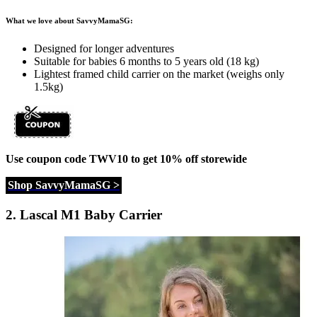
What we love about SavvyMamaSG:
Designed for longer adventures
Suitable for babies 6 months to 5 years old (18 kg)
Lightest framed child carrier on the market (weighs only
1.5kg)
Use coupon code TWV10 to get 10% off storewide
Shop SavvyMamaSG >
2.
Lascal M1 Baby Carrier