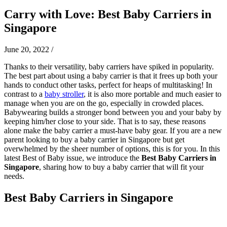
Carry with Love: Best Baby Carriers in
Singapore
June 20, 2022
/
Thanks to their versatility, baby carriers have spiked in popularity.
The best part about using a baby carrier is that it frees up both your
hands to conduct other tasks, perfect for heaps of multitasking! In
contrast to a
baby stroller
, it is also more portable and much easier to
manage when you are on the go, especially in crowded places.
B
abywearing builds a stronger bond between you and your baby by
keeping him/her close to your side. That is to say, these reasons
alone make the baby carrier a must-have baby gear.
If you are a new
parent looking to buy a baby carrier in Singapore but get
overwhelmed by the sheer number of options, this is for you.
In this
latest Best of Baby issue, we introduce the
Best Baby Carriers in
Singapore
, sharing how to buy a baby carrier that will fit your
needs.
Best Baby Carriers in Singapore