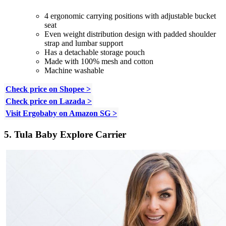
4 ergonomic carrying positions with adjustable bucket
seat
Even weight distribution design with padded shoulder
strap and lumbar support
Has a detachable storage pouch
Made with 100% mesh and cotton
Machine washable
Check price on Shopee >
Check price on Lazada >
Visit Ergobaby on Amazon SG >
5. Tula Baby Explore Carrier