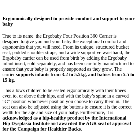
Ergonomically designed to provide comfort and support to your
baby
True to its name, the Ergobaby Four Position 360 Carrier is
designed to give you and your baby the exceptional comfort and
ergonomics that you will need. From its unique, structured bucket
seat, padded shoulder straps, and a wide supportive waistband, the
Ergobaby carrier can be used from birth by adding the Ergobaby
infant insert, sold separately, and has been carefully manufactured to
ensure that your baby is properly supported as they grow. The
carrier
supports infants from 3.2 to 5.5kg, and babies from 5.5 to
15 kg
.
This allows children to be seated ergonomically with their knees
even to, or above their hips, and with the baby’s spine in a curved
“C” position whichever position you choose to carry them in. The
seat can also be adjusted using the buttons to ensure it is the correct
width for the age and size of your baby. Furthermore, it is
acknowledged as a hip-healthy product by the International
Hip Dysplasia Institute
and
awarded the AGR seal of approval
for the Campaign for Healthier Backs.