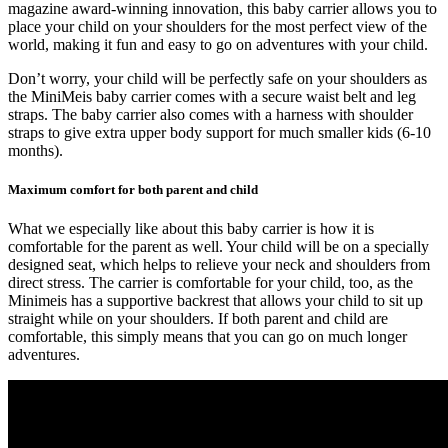
magazine award-winning innovation
, this baby carrier allows you to
place your child on your shoulders for the most perfect view of the
world,
making it fun and easy to go on adventures with your child
.
Don’t worry, your child will be perfectly safe on your shoulders as
the MiniMeis baby carrier comes with a
secure waist belt and leg
straps
. The baby carrier also comes with a
harness with shoulder
straps to give extra upper body support
for much smaller kids (6-10
months).
Maximum comfort for both parent and child
What we especially like about this baby carrier is how it is
comfortable for the parent as well. Your child will be on a specially
designed seat, which
helps to relieve your neck and shoulders from
direct stress
. The carrier is comfortable for your child, too, as the
Minimeis has a supportive backrest that allows your child to sit up
straight while on your shoulders. If both parent and child are
comfortable, this simply means that you can go on much longer
adventures.