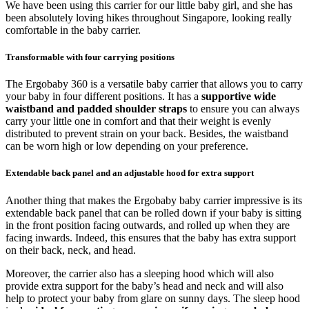
We have been using this carrier for our little baby girl, and she has
been absolutely loving hikes throughout Singapore, looking really
comfortable in the baby carrier.
Transformable with four carrying positions
The Ergobaby 360 is a versatile baby carrier that allows you to carry
your baby in four different positions. It has a
supportive wide
waistband and padded shoulder straps
to ensure you can always
carry your little one in comfort and that their weight is evenly
distributed to prevent strain on your back. Besides, the waistband
can be worn high or low depending on your preference.
Extendable back panel and an adjustable hood for extra support
Another thing that makes the Ergobaby baby carrier impressive is its
extendable back panel that can be rolled down if your baby is sitting
in the front position facing outwards, and rolled up when they are
facing inwards. Indeed, this ensures that the baby has extra support
on their back, neck, and head.
Moreover, the carrier also has a sleeping hood which will also
provide extra support for the baby’s head and neck and will also
help to protect your baby from glare on sunny days. The sleep hood