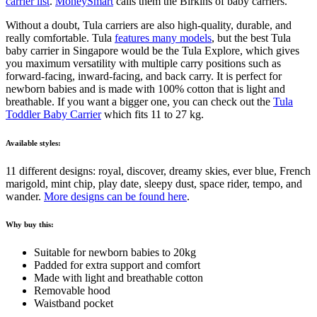
carrier list
.
MoneySmart
calls them the Birkins of baby carriers.
Without a doubt, Tula carriers are also high-quality, durable, and
really comfortable. Tula
features many models
, but the best Tula
baby carrier in Singapore would be the Tula Explore, which gives
you maximum versatility with multiple carry positions such as
forward-facing, inward-facing, and back carry. It is perfect for
newborn babies and is made with 100% cotton that is light and
breathable. If you want a bigger one, you can check out the
Tula
Toddler Baby Carrier
which fits 11 to 27 kg.
Available styles:
11 different designs: royal, discover, dreamy skies, ever blue, French
marigold, mint chip, play date, sleepy dust, space rider, tempo, and
wander.
More designs can be found here
.
Why buy this:
Suitable for newborn babies to 20kg
Padded for extra support and comfort
Made with light and breathable cotton
Removable hood
Waistband pocket