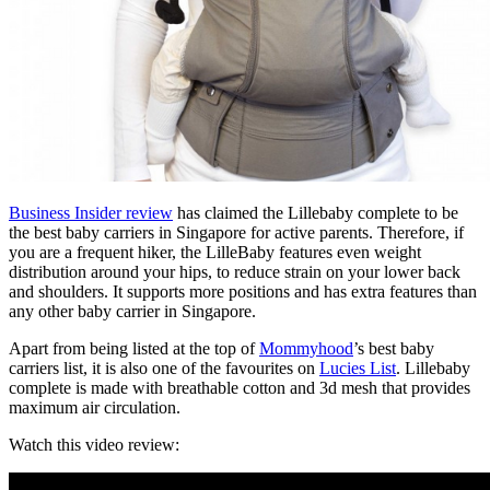
Business Insider review
has claimed the Lillebaby complete to be
the best baby carriers in Singapore for active parents. Therefore, if
you are a frequent hiker, the LilleBaby features even weight
distribution around your hips, to reduce strain on your lower back
and shoulders. It supports more positions and has extra features than
any other baby carrier in Singapore.
Apart from being listed at the top of
Mommyhood
’s best baby
carriers list, it is also one of the favourites on
Lucies List
. Lillebaby
complete is made with breathable cotton and 3d mesh that provides
maximum air circulation.
Watch this video review: