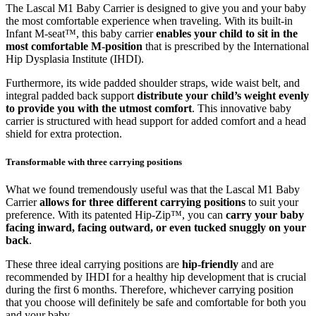
The Lascal M1 Baby Carrier is designed to give you and your baby
the most comfortable experience when traveling. With its built-in
Infant M-seat™, this baby carrier
enables your child to sit in the
most comfortable M-position
that is prescribed by the International
Hip Dysplasia Institute (IHDI).
Furthermore, its wide padded shoulder straps, wide waist belt, and
integral padded back support
distribute your child’s weight evenly
to provide you with the utmost comfort
. This innovative baby
carrier is structured with head support for added comfort and a head
shield for extra protection.
Transformable with three carrying positions
What we found tremendously useful was that the Lascal M1 Baby
Carrier
allows for three different carrying positions
to suit your
preference. With its patented Hip-Zip™, you can
carry your baby
facing inward, facing outward, or even tucked snuggly on your
back
.
These three ideal carrying positions are
hip-friendly
and are
recommended by IHDI for a healthy hip development that is crucial
during the first 6 months. Therefore, whichever carrying position
that you choose will definitely be safe and comfortable for both you
and your baby.