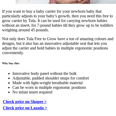
If you want to buy a baby carrier for your newborn baby that
particularly adjusts to your baby’s growth, then you need this free to
grow carrier by Tula. It can be used for carrying newborn babies
without an insert, for 7-pound babies till they grow up to be toddlers
weighing around 45 pounds.
Not only does Tula Free to Grow have a ton of amazing colours and
designs, but it also has an innovative adjustable seat that lets you
adjust the carrier and hold babies in multiple ergonomic positions
conveniently.
Why buy this:
Innovative body panel without the bulk
Adjustable, padded shoulder straps for comfort
Made with light-weight breathable material
Can be worn in multiple ergonomic positions
No infant insert required
Check price on Shopee >
Check price on Lazada >