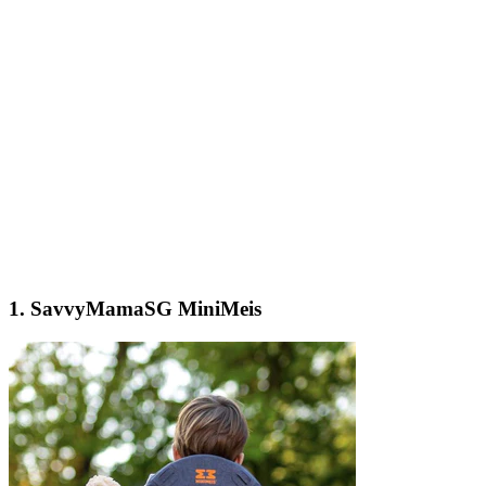
1.
SavvyMamaSG MiniMeis