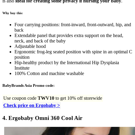
is also
ideal for creating some privacy if nursing your baby
.
Why buy this:
Four carrying positions: front-inward, front-outward, hip, and
back
Extendable panel that provides extra support on the head,
neck, and back of the baby
Adjustable hood
Ergonomic frog-leg seated position with spine in an optimal C
position
Hip-healthy product by the International Hip Dysplasia
Institute
100% Cotton and machine washable
BabyBrands Asia Promo code:
Use coupon code
TWV10
to get 10% off storewide
Check price on Ergobaby >
4.
Ergobaby Omni 360 Cool Air