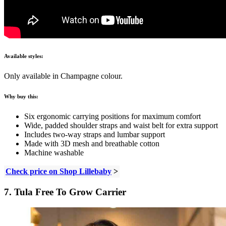
Available styles:
Only available in Champagne colour.
Why buy this:
Six ergonomic carrying positions for maximum comfort
Wide, padded shoulder straps and waist belt for extra support
Includes two-way straps and lumbar support
Made with 3D mesh and breathable cotton
Machine washable
Check price on Shop Lillebaby
>
7. Tula Free To Grow Carrier