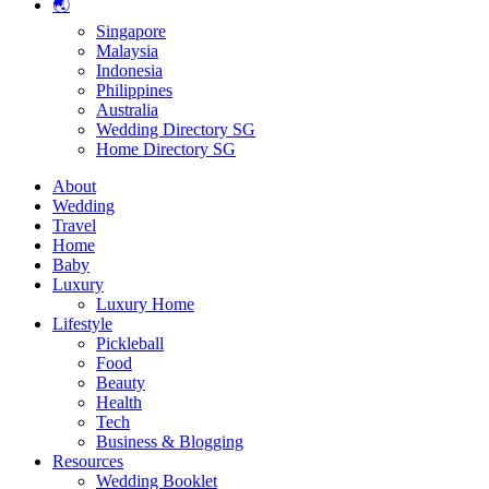
🌏
Singapore
Malaysia
Indonesia
Philippines
Australia
Wedding Directory SG
Home Directory SG
About
Wedding
Travel
Home
Baby
Luxury
Luxury Home
Lifestyle
Pickleball
Food
Beauty
Health
Tech
Business & Blogging
Resources
Wedding Booklet