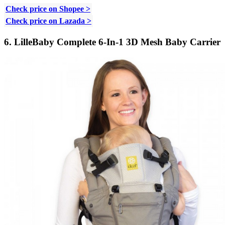
Check price on Shopee >
Check price on Lazada >
6. LilleBaby Complete 6-In-1 3D Mesh Baby Carrier