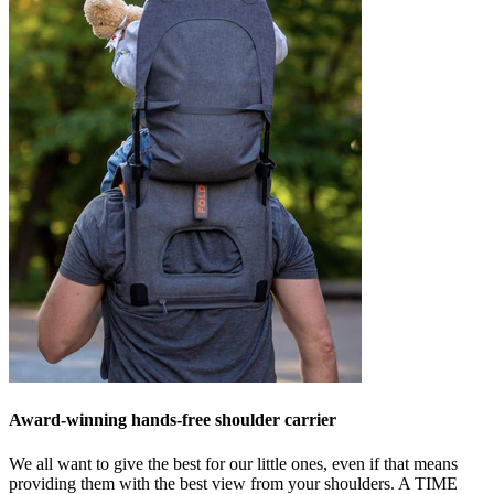
Award-winning hands-free shoulder carrier
We all want to give the best for our little ones, even if that means
providing them with the best view from your shoulders. A
TIME