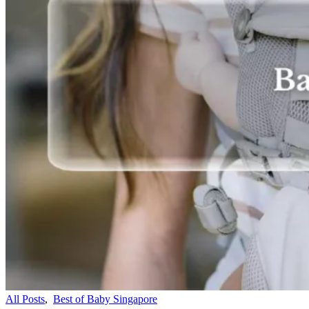
All Posts
,
Best of Baby Singapore