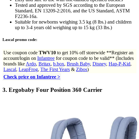
Tested and approved by SGS according to the European
Standard, EN 13209-2:2016, and the US Standard, ASTM
F2236-16a.
Suitable for newborns weighing 3.5 kg (8 lbs.) and children
up to 3-4 years old weighing up to 15 kg (33 lbs.)
Lascal promo code:
Use coupon code
TWV10
to get
10% off storewide **Register an
account/login on
Infantree
for coupon code to be valid** (Includes
brands like
Ardo
,
Britax
,
b.box
,
Brush Baby
,
Disney
,
Hap-P-Kid
,
Lascal
,
LeapFrog
,
The First Years
&
Zibos
)
Check price on Infantree >
3.
Ergobaby Four Position 360 Carrier