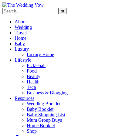
About
Wedding
Travel
Home
Baby
Luxury
Luxury Home
Lifestyle
Pickleball
Food
Beauty
Health
Tech
Business & Blogging
Resources
Wedding Booklet
Baby Booklet
Baby Shopping List
Mum Group Buys
Home Booklet
Shop