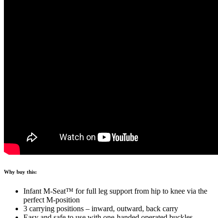
Why buy this:
Infant M-Seat™ for full leg support from hip to knee via the
perfect M-position
3 carrying positions – inward, outward, back carry
Easy and safe to use with one-handed operated buckles