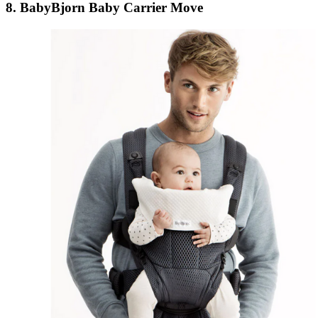
8. BabyBjorn Baby Carrier Move