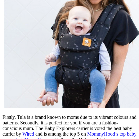
Firstly, Tula is a brand known to moms due to its vibrant colours and
patterns. Secondly, it is perfect for you if you are a fashion-
conscious mum. The Baby Explorers carrier is voted the best baby
carrier by
Wired
and is among the top 5 on
MommyHood’s top baby