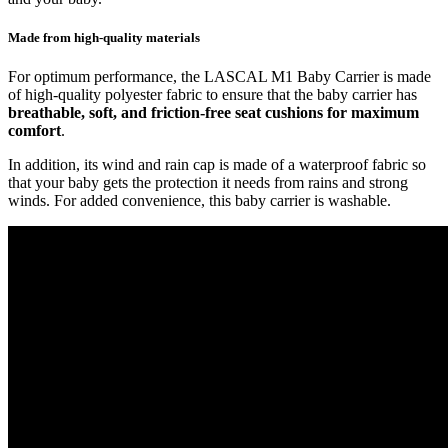
Made from high-quality materials
For optimum performance, the LASCAL M1 Baby Carrier is made
of high-quality polyester fabric to ensure that the baby carrier has
breathable, soft, and friction-free seat cushions for maximum
comfort
.
In addition, its wind and rain cap is made of a waterproof fabric so
that your baby gets the protection it needs from rains and strong
winds. For added convenience, this baby carrier is washable.