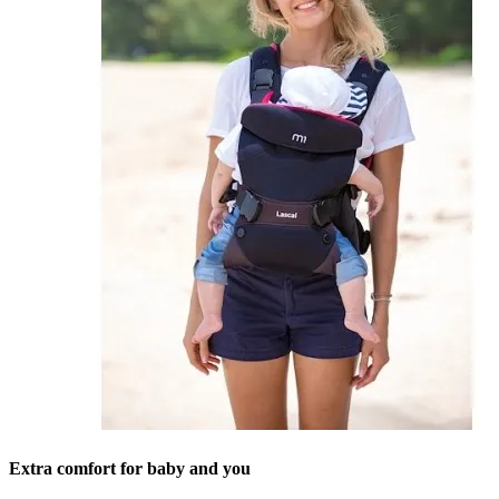
Extra comfort for baby and you