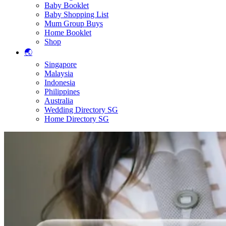
Baby Booklet
Baby Shopping List
Mum Group Buys
Home Booklet
Shop
🌏
Singapore
Malaysia
Indonesia
Philippines
Australia
Wedding Directory SG
Home Directory SG