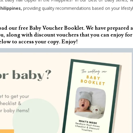
hilippines,
providing quality recommendations based on your lifesty
oad our free Baby Voucher Booklet. We have prepared a
, along with discount vouchers that you can enjoy for
elow to access your copy. Enjoy!