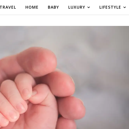
TRAVEL
HOME
BABY
LUXURY
LIFESTYLE