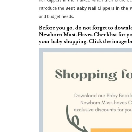
introduce the
Best Baby Nail Clippers in the P
and budget needs.
Before you go, do not forget to downl
Newborn Must-Haves Checklist for you
your baby shopping. Click the image b