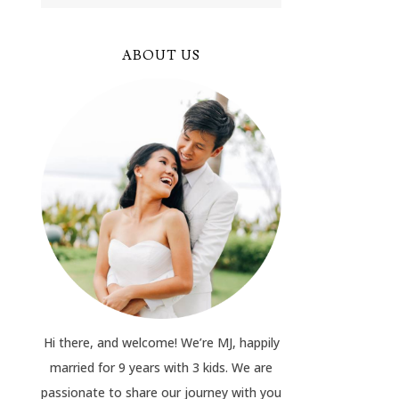
ABOUT US
Hi there, and welcome! We’re MJ, happily
married for 9 years with 3 kids. We are
passionate to share our journey with you