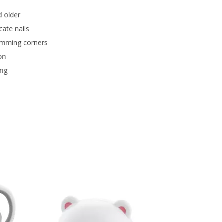
d older
cate nails
rimming corners
on
ing