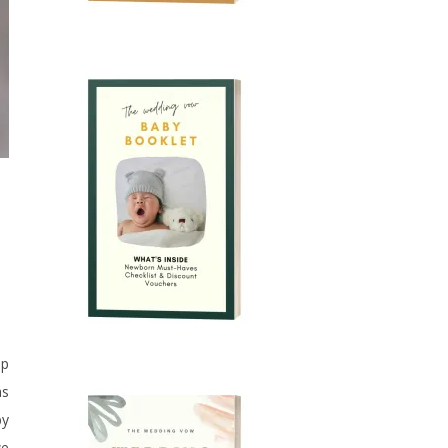
up
as
by
we