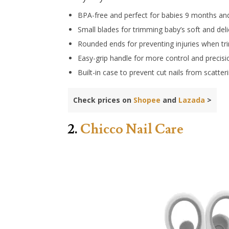
BPA-free and perfect for babies 9 months an
Small blades for trimming baby’s soft and deli
Rounded ends for preventing injuries when t
Easy-grip handle for more control and precisi
Built-in case to prevent cut nails from scatter
Check prices on
Shopee
and
Lazada
>
2.
Chicco Nail Care