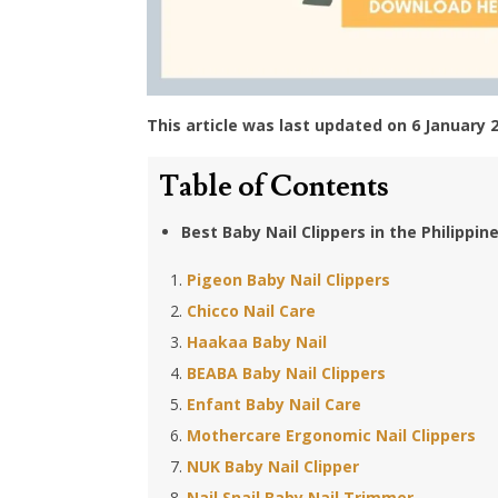
This article was last updated on 6 January 
Table of Contents
Best Baby Nail Clippers in the Philippin
Pigeon Baby Nail Clippers
Chicco Nail Care
Haakaa Baby Nail
BEABA Baby Nail Clippers
Enfant Baby Nail Care
Mothercare Ergonomic Nail Clippers
NUK Baby Nail Clipper
Nail Snail Baby Nail Trimmer