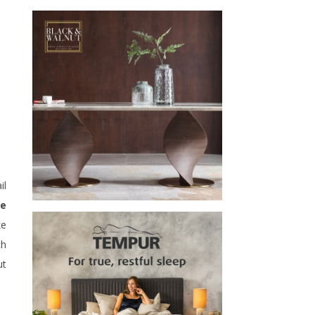
il
se
ke
ch
ut