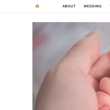
ABOUT
WEDDING