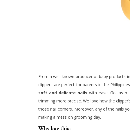
From a well-known producer of baby products in
clippers are perfect for parents in the Philippin
soft and delicate nails
with ease. Get as muc
trimming more precise. We love how the clippe
those nail corners. Moreover, any of the nails yo
making a mess on grooming day.
Why buy this: