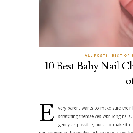
,
ALL POSTS
BEST OF 
10 Best Baby Nail Cli
o
E
very parent wants to make sure their 
scratching themselves with long nails,
gently as possible, but also make it e
nail clippers in the market, which then is the be