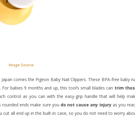
Image Source
 Japan comes the Pigeon Baby Nail Clippers. These BPA-free baby na
es. For babies 9 months and up, this tool’s small blades can
trim tho
h control as you can with the easy-grip handle that will help ma
r’s rounded ends make sure you
do not cause any injury
as you rea
u cut all end up in the built-in case, so you do not need to worry abo