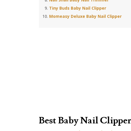
Tiny Buds Baby Nail Clipper
Momeasy Deluxe Baby Nail Clipper
Best Baby Nail Clipper