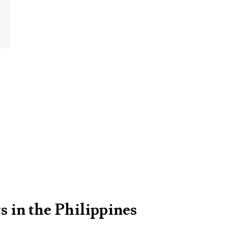
s in the Philippines