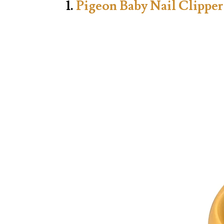
1.
Pigeon Baby Nail Clipper