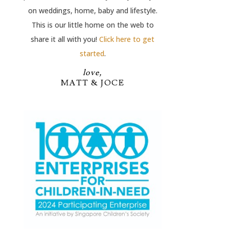
on weddings, home, baby and lifestyle.
This is our little home on the web to
share it all with you!
Click here to get
started
.
love,
MATT & JOCE