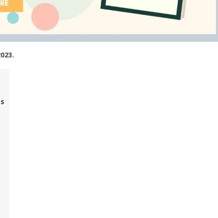
2023.
es