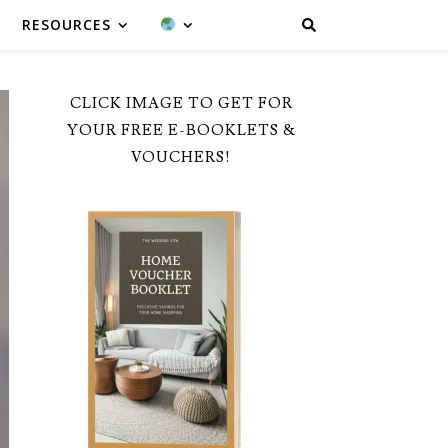
RESOURCES
CLICK IMAGE TO GET FOR
YOUR FREE E-BOOKLETS &
VOUCHERS!