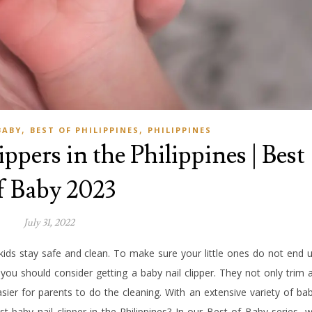
,
,
BABY
BEST OF PHILIPPINES
PHILIPPINES
ppers in the Philippines | Best
f Baby 2023
July 31, 2022
kids stay safe and clean. To make sure your little ones do not end 
 you should consider getting a baby nail clipper. They not only trim 
asier for parents to do the cleaning. With an extensive variety of ba
st baby nail clipper in the Philippines? In our Best of Baby series, 