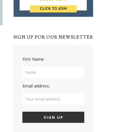
SIGN UP FOR OUR NEWSLETTER
First Name
Email address: