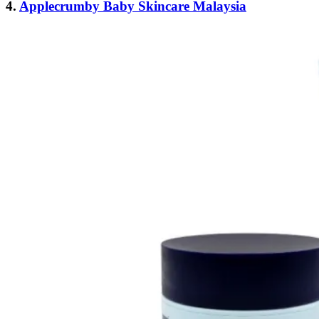
4.
Applecrumby Baby Skincare Malaysia