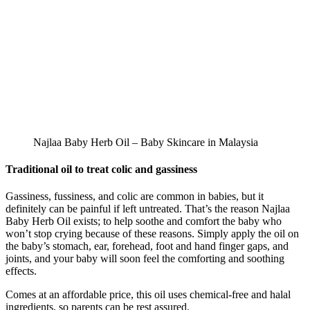
Najlaa Baby Herb Oil – Baby Skincare in Malaysia
Traditional oil to treat colic and gassiness
Gassiness, fussiness, and colic are common in babies, but it
definitely can be painful if left untreated. That’s the reason Najlaa
Baby Herb Oil exists; to help soothe and comfort the baby who
won’t stop crying because of these reasons. Simply apply the oil on
the baby’s stomach, ear, forehead, foot and hand finger gaps, and
joints, and your baby will soon feel the comforting and soothing
effects.
Comes at an affordable price, this oil uses chemical-free and halal
ingredients, so parents can be rest assured.