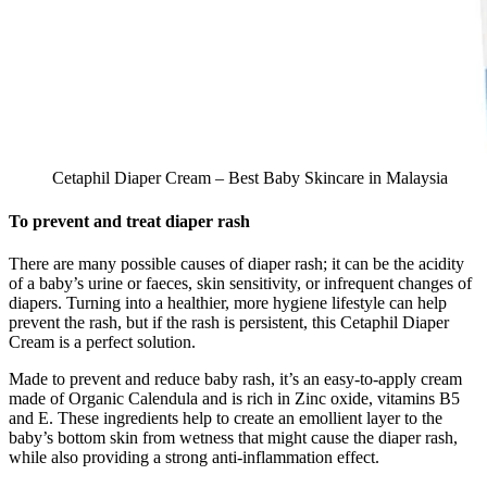
Cetaphil Diaper Cream – Best Baby Skincare in Malaysia
To prevent and treat diaper rash
There are many possible causes of diaper rash; it can be the acidity
of a baby’s urine or faeces, skin sensitivity, or infrequent changes of
diapers. Turning into a healthier, more hygiene lifestyle can help
prevent the rash, but if the rash is persistent, this Cetaphil Diaper
Cream is a perfect solution.
Made to prevent and reduce baby rash, it’s an easy-to-apply cream
made of Organic Calendula and is rich in Zinc oxide, vitamins B5
and E. These ingredients help to create an emollient layer to the
baby’s bottom skin from wetness that might cause the diaper rash,
while also providing a strong anti-inflammation effect.