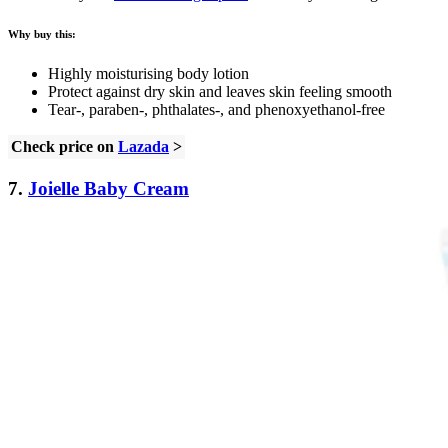
Why buy this:
Highly moisturising body lotion
Protect against dry skin and leaves skin feeling smooth
Tear-, paraben-, phthalates-, and phenoxyethanol-free
Check price on
Lazada
>
7.
Joielle Baby Cream