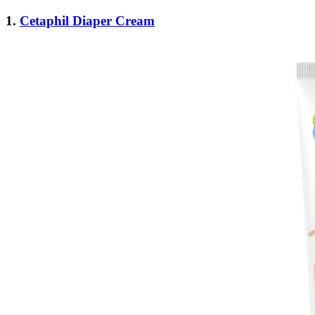
1.
Cetaphil Diaper Cream