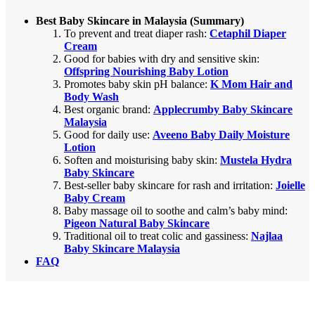
Best Baby Skincare in Malaysia (Summary)
To prevent and treat diaper rash:
Cetaphil Diaper
Cream
Good for babies with dry and sensitive skin:
Offspring Nourishing Baby Lotion
Promotes baby skin pH balance:
K Mom Hair and
Body Wash
Best organic brand:
Applecrumby Baby Skincare
Malaysia
Good for daily use:
Aveeno Baby Daily Moisture
Lotion
Soften and moisturising baby skin:
Mustela Hydra
Baby Skincare
Best-seller baby skincare for rash and irritation:
Joielle
Baby Cream
Baby massage oil to soothe and calm’s baby mind:
Pigeon Natural Baby Skincare
Traditional oil to treat colic and gassiness:
Najlaa
Baby Skincare Malaysia
FAQ