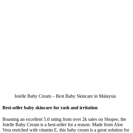
Joielle Baby Cream – Best Baby Skincare in Malaysia
Best-seller baby skincare for rash and irritation
Boasting an excellent 5.0 rating from over 2k sales on Shopee, the
Joielle Baby Cream is a best-seller for a reason. Made from Aloe
Vera enriched with vitamin E, this baby cream is a great solution for