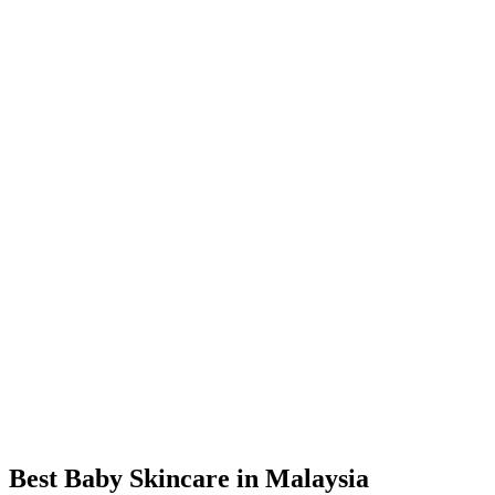
Best Baby Skincare in Malaysia