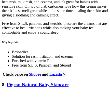
heat rash, milk rash, and eczema, and it’s great for babies with
sensitive skin. On top of that, customers love how this cream makes
their babies smell great while at the same time, healing their skin and
giving a soothing and calming effect.
Free from S.L.S, paraben, and steroids, these are the creams that are
effective to heal irritations while also making your baby feel
comfortable and enjoy a sound sleep.
Why buy this:
Best-seller
Solution for rash, irritation, and eczema
Enriched with vitamin E
Free from S.L.S, Paraben, and Steroid
Check price on
Shopee
and
Lazada
>
8.
Pigeon Natural Baby Skincare