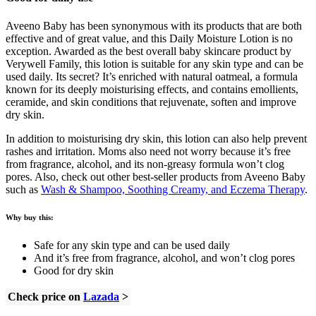
Aveeno Baby has been synonymous with its products that are both
effective and of great value, and this Daily Moisture Lotion is no
exception. Awarded as the best overall baby skincare product by
Verywell Family, this lotion is suitable for any skin type and can be
used daily. Its secret? It’s enriched with natural oatmeal, a formula
known for its deeply moisturising effects, and contains emollients,
ceramide, and skin conditions that rejuvenate, soften and improve
dry skin.
In addition to moisturising dry skin, this lotion can also help prevent
rashes and irritation. Moms also need not worry because it’s free
from fragrance, alcohol, and its non-greasy formula won’t clog
pores. Also, check out other best-seller products from Aveeno Baby
such as
Wash & Shampoo, Soothing Creamy, and Eczema Therapy
.
Why buy this:
Safe for any skin type and can be used daily
And it’s free from fragrance, alcohol, and won’t clog pores
Good for dry skin
Check price on
Lazada
>