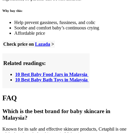
Why buy this:
Help prevent gassiness, fussiness, and colic
Soothe and comfort baby’s continuous crying
Affordable price
Check price on
Lazada
>
Related readings:
10 Best Baby Food Jars in Malaysia
10 Best Baby Bath Toys in Malaysia
FAQ
Which is the best brand for baby skincare in
Malaysia?
Known for its safe and effective skincare products, Cetaphil is one