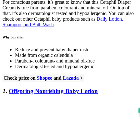
For conscious parents, it’s great to know that this Cetaphil Diaper
Cream is free from paraben, colourant and mineral oil. On top of
that, it’s also dermatologist-tested and hypoallergenic. You can also
check out other Cetaphil baby products such as
Daily Lotion,
Shampoo, and Bath Wash
.
Why buy this:
Reduce and prevent baby diaper rash
Made from organic calendula
Paraben-, colourant- and mineral oil-free
Dermatologist tested and hypoallergenic
Check price on
Shopee
and
Lazada
>
2.
Offspring Nourishing Baby Lotion