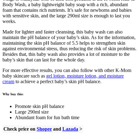
Body Wash, a baby lightweight baby soap with a rich, abundant
foam that contains rich nutrients. It’s safe for newborns and babies
with sensitive skin, and the large 290ml size is enough to last you
weeks.
Made for lighter and faster cleansing, this baby wash can also
maintain the pH balance of your baby’s skin. As for the information,
maintaining the skin pH balance of 5.5 helps to strengthen skin
against environmental stress, thus reducing the risk of skin problems.
Besides that, this baby wash also provides a lot of moisture to the
baby’s skin that can last for the whole day.
For more effective results, you can also follow with other K-Mom
baby skincare such as
gel lotion, moisture lotion, and moisture
cream
to achieve a perfect baby’s skin pH balance.
Why buy this:
Promote skin pH balance
Large 290ml size
Abundant foam for fun bath time
Check price on
Shopee
and
Lazada
>