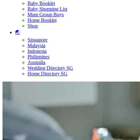
Baby Booklet
Baby Shopping List
Mum Group Buys
Home Booklet
Shop
🌏
Singapore
Malaysia
Indonesia
Philippines
Australia
Wedding Directory SG
Home Directory SG