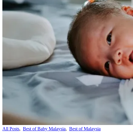
All Posts
,
Best of Baby Malaysia
,
Best of Malaysia