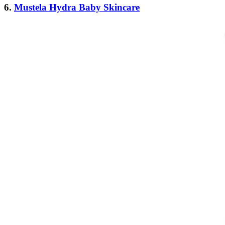
6.
Mustela Hydra Baby Skincare