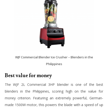
WJF Commercial Blender Ice Crusher – Blenders in the
Philippines
Best value for money
The
WJF 2L Commercial 3HP
blender is one of the best
blenders in the Philippines, scoring high on the value for
money criterion. Featuring an extremely powerful, German-
made 1500W motor, this powers the blade with a speed of up