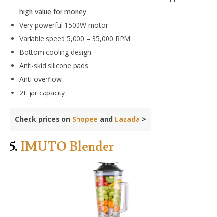
high value for money
Very powerful 1500W motor
Variable speed 5,000 – 35,000 RPM
Bottom cooling design
Anti-skid silicone pads
Anti-overflow
2L jar capacity
Check prices on
Shopee
and
Lazada
>
5.
IMUTO Blender