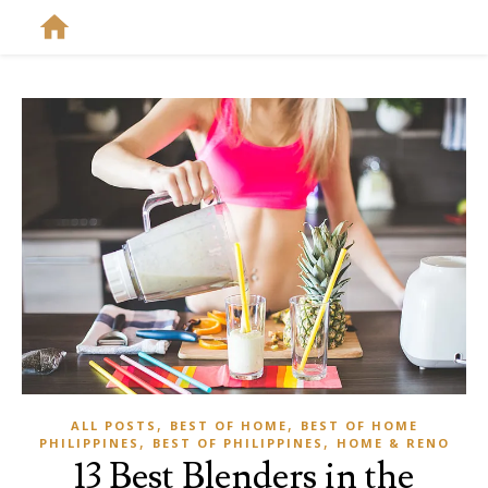
,
,
ALL POSTS
BEST OF HOME
BEST OF HOME
,
,
PHILIPPINES
BEST OF PHILIPPINES
HOME & RENO
13 Best Blenders in the