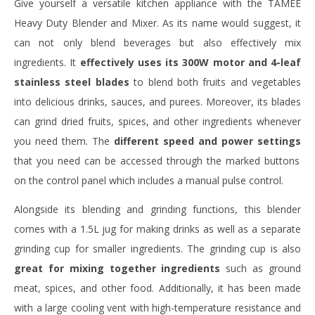
Give yourself a versatile kitchen appliance with the TAMEE
Heavy Duty Blender and Mixer. As its name would suggest, it
can not only blend beverages but also effectively mix
ingredients. It
effectively uses its 300W motor and 4-leaf
stainless steel blades
to blend both fruits and vegetables
into delicious drinks, sauces, and purees. Moreover, its blades
can grind dried fruits, spices, and other ingredients whenever
you need them. The
different speed and power settings
that you need can be accessed through the marked buttons
on the control panel which includes a manual pulse control.
Alongside its blending and grinding functions, this blender
comes with a 1.5L jug for making drinks as well as a separate
grinding cup for smaller ingredients. The grinding cup is also
great for mixing together ingredients
such as ground
meat, spices, and other food. Additionally, it has been made
with a large cooling vent with high-temperature resistance and