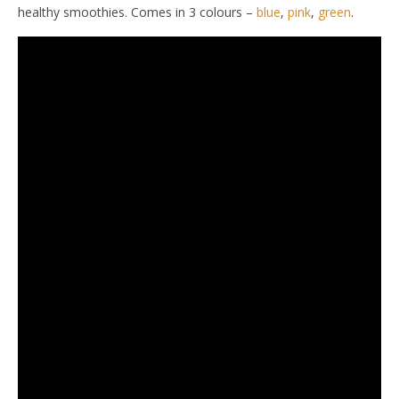
healthy smoothies. Comes in 3 colours –
blue
,
pink
,
green
.