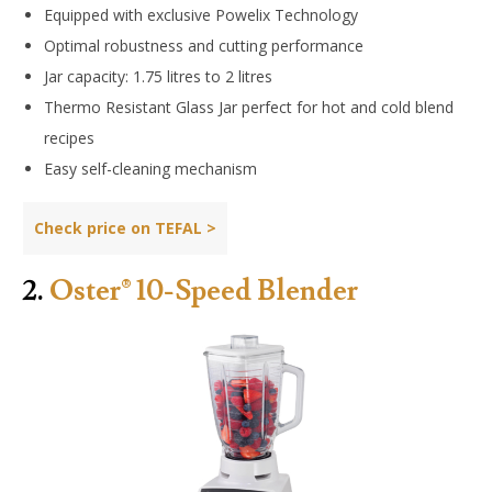
Equipped with exclusive Powelix Technology
Optimal robustness and cutting performance
Jar capacity: 1.75 litres to 2 litres
Thermo Resistant Glass Jar perfect for hot and cold blend
recipes
Easy self-cleaning mechanism
Check price on TEFAL >
2.
Oster® 10-Speed Blender