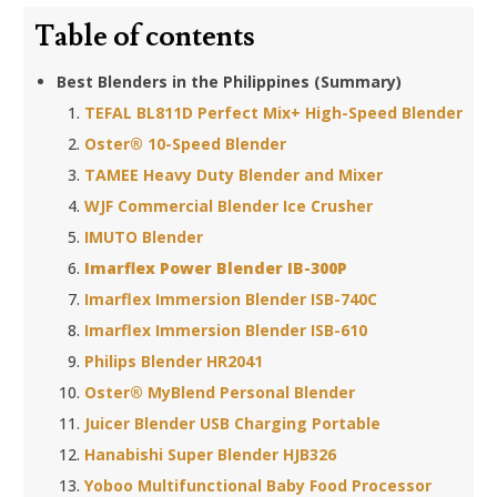
Table of contents
Best Blenders in the Philippines (Summary)
TEFAL BL811D Perfect Mix+ High-Speed Blender
Oster® 10-Speed Blender
TAMEE Heavy Duty Blender and Mixer
WJF Commercial Blender Ice Crusher
IMUTO Blender
Imarflex Power Blender IB-300P
Imarflex Immersion Blender ISB-740C
Imarflex Immersion Blender ISB-610
Philips Blender HR2041
Oster® MyBlend Personal Blender
Juicer Blender USB Charging Portable
Hanabishi Super Blender HJB326
Yoboo Multifunctional Baby Food Processor