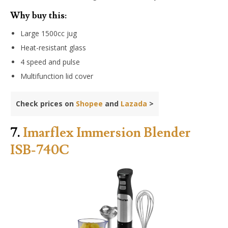
Why buy this:
Large 1500cc jug
Heat-resistant glass
4 speed and pulse
Multifunction lid cover
Check prices on
Shopee
and
Lazada
>
7.
Imarflex Immersion Blender
ISB-740C