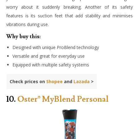
worry about it suddenly breaking. Another of its safety
features is its suction feet that add stability and minimises
vibrations during use.
Why buy this:
Designed with unique ProBlend technology
Versatile and great for everyday use
Equipped with multiple safety systems
Check prices on
Shopee
and
Lazada
>
10.
Oster® MyBlend Personal