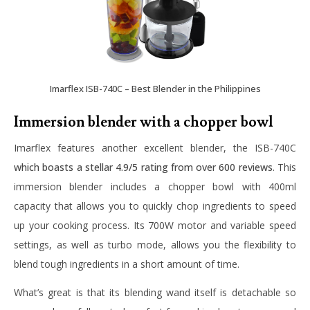
Imarflex ISB-740C – Best Blender in the Philippines
Immersion blender with a chopper bowl
Imarflex features another excellent blender, the
ISB-740C
which boasts a stellar 4.9/5 rating from over 600 reviews
. This
immersion blender includes a chopper bowl with 400ml
capacity that allows you to quickly chop ingredients to speed
up your cooking process. Its 700W motor and variable speed
settings, as well as turbo mode, allows you the flexibility to
blend tough ingredients in a short amount of time.
What’s great is that its blending wand itself is detachable so