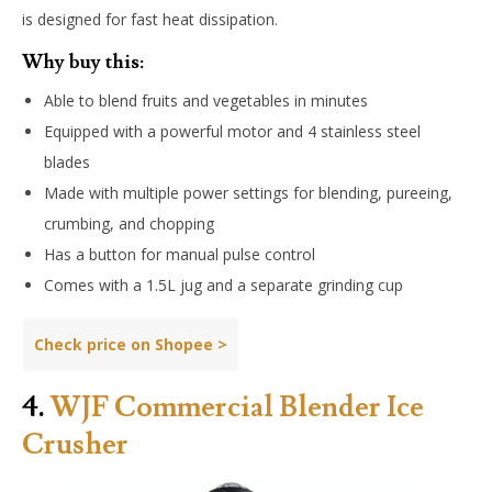
is designed for fast heat dissipation.
Why buy this:
Able to blend fruits and vegetables in minutes
Equipped with a powerful motor and 4 stainless steel
blades
Made with multiple power settings for blending, pureeing,
crumbing, and chopping
Has a button for manual pulse control
Comes with a 1.5L jug and a separate grinding cup
Check price on Shopee >
4.
WJF Commercial Blender Ice
Crusher