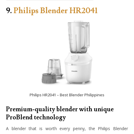
9.
Philips Blender HR2041
Philips HR2041 – Best Blender Philippines
Premium-quality blender with unique
ProBlend technology
A blender that is worth every penny, the Philips Blender