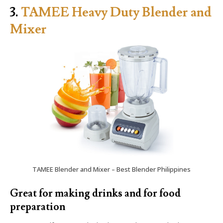
3.
TAMEE Heavy Duty Blender and
Mixer
TAMEE Blender and Mixer – Best Blender Philippines
Great for making drinks and for food
preparation