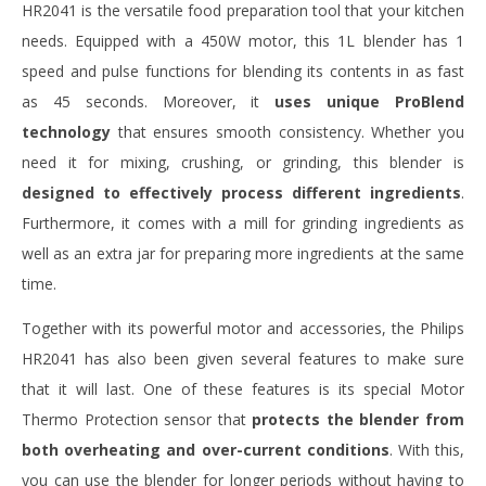
HR2041 is the versatile food preparation tool that your kitchen
needs. Equipped with a 450W motor, this 1L blender has 1
speed and pulse functions for blending its contents in as fast
as 45 seconds. Moreover, it
uses unique ProBlend
technology
that ensures smooth consistency. Whether you
need it for mixing, crushing, or grinding, this blender is
designed to effectively process different ingredients
.
Furthermore, it comes with a mill for grinding ingredients as
well as an extra jar for preparing more ingredients at the same
time.
Together with its powerful motor and accessories, the Philips
HR2041 has also been given several features to make sure
that it will last. One of these features is its special Motor
Thermo Protection sensor that
protects the blender from
both overheating and over-current conditions
. With this,
you can use the blender for longer periods without having to