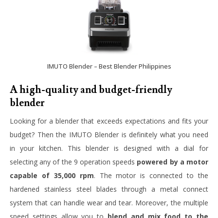
IMUTO Blender – Best Blender Philippines
A high-quality and budget-friendly
blender
Looking for a blender that exceeds expectations and fits your
budget? Then the IMUTO Blender is definitely what you need
in your kitchen. This blender is designed with a dial for
selecting any of the 9 operation speeds
powered by a motor
capable of 35,000 rpm
. The motor is connected to the
hardened stainless steel blades through a metal connect
system that can handle wear and tear. Moreover, the multiple
speed settings allow you to
blend and mix food to the