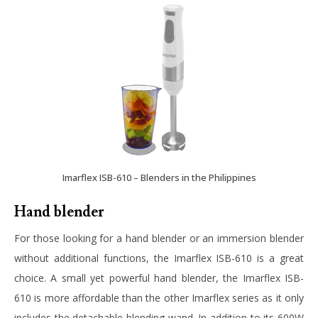
Imarflex ISB-610 – Blenders in the Philippines
Hand blender
For those looking for a hand blender or an immersion blender
without additional functions, the
Imarflex ISB-610
is a great
choice. A small yet powerful hand blender, the Imarflex ISB-
610 is more affordable than the other Imarflex series as it only
includes the detachable blending wand. In addition to its 600W