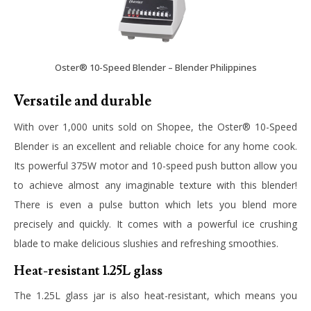
Oster® 10-Speed Blender – Blender Philippines
Versatile and durable
With over 1,000 units sold on Shopee, the
Oster® 10-Speed
Blender
is an excellent and reliable choice for any home cook.
Its powerful 375W motor and 10-speed push button allow you
to achieve almost any imaginable texture with this blender!
There is even a pulse button which lets you blend more
precisely and quickly. It comes with a powerful ice crushing
blade to make delicious slushies and refreshing smoothies.
Heat-resistant 1.25L glass
The 1.25L glass jar is also heat-resistant, which means you