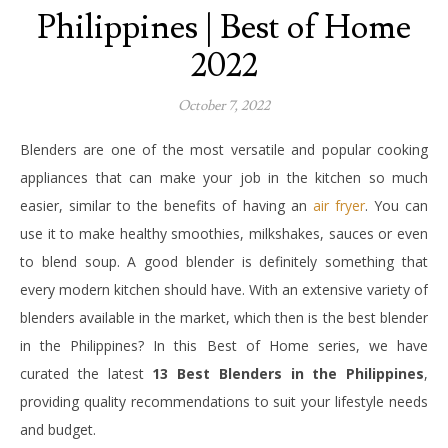
Philippines | Best of Home
2022
October 7, 2022
Blenders are one of the most versatile and popular cooking
appliances that can make your job in the kitchen so much
easier, similar to the benefits of having an
air fryer
. You can
use it to make healthy smoothies, milkshakes, sauces or even
to blend soup. A good blender is definitely something that
every modern kitchen should have. With an extensive variety of
blenders available in the market, which then is the best blender
in the Philippines? In this Best of Home series, we have
curated the latest
13 Best Blenders in the Philippines
,
providing quality recommendations to suit your lifestyle needs
and budget.