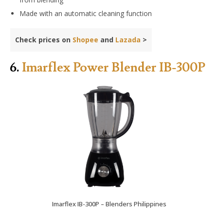
Made with an automatic cleaning function
Check prices on
Shopee
and
Lazada
>
6.
Imarflex Power Blender IB-300P
Imarflex IB-300P – Blenders Philippines