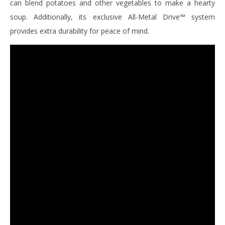
can blend potatoes and other vegetables to make a hearty
soup. Additionally, its exclusive All-Metal Drive™ system
provides extra durability for peace of mind.