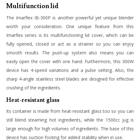
Multifunction lid
The
Imarflex IB-300P
is another powerful yet unique blender
worth your consideration. One unique feature from this
Imarflex series is its multifunctioning lid cover, which can be
fully opened, closed or act as a strainer so you can enjoy
smooth results. The push-up system also means you can
easily open the cover with one hand. Furthermore, this 300W
device has 4-speed variations and a pulse setting. Also, the
sharp 4-angle stainless steel blades are designed for effective
crushing of the ingredients.
Heat-resistant glass
Its container is made from heat-resistant glass too so you can
still blend steaming hot ingredients, while the 1500cc jug is
large enough for high volumes of ingredients. The base of this
device has suction footing for added stability when in use.