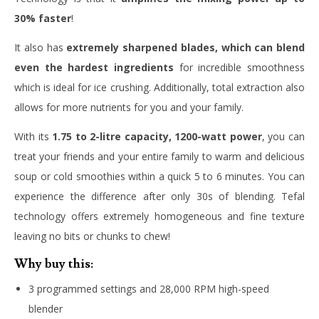
30% faster
!
It also has
extremely sharpened blades, which can blend
even the hardest ingredients
for incredible smoothness
which is ideal for ice crushing. Additionally, total extraction also
allows for more nutrients for you and your family.
With its
1.75 to 2-litre capacity, 1200-watt power
, you can
treat your friends and your entire family to warm and delicious
soup or cold smoothies within a quick 5 to 6 minutes. You can
experience the difference after only 30s of blending. Tefal
technology offers extremely homogeneous and fine texture
leaving no bits or chunks to chew!
Why buy this:
3 programmed settings and 28,000 RPM high-speed
blender