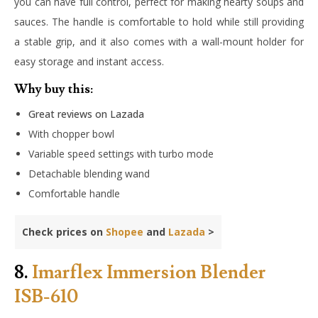
you can have full control, perfect for making hearty soups and
sauces. The handle is comfortable to hold while still providing
a stable grip, and it also comes with a wall-mount holder for
easy storage and instant access.
Why buy this:
Great reviews on Lazada
With chopper bowl
Variable speed settings with turbo mode
Detachable blending wand
Comfortable handle
Check prices on
Shopee
and
Lazada
>
8.
Imarflex Immersion Blender
ISB-610