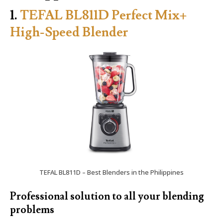
1.
TEFAL BL811D Perfect Mix+
High-Speed Blender
TEFAL BL811D – Best Blenders in the Philippines
Professional solution to all your blending
problems