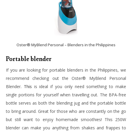
Oster® MyBlend Personal – Blenders in the Philippines
Portable blender
If you are looking for portable blenders in the Philippines, we
recommend checking out the
Oster® MyBlend Personal
Blender
. This
is ideal if you only need something to make
single portions for yourself when travelling out. The BPA-free
bottle serves as both the blending jug and the portable bottle
to bring around. Great for those who are constantly on the go
but still want to enjoy homemade smoothies! This 250W
blender can make you anything from shakes and frappes to