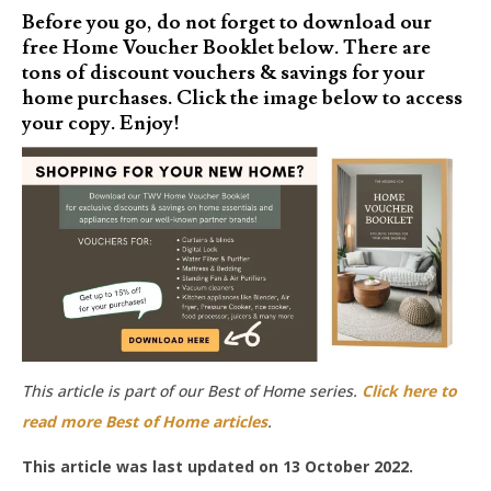
Before you go, do not forget to download our
free Home Voucher Booklet below. There are
tons of discount vouchers & savings for your
home purchases. Click the image below to access
your copy. Enjoy!
This article is part of our Best of Home series.
Click here to
read more Best of Home articles
.
This article was last updated on 13 October 2022.