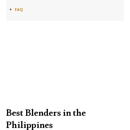
FAQ
Best Blenders in the
Philippines