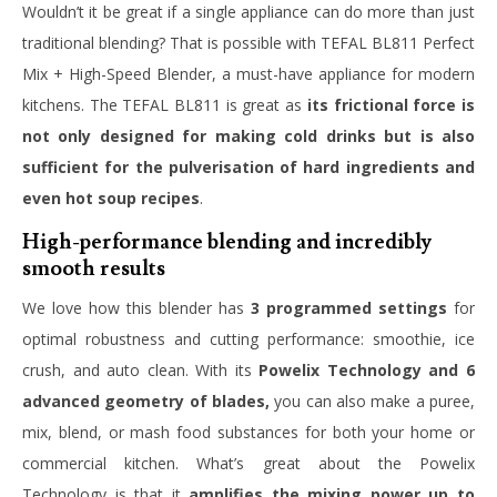
Wouldn’t it be great if a single appliance can do more than just
traditional blending?
That is possible with TEFAL BL811 Perfect
Mix + High-Speed Blender, a must-have appliance for modern
kitchens. The TEFAL BL811 is great as
its frictional force is
not only designed for making cold drinks
but is also
sufficient for the pulverisation of hard ingredients and
even hot soup recipes
.
High-performance blending and incredibly
smooth results
We love how this blender has
3 programmed settings
for
optimal robustness and cutting performance: smoothie, ice
crush, and auto clean. With its
Powelix Technology and 6
advanced geometry of blades,
you can also make a puree,
mix, blend, or mash food substances for both your home or
commercial kitchen. What’s great about the Powelix
Technology is that it
amplifies the mixing power up to