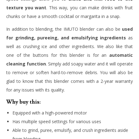
texture you want
. This way, you can make drinks with fruit
chunks or have a smooth cocktail or margarita in a snap.
In addition to blending, the IMUTO blender can also be
used
for grinding, pureeing, and emulsifying ingredients
as
well as crushing ice and other ingredients. We also like that
one of the buttons for this blender is for an
automatic
cleaning function
. Simply add soapy water and it will operate
to remove or soften hard-to-remove debris. You will also be
glad to know that this blender comes with a 2-year warranty
for any issues with its quality.
Why buy this:
Equipped with a high-powered motor
Has multiple speed settings for various uses
Able to grind, puree, emulsify, and crush ingredients aside
from blending