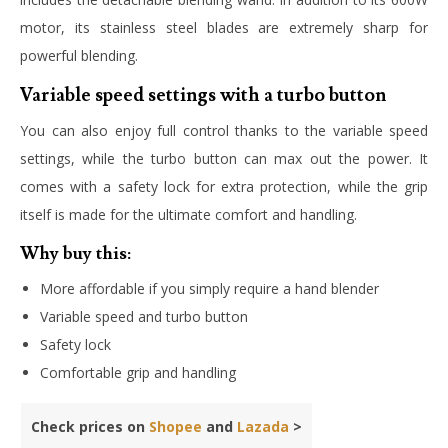
motor, its stainless steel blades are extremely sharp for
powerful blending.
Variable speed settings with a turbo button
You can also enjoy full control thanks to the variable speed
settings, while the turbo button can max out the power. It
comes with a safety lock for extra protection, while the grip
itself is made for the ultimate comfort and handling.
Why buy this:
More affordable if you simply require a hand blender
Variable speed and turbo button
Safety lock
Comfortable grip and handling
Check prices on
Shopee
and
Lazada
>