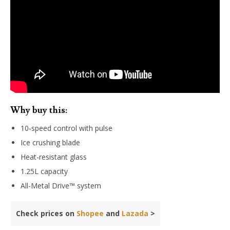
Why buy this:
10-speed control with pulse
Ice crushing blade
Heat-resistant glass
1.25L capacity
All-Metal Drive™ system
Check prices on
Shopee
and
Lazada
>