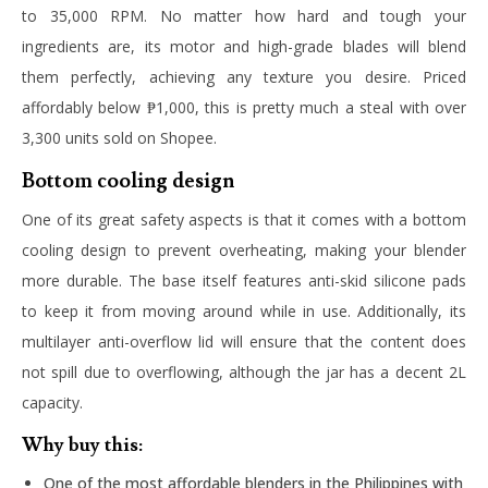
to 35,000 RPM. No matter how hard and tough your
ingredients are, its motor and high-grade blades will blend
them perfectly, achieving any texture you desire. Priced
affordably below ₱1,000, this is pretty much a steal with over
3,300 units sold on Shopee.
Bottom cooling design
One of its great safety aspects is that it comes with a bottom
cooling design to prevent overheating, making your blender
more durable. The base itself features anti-skid silicone pads
to keep it from moving around while in use. Additionally, its
multilayer anti-overflow lid will ensure that the content does
not spill due to overflowing, although the jar has a decent 2L
capacity.
Why buy this:
One of the most affordable blenders in the Philippines with