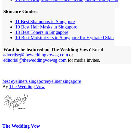
Skincare Guides:
11 Best Shampoos in Singapore
10 Best Hair Masks in Singapore
13 Best Toners in Singapore
10 Best Moisturizers in Singapore for Hydrated Skin
Want to be featured on The Wedding Vow?
Email
advertise@theweddingvowsg.com
or
editorial@theweddingvowsg.com
for media invites.
best eyeliners singapore
eyeliner singapore
By
The Wedding Vow
The Wedding Vow