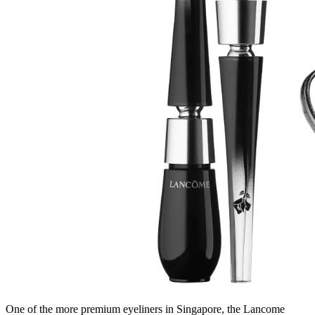
One of the more premium eyeliners in Singapore, the Lancome