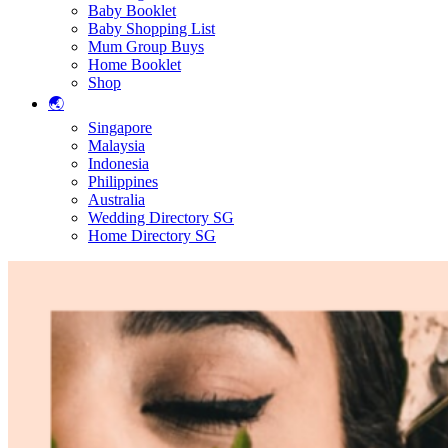
Baby Booklet
Baby Shopping List
Mum Group Buys
Home Booklet
Shop
🌏
Singapore
Malaysia
Indonesia
Philippines
Australia
Wedding Directory SG
Home Directory SG