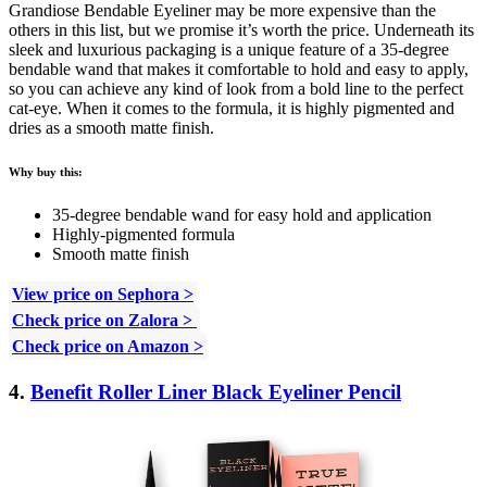
Grandiose Bendable Eyeliner may be more expensive than the
others in this list, but we promise it’s worth the price. Underneath its
sleek and luxurious packaging is a unique feature of a 35-degree
bendable wand that makes it comfortable to hold and easy to apply,
so you can achieve any kind of look from a bold line to the perfect
cat-eye. When it comes to the formula, it is highly pigmented and
dries as a smooth matte finish.
Why buy this:
35-degree bendable wand for easy hold and application
Highly-pigmented formula
Smooth matte finish
View price on Sephora >
Check price on Zalora >
Check price on Amazon >
4.
Benefit Roller Liner Black Eyeliner Pencil