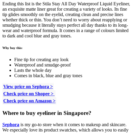
Ending this list is the Stila Stay All Day Waterproof Liquid Eyeliner,
an exquisite matte liner great for creating a variety of looks. Its fine
tip glides smoothly on the eyelid, creating clean and precise lines
whether thick or thin. You don’t need to worry about reapplying or
smudging because it literally stays perfect all day thanks to its long-
wear and waterproof formula. It comes in a range of colours limited
to dark and cool blue and gray tones.
Why buy this:
Fine tip for creating any look
Waterproof and smudge-proof
Lasts the whole day
Comes in black, blue and gray tones
View price on Sephora >
Check price on Shopee >
Check price on Amazon >
Where to buy eyeliner in Singapore?
Sephora
is my go-to store when it comes to makeup and skincare.
We especially love its product swatches, which allows you to easily