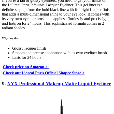
If you’re a fan of glossy eyeliners, you need to get your hands on
the L’Oreal Paris Infallible Lacquer Eyeliner. This gel liner is a
definite step up from the bold black line with its bright lacquer finish
that adds a multi-dimensional shine to your eye look. It comes with
its very own eyeliner brush that applies effortlessly and precisely,
and lasts on for 24 hours. This sophisticated formula comes in 2
radiant shades.
Why buy this:
Glossy lacquer finish
Smooth and precise application with its own eyeliner brush
Lasts for 24 hours
Check price on Amazon >
Check out L’oreal Paris Official Shopee Store >
9.
NYX Professional Makeup Matte Liquid Eyeliner