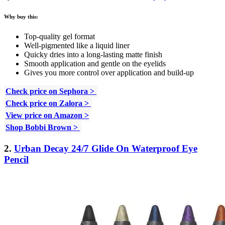
Why buy this:
Top-quality gel format
Well-pigmented like a liquid liner
Quicky dries into a long-lasting matte finish
Smooth application and gentle on the eyelids
Gives you more control over application and build-up
Check price on Sephora >
Check price on Zalora >
View price on Amazon >
Shop Bobbi Brown >
2.
Urban Decay 24/7 Glide On Waterproof Eye
Pencil