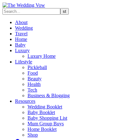
About
Wedding
Travel
Home
Baby
Luxury
Luxury Home
Lifestyle
Pickleball
Food
Beauty
Health
Tech
Business & Blogging
Resources
Wedding Booklet
Baby Booklet
Baby Shopping List
Mum Group Buys
Home Booklet
Shop