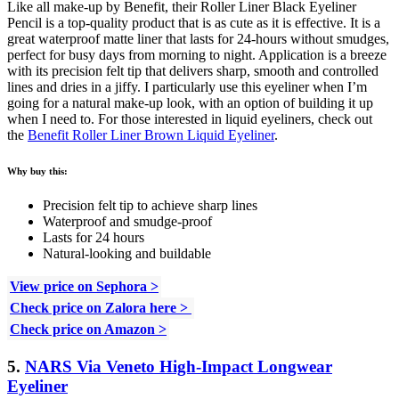
Like all make-up by Benefit, their Roller Liner Black Eyeliner
Pencil is a top-quality product that is as cute as it is effective. It is a
great waterproof matte liner that lasts for 24-hours without smudges,
perfect for busy days from morning to night. Application is a breeze
with its precision felt tip that delivers sharp, smooth and controlled
lines and dries in a jiffy. I particularly use this eyeliner when I’m
going for a natural make-up look, with an option of building it up
when I need to. For those interested in liquid eyeliners, check out
the
Benefit Roller Liner Brown Liquid Eyeliner
.
Why buy this:
Precision felt tip to achieve sharp lines
Waterproof and smudge-proof
Lasts for 24 hours
Natural-looking and buildable
View price on Sephora >
Check price on Zalora here >
Check price on Amazon >
5.
NARS Via Veneto High-Impact Longwear
Eyeliner