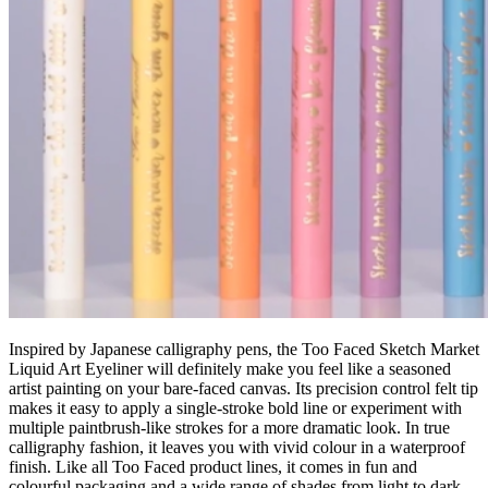
Inspired by Japanese calligraphy pens, the Too Faced Sketch Market
Liquid Art Eyeliner will definitely make you feel like a seasoned
artist painting on your bare-faced canvas. Its precision control felt tip
makes it easy to apply a single-stroke bold line or experiment with
multiple paintbrush-like strokes for a more dramatic look. In true
calligraphy fashion, it leaves you with vivid colour in a waterproof
finish. Like all Too Faced product lines, it comes in fun and
colourful packaging and a wide range of shades from light to dark.