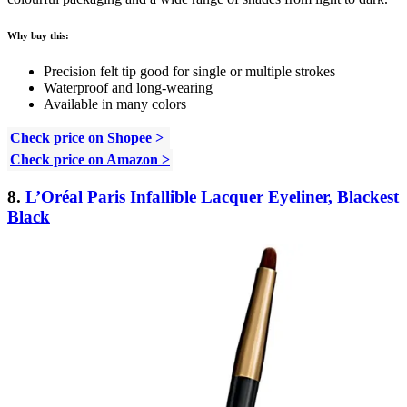
Why buy this:
Precision felt tip good for single or multiple strokes
Waterproof and long-wearing
Available in many colors
Check price on Shopee >
Check price on Amazon >
8.
L’Oréal Paris Infallible Lacquer Eyeliner, Blackest
Black