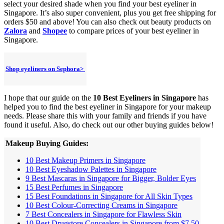
select your desired shade when you find your best eyeliner in
Singapore. It’s also super convenient, plus you get free shipping for
orders $50 and above! You can also check out beauty products on
Zalora
and
Shopee
to compare prices of your best eyeliner in
Singapore.
Shop eyeliners on Sephora>
I hope that our guide on the
10 Best Eyeliners in Singapore
has
helped you to find the best eyeliner in Singapore for your makeup
needs. Please share this with your family and friends if you have
found it useful. Also, do check out our other buying guides below!
Makeup Buying Guides:
10 Best Makeup Primers in Singapore
10 Best Eyeshadow Palettes in Singapore
9 Best Mascaras in Singapore for Bigger, Bolder Eyes
15 Best Perfumes in Singapore
15 Best Foundations in Singapore for All Skin Types
10 Best Colour-Correcting Creams in Singapore
7 Best Concealers in Singapore for Flawless Skin
10 Best Drugstore Concealers in Singapore from $7.50