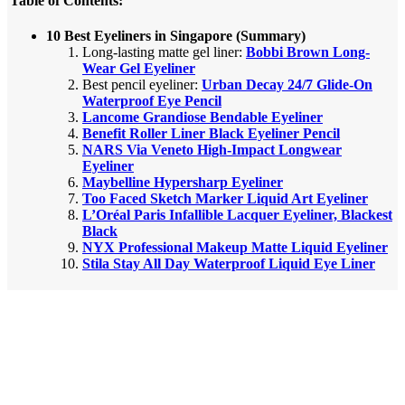
Table of Contents:
10 Best Eyeliners in Singapore (Summary)
Long-lasting matte gel liner:
Bobbi Brown Long-
Wear Gel Eyeliner
Best pencil eyeliner:
Urban Decay 24/7 Glide-On
Waterproof Eye Pencil
Lancome Grandiose Bendable Eyeliner
Benefit Roller Liner Black Eyeliner Pencil
NARS Via Veneto High-Impact Longwear
Eyeliner
Maybelline Hypersharp Eyeliner
Too Faced Sketch Marker Liquid Art Eyeliner
L’Oréal Paris Infallible Lacquer Eyeliner, Blackest
Black
NYX Professional Makeup Matte Liquid Eyeliner
Stila Stay All Day Waterproof Liquid Eye Liner