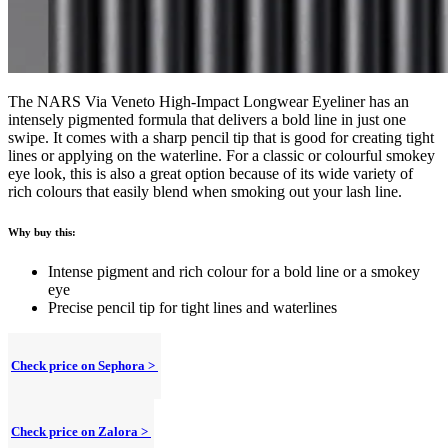
The NARS Via Veneto High-Impact Longwear Eyeliner has an
intensely pigmented formula that delivers a bold line in just one
swipe. It comes with a sharp pencil tip that is good for creating tight
lines or applying on the waterline. For a classic or colourful smokey
eye look, this is also a great option because of its wide variety of
rich colours that easily blend when smoking out your lash line.
Why buy this:
Intense pigment and rich colour for a bold line or a smokey
eye
Precise pencil tip for tight lines and waterlines
Check price on Sephora >
Check price on Zalora >