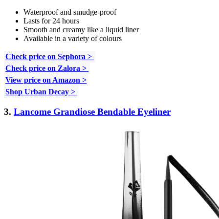
Waterproof and smudge-proof
Lasts for 24 hours
Smooth and creamy like a liquid liner
Available in a variety of colours
Check price on Sephora >
Check price on Zalora >
View price on Amazon >
Shop Urban Decay >
3.
Lancome Grandiose Bendable Eyeliner