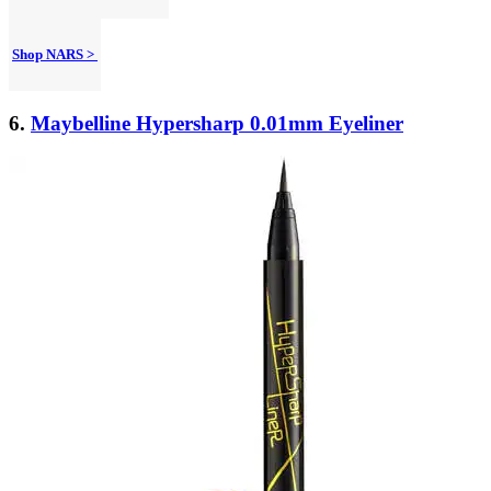
Shop NARS >
6.
Maybelline Hypersharp 0.01mm Eyeliner