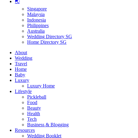
🌏
Singapore
Malaysia
Indonesia
Philippines
Australia
Wedding Directory SG
Home Directory SG
About
Wedding
Travel
Home
Baby
Luxury
Luxury Home
Lifestyle
Pickleball
Food
Beauty
Health
Tech
Business & Blogging
Resources
Wedding Booklet