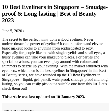
10 Best Eyeliners in Singapore – Smudge-
proof & Long-lasting | Best of Beauty
2023
June 5, 2020
/
The secret to the perfect wing-tip is a good eyeliner. Never
underestimate the power of eyeliner! It can transform and elevate
basic makeup looks to anything from sophisticated to sexy.
Especially for people like me with single eyelids and small eyes, a
trusty eyeliner can take your makeup to places. For parties and
special occasions, you can even play around with colours and
shimmers to dazzle up your evening. With the market saturated with
eyeliners, which then is the best eyeliner in Singapore? In this Best
of Beauty series, we have rounded up the
10 Best Eyeliners in
Singapore
– liquid, gel, pencil, waterproof, smudge-proof and long-
lasting, so you can easily pick out a suitable one from this list. Let’s
check them out!
This article was last updated on 10 January 2023.