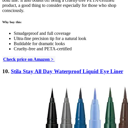
bold line. It also boasts off being a cruelty-free PETA-certified
product, a good thing to consider especially for those who shop
consciously.
Why buy this:
Smudgeproof and full coverage
Ultra-fine precision tip for a natural look
Buildable for dramatic looks
Cruelty-free and PETA-certified
Check price on Amazon >
10.
Stila Stay All Day Waterproof Liquid Eye Liner