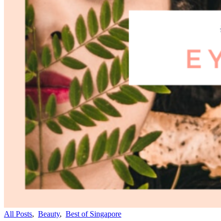
All Posts
,
Beauty
,
Best of Singapore