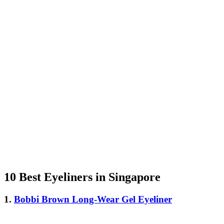
10 Best Eyeliners in Singapore
1.
Bobbi Brown Long-Wear Gel Eyeliner