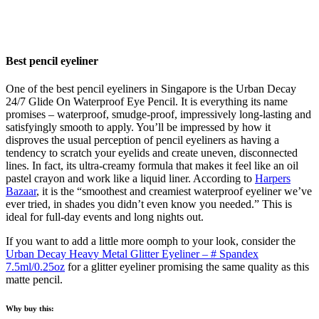
Best pencil eyeliner
One of the best pencil eyeliners in Singapore is the Urban Decay
24/7 Glide On Waterproof Eye Pencil. It is everything its name
promises – waterproof, smudge-proof, impressively long-lasting and
satisfyingly smooth to apply. You’ll be impressed by how it
disproves the usual perception of pencil eyeliners as having a
tendency to scratch your eyelids and create uneven, disconnected
lines. In fact, its ultra-creamy formula that makes it feel like an oil
pastel crayon and work like a liquid liner. According to
Harpers
Bazaar
, it is the “smoothest and creamiest waterproof eyeliner we’ve
ever tried, in shades you didn’t even know you needed.” This is
ideal for full-day events and long nights out.
If you want to add a little more oomph to your look, consider the
Urban Decay Heavy Metal Glitter Eyeliner – # Spandex
7.5ml/0.25oz
for a glitter eyeliner promising the same quality as this
matte pencil.
Why buy this: