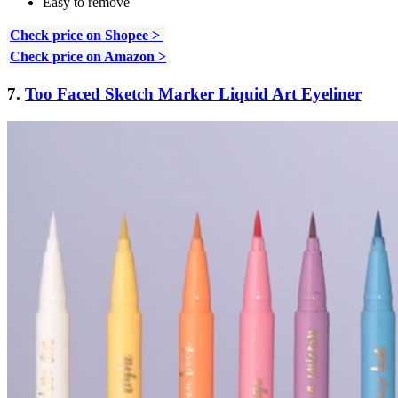
Easy to remove
Check price on Shopee >
Check price on Amazon >
7.
Too Faced Sketch Marker Liquid Art Eyeliner