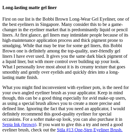
Long-lasting matte gel liner
First on our list is the Bobbi Brown Long-Wear Gel Eyeliner, one of
the best eyeliners in Singapore. Many consider this to be a game-
changer in the eyeliner market that is predominantly liquid or pencil
liners. At first glance, gel liners may intimidate people because of its
high-maintenance application process and thick pigment prone to
smudging. While that may be true for some gel liners, this Bobbi
Brown one is definitely among the top-quality, user-friendly gel
liners I have ever used. It gives you the same dark black pigment of
a liquid liner, but with more control over building up your look.
What I personally love most about it is its creamy texture that goes
smoothly and gently over eyelids and quickly dries into a long-
lasting matte finish.
What you might find inconvenient with eyeliner pots, is the need for
your own angled eyeliner brush as your applicator. Keep in mind
though, this can be a good thing especially for avid make-up users,
as using a special brush allows you to create a more precise and
defined line. Ignoring the fact that you need an applicator, I would
definitely recommend this good-quality eyeliner for special
occasions. For a softer make-up look, you can also purchase it in
Sepia Ink (brown)
. If you want to give this a try and need a good
eyeliner brush, check out the
Stila #13 One-Step Eyeliner Brush.