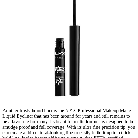
Another trusty liquid liner is the NYX Professional Makeup Matte
Liquid Eyeliner that has been around for years and still remains to
be a favourite for many. Its beautiful matte formula is designed to be
smudge-proof and full coverage. With its ultra-fine precision tip, you
can create a thin natural-looking line or easily build it up to a thick