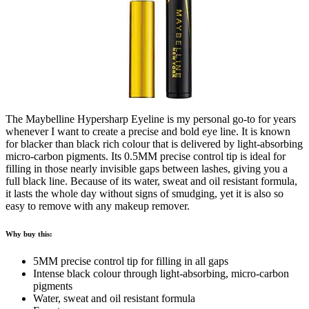
The Maybelline Hypersharp Eyeline is my personal go-to for years
whenever I want to create a precise and bold eye line. It is known
for blacker than black rich colour that is delivered by light-absorbing
micro-carbon pigments. Its 0.5MM precise control tip is ideal for
filling in those nearly invisible gaps between lashes, giving you a
full black line. Because of its water, sweat and oil resistant formula,
it lasts the whole day without signs of smudging, yet it is also so
easy to remove with any makeup remover.
Why buy this:
5MM precise control tip for filling in all gaps
Intense black colour through light-absorbing, micro-carbon
pigments
Water, sweat and oil resistant formula