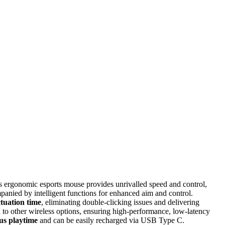
s ergonomic esports mouse provides unrivalled speed and control,
panied by intelligent functions for enhanced aim and control.
ctuation time
, eliminating double-clicking issues and delivering
to other wireless options, ensuring high-performance, low-latency
ous playtime
and can be easily recharged via USB Type C.