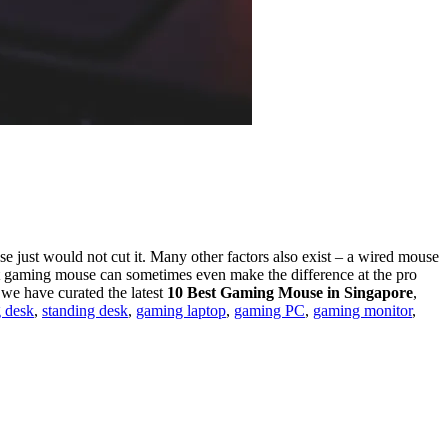
 just would not cut it. Many other factors also exist –
a wired mouse
t gaming mouse can sometimes even make the difference at the pro
 we have curated the latest
10 Best Gaming Mouse in Singapore
,
 desk
,
standing desk
,
gaming laptop
,
gaming PC
,
gaming monitor
,