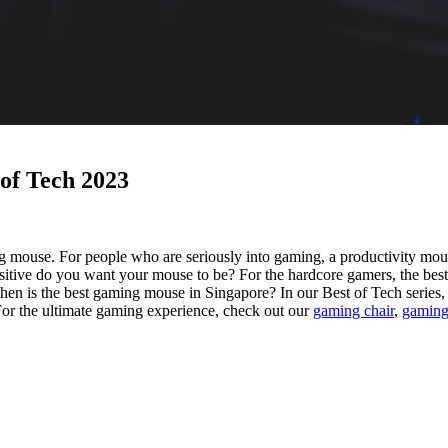
 of Tech 2023
 mouse. For people who are seriously into gaming, a productivity mouse
nsitive do you want your mouse to be?
For the hardcore gamers, the bes
then is the best gaming mouse in Singapore? In our Best of Tech series,
 For the ultimate gaming experience, check out our
gaming chair
,
gaming