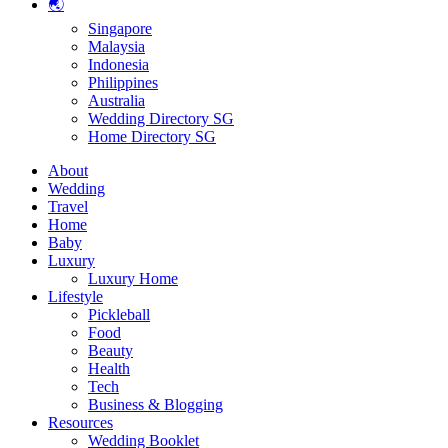
🌏
Singapore
Malaysia
Indonesia
Philippines
Australia
Wedding Directory SG
Home Directory SG
About
Wedding
Travel
Home
Baby
Luxury
Luxury Home
Lifestyle
Pickleball
Food
Beauty
Health
Tech
Business & Blogging
Resources
Wedding Booklet