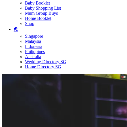
Baby Booklet
Baby Shopping List
Mum Group Buys
Home Booklet
Shop
🌏
Singapore
Malaysia
Indonesia
Philippines
Australia
Wedding Directory SG
Home Directory SG