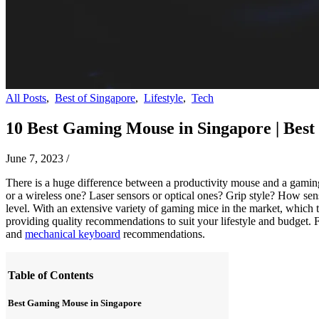
All Posts
,
Best of Singapore
,
Lifestyle
,
Tech
10 Best Gaming Mouse in Singapore | Best
June 7, 2023
/
There is a huge difference between a productivity mouse and a gaming
or a wireless one? Laser sensors or optical ones? Grip style? How se
level. With an extensive variety of gaming mice in the market, which 
providing quality recommendations to suit your lifestyle and budget.
and
mechanical keyboard
recommendations.
Table of Contents
Best Gaming Mouse in Singapore