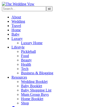
About
Wedding
Travel
Home
Baby
Luxury
Luxury Home
Lifestyle
Pickleball
Food
Beauty
Health
Tech
Business & Blogging
Resources
Wedding Booklet
Baby Booklet
Baby Shopping List
Mum Group Buys
Home Booklet
Shop