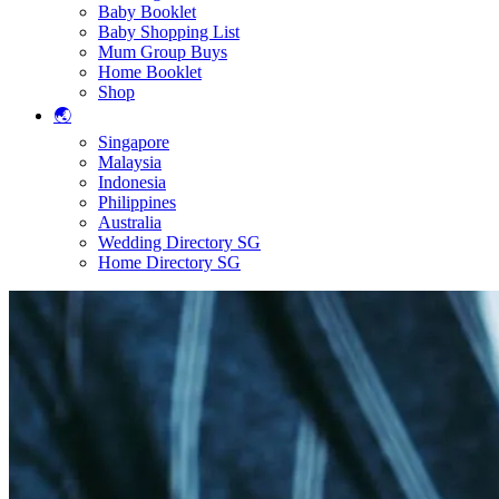
Baby Booklet
Baby Shopping List
Mum Group Buys
Home Booklet
Shop
🌏
Singapore
Malaysia
Indonesia
Philippines
Australia
Wedding Directory SG
Home Directory SG