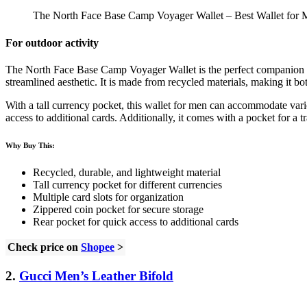
The North Face Base Camp Voyager Wallet – Best Wallet for 
For outdoor activity
The North Face Base Camp Voyager Wallet is the perfect companion for
streamlined aesthetic. It is made from recycled materials, making it bo
With a tall currency pocket, this wallet for men can accommodate variou
access to additional cards. Additionally, it comes with a pocket for a
Why Buy This:
Recycled, durable, and lightweight material
Tall currency pocket for different currencies
Multiple card slots for organization
Zippered coin pocket for secure storage
Rear pocket for quick access to additional cards
Check price on
Shopee
>
2.
Gucci Men’s Leather Bifold