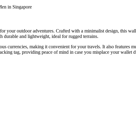
Men in Singapore
 your outdoor adventures. Crafted with a minimalist design, this wallet
th durable and lightweight, ideal for rugged terrains.
s currencies, making it convenient for your travels. It also features mul
 tracking tag, providing peace of mind in case you misplace your wallet 