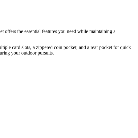
 offers the essential features you need while maintaining a
tiple card slots, a zippered coin pocket, and a rear pocket for quick
during your outdoor pursuits.