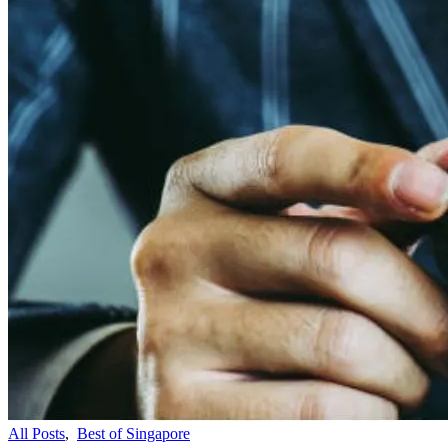
All Posts
,
Best of Singapore