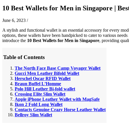
10 Best Wallets for Men in Singapore | Best
June 6, 2023
/
A stylish and functional wallet is an essential accessory for every mo
options, these wallets have been handpicked to cater to various needs a
introduce the
10 Best Wallets for Men in Singapore
, providing qual
Table of Contents
The North Face Base Camp Voyager Wallet
Gucci Men Leather Bifold Wallet
Herschel Oscar RFID Wallet
Braun Buffel L’Homme
Polo Hill Leather Bi-fold wallet
Crossing Elite Slim Wallet
Apple iPhone Leather Wallet with MagSafe
Ikon 2 Fold Long Wallet
Contacts Genuine Crazy Horse Leather Wallet
Bellroy Slim Wallet