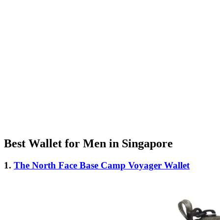
Best Wallet for Men in Singapore
1.
The North Face Base Camp Voyager Wallet