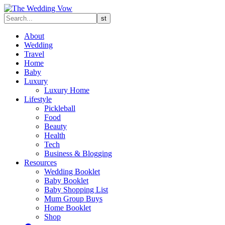
About
Wedding
Travel
Home
Baby
Luxury
Luxury Home
Lifestyle
Pickleball
Food
Beauty
Health
Tech
Business & Blogging
Resources
Wedding Booklet
Baby Booklet
Baby Shopping List
Mum Group Buys
Home Booklet
Shop