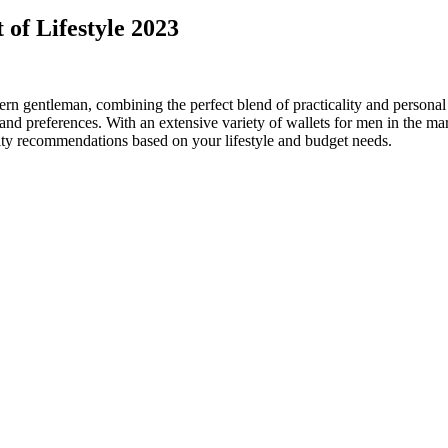
 of Lifestyle 2023
dern gentleman, combining the perfect blend of practicality and persona
nd preferences. With an extensive variety of wallets for men in the mark
ity recommendations based on your lifestyle and budget needs.