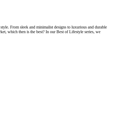
l style. From sleek and minimalist designs to luxurious and durable
et, which then is the best? In our Best of Lifestyle series, we