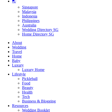
🌏
Singapore
Malaysia
Indonesia
Philippines
Australia
Wedding Directory SG
Home Directory SG
About
Wedding
Travel
Home
Baby
Luxury
Luxury Home
Lifestyle
Pickleball
Food
Beauty
Health
Tech
Business & Blogging
Resources
Wedding Booklet