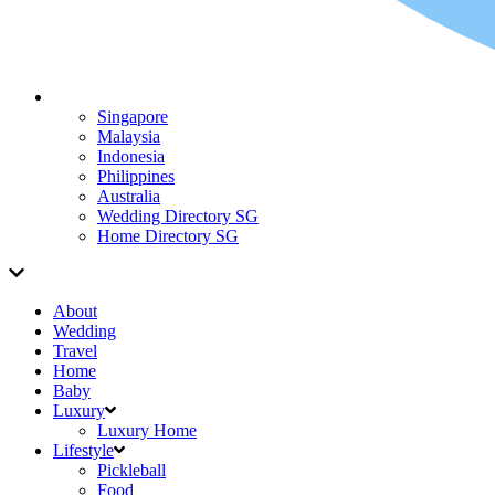
Singapore
Malaysia
Indonesia
Philippines
Australia
Wedding Directory SG
Home Directory SG
About
Wedding
Travel
Home
Baby
Luxury
Luxury Home
Lifestyle
Pickleball
Food