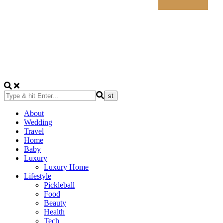
About
Wedding
Travel
Home
Baby
Luxury
Luxury Home
Lifestyle
Pickleball
Food
Beauty
Health
Tech