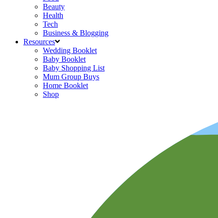
Beauty
Health
Tech
Business & Blogging
Resources
Wedding Booklet
Baby Booklet
Baby Shopping List
Mum Group Buys
Home Booklet
Shop