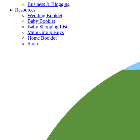
Business & Blogging
Resources
Wedding Booklet
Baby Booklet
Baby Shopping List
Mum Group Buys
Home Booklet
Shop