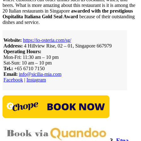
beers. What is more amazing about this restaurant is it is among the
20 Italian restaurants in Singapore
awarded with the prestigious
Ospitalita Italiana Gold Seal Award
because of their outstanding
dishes and service.
Website:
https://io-osteria.com/sg/
Address:
4 Hillview Rise, 02 – 01, Singapore 667979
Operating Hours:
Mon-Fri: 11:30 am – 10 pm
Sat-Sun: 10 am – 10 pm
Tel.:
+65 6710 7150
Email:
info@sicilia-mia.com
Facebook
|
Instagram
3.
Etna