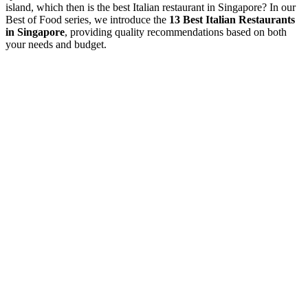
island, which then is the best Italian restaurant in Singapore? In our
Best of Food series, we introduce the
13 Best Italian Restaurants
in Singapore
, providing quality recommendations based on both
your needs and budget.