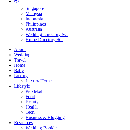
🌏
Singapore
Malaysia
Indonesia
Philippines
Australia
Wedding Directory SG
Home Directory SG
About
Wedding
Travel
Home
Baby
Luxury
Luxury Home
Lifestyle
Pickleball
Food
Beauty
Health
Tech
Business & Blogging
Resources
Wedding Booklet