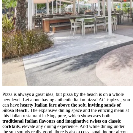
Pizza is always a great idea, but pizza by the beach is on a whole
new level. Let alone having authentic Italian pizza! At Trapizza, you
can have
hearty Italian fare above the soft, inviting sands of
Siloso Beach
. The expansive dining space and the enticing menu at
this Italian restaurant in Singapore, which showcases both
traditional Italian flavours and imaginative twists on classic
cocktails
, elevate any dining experience. And while dining under
the sun sounds really good, there is also a cosy, small indoor aircon