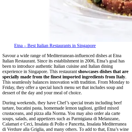
Etna – Best Italian Restaurants in Singapore
Savour a wide range of Mediterranean-influenced dishes at Etna
Italian Restaurant. Since its establishment in 2006, Etna’s goal has
been to introduce authentic Italian cuisine and Italian dining
experience in Singapore. This restaurant
showcases dishes that are
specially made from the finest imported ingredients from Italy
.
This seamlessly balances innovation with tradition. From Monday to
Friday, they offer a special lunch menu set that includes soup and
dessert of the day and your meal of choice.
During weekends, they have Chef’s special treats including beef
tartare, bucatini pasta, homemade lemon taglioni, grilled mixed
crustaceans, and pizza alla Norma.
You may also order ala carte
soups, salads, and appetizers such as Parmigiana di Melanzane,
Calamari e Ceci, Insalata di Pollo e Pancetta, Insalata Mediterranea
di Verdure alla Griglia, and many others. To add to that, Etna’s wine