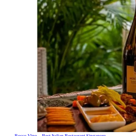
Rosso Vino – Best Italian Restaurant Singapore