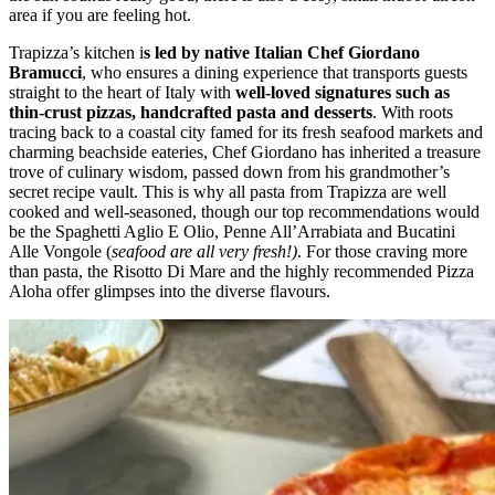
area if you are feeling hot.
Trapizza’s kitchen i
s led by native Italian Chef Giordano
Bramucci
, who ensures a dining experience that transports guests
straight to the heart of Italy with
well-loved signatures such as
thin-crust pizzas, handcrafted pasta and desserts
. With roots
tracing back to a coastal city famed for its fresh seafood markets and
charming beachside eateries, Chef Giordano has inherited a treasure
trove of culinary wisdom, passed down from his grandmother’s
secret recipe vault. This is why all pasta from Trapizza are well
cooked and well-seasoned, though our top recommendations would
be the Spaghetti Aglio E Olio, Penne All’Arrabiata and Bucatini
Alle Vongole (
seafood are all very fresh!)
. For those craving more
than pasta, the Risotto Di Mare and the highly recommended Pizza
Aloha offer glimpses into the diverse flavours.