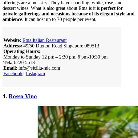
offerings are a must-try. They have sparkling, white, rose, and
dessert wines. What is also great about Etna is it is
perfect for
private gatherings and occasions because of its elegant style and
ambience
. It can host up to 70 people per event.
Website:
Etna Italian Restaurant
Address:
49/50 Duxton Road Singapore 089513
Operating Hours:
Monday to Sunday 12 pm – 2:30 pm, 6 pm-10:30 pm
Tel.:
6220 5513
Email:
info@sicilia-mia.com
Facebook
|
Instagram
4.
Rosso Vino