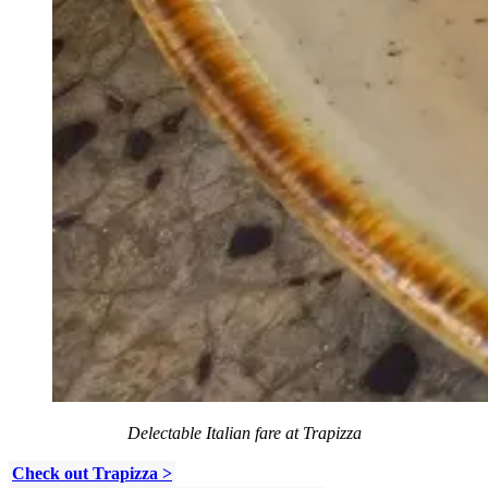
Delectable Italian fare at Trapizza
Check out Trapizza >