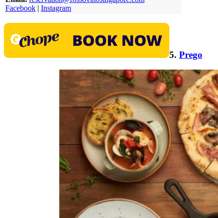
Facebook
|
Instagram
5.
Prego