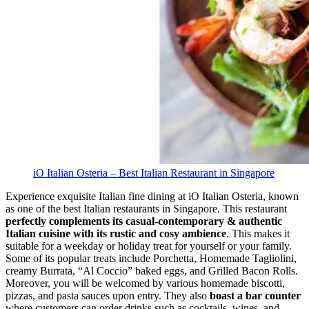
iO Italian Osteria – Best Italian Restaurant in Singapore
Experience exquisite Italian fine dining at iO Italian Osteria, known
as one of the best Italian restaurants in Singapore. This restaurant
perfectly complements its casual-contemporary & authentic
Italian cuisine with its rustic and cosy ambience
. This makes it
suitable for a weekday or holiday treat for yourself or your family.
Some of its popular treats include Porchetta, Homemade Tagliolini,
creamy Burrata, “Al Coccio” baked eggs, and Grilled Bacon Rolls.
Moreover, you will be welcomed by various homemade biscotti,
pizzas, and pasta sauces upon entry. They also
boast a bar counter
where customers can order drinks such as cocktails, wines, and