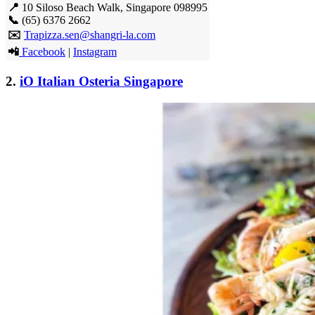
📍
10 Siloso Beach Walk, Singapore 098995
📞
(65) 6376 2662
✉️
Trapizza.sen@shangri-la.com
📲
Facebook
|
Instagram
2.
iO Italian Osteria Singapore