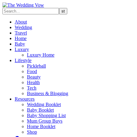
About
Wedding
Travel
Home
Baby
Luxury
Luxury Home
Lifestyle
Pickleball
Food
Beauty
Health
Tech
Business & Blogging
Resources
Wedding Booklet
Baby Booklet
Baby Shopping List
Mum Group Buys
Home Booklet
Shop