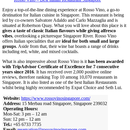
Enjoy a top-of-the-line dining experience at Rosso Vino, a go-to
destination for Italian cuisine in Singapore. This restaurant is being
led by co-owners Salvatore Adaldo and Carlo Mazzaglia and is
situated at Robertson Quay. What you will love about this place is it
gives a taste of classic Italian flavours while giving alfresco
vibes
, overlooking a picturesque Singapore River.
Rosso Vino
offers Italian specialities that are
ideal for both small and large
groups
. Aside from that, their wine bar boasts a range of drinks
including red, white, and mixed cocktails.
What is also impressive about Rosso Vino is it
has been awarded
with TripAdvisor Certificate of Excellence for 7 consecutive
years since 2016
.
It has received over 2,000 positive online
reviews, therefore ranking Top 10 among 10,070 restaurants in
Singapore. It is also listed as one of the best Italian Restaurants
whilst being highly recommended by Expat Choice and Seth Lui.
Website:
https://www.rossovinosingapore.com/
Address:
15 Merbau road Singapore, Singapore 239032
Operating Hours:
Mon-Sat: 3 pm – 12 am
Sun: 12 pm – 12 am
Tel.:
+65 6733 7735
Email:
reservation@rossovinosingapore.com