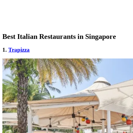
Best Italian Restaurants in Singapore
1.
Trapizza