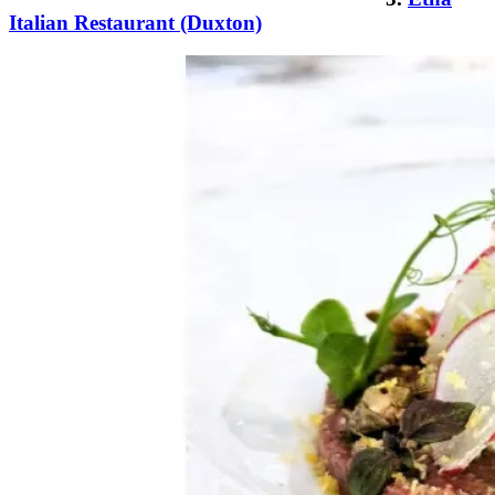
Italian Restaurant (Duxton)