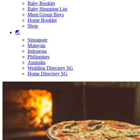
Baby Booklet
Baby Shopping List
Mum Group Buys
Home Booklet
Shop
🌏
Singapore
Malaysia
Indonesia
Philippines
Australia
Wedding Directory SG
Home Directory SG