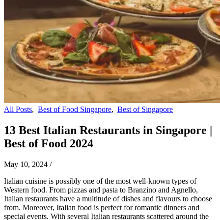
All Posts
,
Best of Food Singapore
,
Best of Singapore
13 Best Italian Restaurants in Singapore |
Best of Food 2024
May 10, 2024
/
Italian cuisine is possibly one of the most well-known types of
Western food. From pizzas and pasta to Branzino and Agnello,
Italian restaurants have a multitude of dishes and flavours to choose
from. Moreover, Italian food is perfect for romantic dinners and
special events. With several Italian restaurants scattered around the